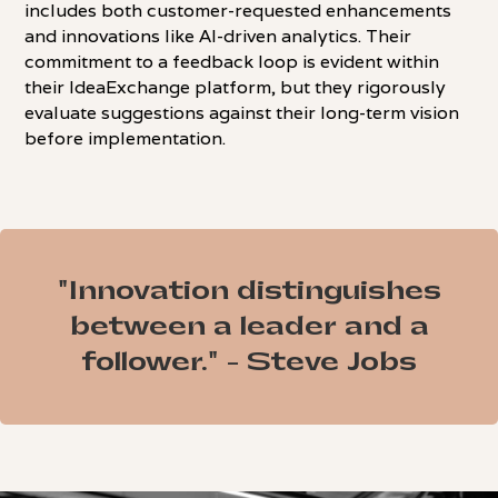
includes both customer-requested enhancements
and innovations like AI-driven analytics. Their
commitment to a feedback loop is evident within
their IdeaExchange platform, but they rigorously
evaluate suggestions against their long-term vision
before implementation.
"Innovation distinguishes
between a leader and a
follower." - Steve Jobs