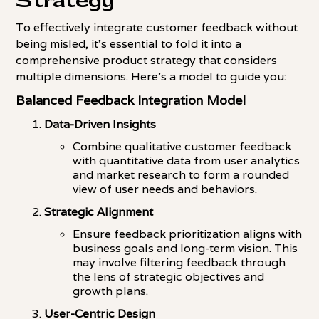
Strategy
To effectively integrate customer feedback without
being misled, it's essential to fold it into a
comprehensive product strategy that considers
multiple dimensions. Here's a model to guide you:
Balanced Feedback Integration Model
Data-Driven Insights
Combine qualitative customer feedback
with quantitative data from user analytics
and market research to form a rounded
view of user needs and behaviors.
Strategic Alignment
Ensure feedback prioritization aligns with
business goals and long-term vision. This
may involve filtering feedback through
the lens of strategic objectives and
growth plans.
User-Centric Design