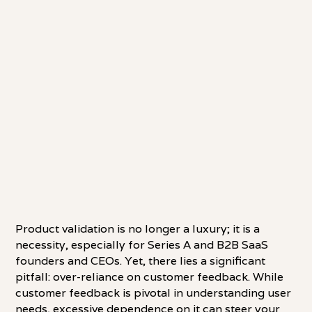
Product validation is no longer a luxury; it is a
necessity, especially for Series A and B2B SaaS
founders and CEOs. Yet, there lies a significant
pitfall: over-reliance on customer feedback. While
customer feedback is pivotal in understanding user
needs, excessive dependence on it can steer your