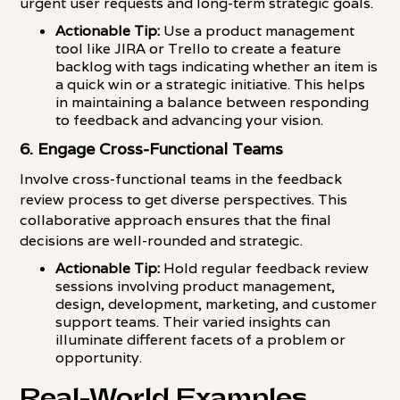
urgent user requests and long-term strategic goals.
Actionable Tip:
Use a product management
tool like JIRA or Trello to create a feature
backlog with tags indicating whether an item is
a quick win or a strategic initiative. This helps
in maintaining a balance between responding
to feedback and advancing your vision.
6. Engage Cross-Functional Teams
Involve cross-functional teams in the feedback
review process to get diverse perspectives. This
collaborative approach ensures that the final
decisions are well-rounded and strategic.
Actionable Tip:
Hold regular feedback review
sessions involving product management,
design, development, marketing, and customer
support teams. Their varied insights can
illuminate different facets of a problem or
opportunity.
Real-World Examples