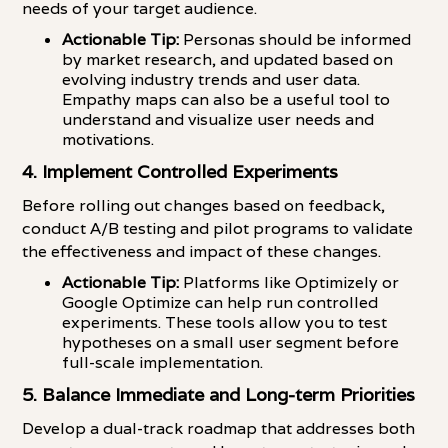
needs of your target audience.
Actionable Tip:
Personas should be informed
by market research, and updated based on
evolving industry trends and user data.
Empathy maps can also be a useful tool to
understand and visualize user needs and
motivations.
4. Implement Controlled Experiments
Before rolling out changes based on feedback,
conduct A/B testing and pilot programs to validate
the effectiveness and impact of these changes.
Actionable Tip:
Platforms like Optimizely or
Google Optimize can help run controlled
experiments. These tools allow you to test
hypotheses on a small user segment before
full-scale implementation.
5. Balance Immediate and Long-term Priorities
Develop a dual-track roadmap that addresses both