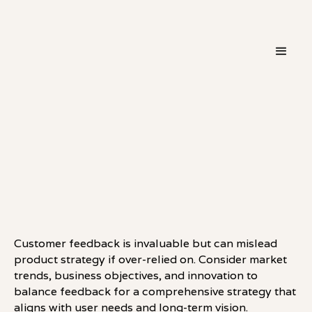
・
HOT TAKE
LINKEDIN
Customer feedback is invaluable but can mislead
product strategy if over-relied on. Consider market
trends, business objectives, and innovation to
balance feedback for a comprehensive strategy that
aligns with user needs and long-term vision.