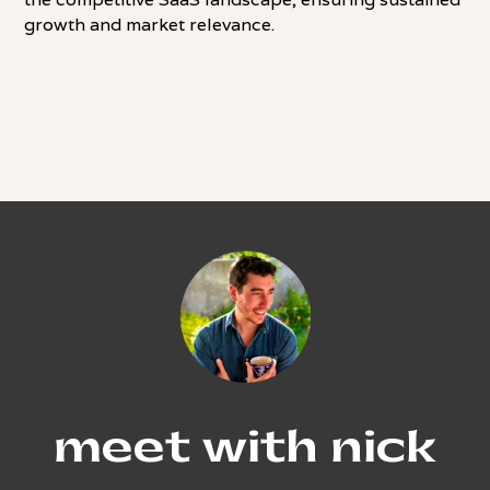
growth and market relevance.
meet with nick