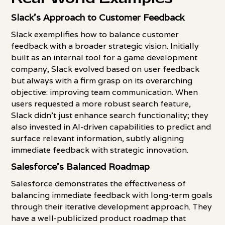
Slack's Approach to Customer Feedback
Slack exemplifies how to balance customer
feedback with a broader strategic vision. Initially
built as an internal tool for a game development
company, Slack evolved based on user feedback
but always with a firm grasp on its overarching
objective: improving team communication. When
users requested a more robust search feature,
Slack didn't just enhance search functionality; they
also invested in AI-driven capabilities to predict and
surface relevant information, subtly aligning
immediate feedback with strategic innovation.
Salesforce's Balanced Roadmap
Salesforce demonstrates the effectiveness of
balancing immediate feedback with long-term goals
through their iterative development approach. They
have a well-publicized product roadmap that