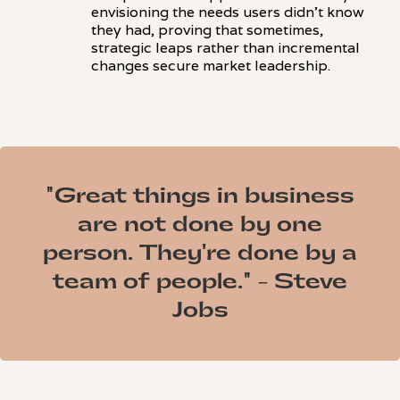
envisioning the needs users didn't know
they had, proving that sometimes,
strategic leaps rather than incremental
changes secure market leadership.
"Great things in business
are not done by one
person. They're done by a
team of people." - Steve
Jobs