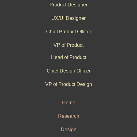
Product Designer
UX/UI Designer
Chief Product Officer
VP of Product
Head of Product
Chief Design Officer
VP of Product Design
Home
Research
Design