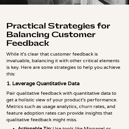
Practical Strategies for
Balancing Customer
Feedback
While it's clear that customer feedback is
invaluable, balancing it with other critical elements
is key. Here are some strategies to help you achieve
this:
1. Leverage Quantitative Data
Pair qualitative feedback with quantitative data to
get a holistic view of your product's performance.
Metrics such as usage analytics, churn rates, and
feature adoption rates can provide insights that
qualitative feedback might miss.
Actionable Tip:
Use tools like Mixpanel or