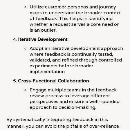
Utilize customer personas and journey
maps to understand the broader context
of feedback. This helps in identifying
whether a request serves a core need or
is an outlier.
Iterative Development
Adopt an iterative development approach
where feedback is continually tested,
validated, and refined through controlled
experiments before broader
implementation.
Cross-Functional Collaboration
Engage multiple teams in the feedback
review process to leverage different
perspectives and ensure a well-rounded
approach to decision-making.
By systematically integrating feedback in this
manner, you can avoid the pitfalls of over-reliance