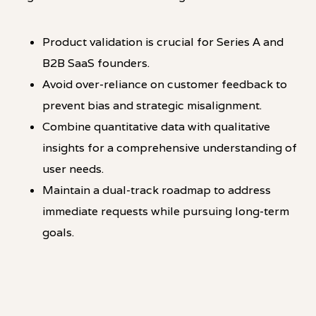
Product validation is crucial for Series A and
B2B SaaS founders.
Avoid over-reliance on customer feedback to
prevent bias and strategic misalignment.
Combine quantitative data with qualitative
insights for a comprehensive understanding of
user needs.
Maintain a dual-track roadmap to address
immediate requests while pursuing long-term
goals.