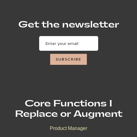
Get the newsletter
Core Functions I
Replace or Augment
Product Manager