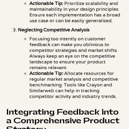
Actionable Tip:
Prioritize scalability and
maintainability in your design principles.
Ensure each implementation has a broad
use case or can be easily generalized.
Neglecting Competitive Analysis
Focusing too intently on customer
feedback can make you oblivious to
competitor strategies and market shifts.
Always keep an eye on the competitive
landscape to ensure your product
remains relevant.
Actionable Tip:
Allocate resources for
regular market analysis and competitive
benchmarking. Tools like Crayon and
Similarweb can help in tracking
competitor activity and industry trends.
Integrating Feedback into
a Comprehensive Product