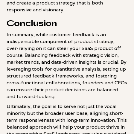
and create a product strategy that is both
responsive and visionary.
Conclusion
In summary, while customer feedback is an
indispensable component of product strategy,
over-relying on it can steer your SaaS product off
course. Balancing feedback with strategic vision,
market trends, and data-driven insights is crucial. By
leveraging tools for quantitative analysis, setting up
structured feedback frameworks, and fostering
cross-functional collaborations, founders and CEOs
can ensure their product decisions are balanced
and forward-looking.
Ultimately, the goal is to serve not just the vocal
minority but the broader user base, aligning short-
term responsiveness with long-term innovation. This
balanced approach will help your product thrive in
the competitive SaaS landscape, ensuring sustained