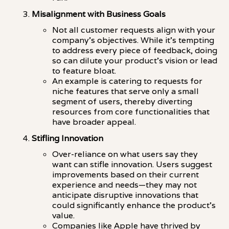
Misalignment with Business Goals
Not all customer requests align with your
company's objectives. While it's tempting
to address every piece of feedback, doing
so can dilute your product's vision or lead
to feature bloat.
An example is catering to requests for
niche features that serve only a small
segment of users, thereby diverting
resources from core functionalities that
have broader appeal.
Stifling Innovation
Over-reliance on what users say they
want can stifle innovation. Users suggest
improvements based on their current
experience and needs—they may not
anticipate disruptive innovations that
could significantly enhance the product's
value.
Companies like Apple have thrived by