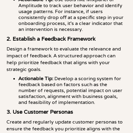
Amplitude to track user behavior and identify
usage patterns. For instance, if users
consistently drop off at a specific step in your
onboarding process, it's a clear indicator that
an intervention is necessary.
2. Establish a Feedback Framework
Design a framework to evaluate the relevance and
impact of feedback. A structured approach can
help prioritize feedback that aligns with your
strategic goals.
Actionable Tip:
Develop a scoring system for
feedback based on factors such as the
number of requests, potential impact on user
satisfaction, alignment with business goals,
and feasibility of implementation.
3. Use Customer Personas
Create and regularly update customer personas to
ensure the feedback you prioritize aligns with the