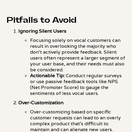
Pitfalls to Avoid
Ignoring Silent Users
Focusing solely on vocal customers can
result in overlooking the majority who
don't actively provide feedback. Silent
users often represent a larger segment of
your user base, and their needs must also
be considered.
Actionable Tip:
Conduct regular surveys
or use passive feedback tools like NPS
(Net Promoter Score) to gauge the
sentiments of less vocal users.
Over-Customization
Over-customizing based on specific
customer requests can lead to an overly
complex product that's difficult to
maintain and can alienate new users.