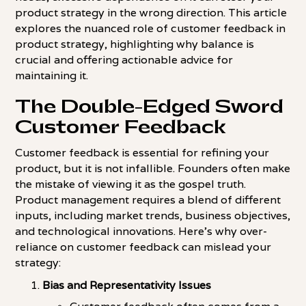
product strategy in the wrong direction. This article
explores the nuanced role of customer feedback in
product strategy, highlighting why balance is
crucial and offering actionable advice for
maintaining it.
The Double-Edged Sword
Customer Feedback
Customer feedback is essential for refining your
product, but it is not infallible. Founders often make
the mistake of viewing it as the gospel truth.
Product management requires a blend of different
inputs, including market trends, business objectives,
and technological innovations. Here's why over-
reliance on customer feedback can mislead your
strategy:
Bias and Representativity Issues