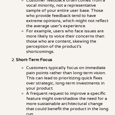
Customer feedback often comes from a
vocal minority, not a representative
sample of your entire user base. Those
who provide feedback tend to have
extreme opinions, which might not reflect
the average user's experience.
For example, users who face issues are
more likely to voice their concerns than
those who are content, skewing the
perception of the product's
shortcomings.
Short-Term Focus
Customers typically focus on immediate
pain points rather than long-term vision.
This can lead to prioritizing quick fixes
over strategic, long-term investments in
your product.
A frequent request to improve a specific
feature might overshadow the need for a
more sustainable architectural change
that could benefit the product in the long
run.