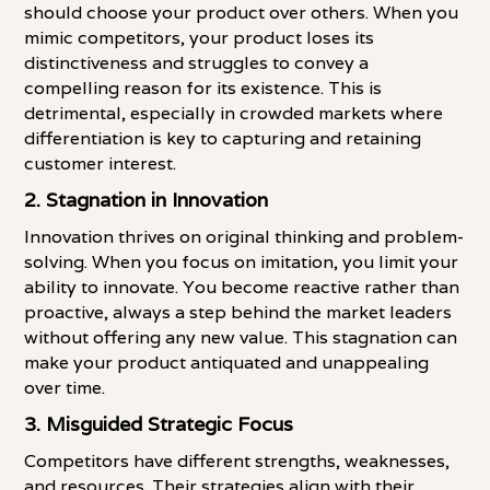
should choose your product over others. When you
mimic competitors, your product loses its
distinctiveness and struggles to convey a
compelling reason for its existence. This is
detrimental, especially in crowded markets where
differentiation is key to capturing and retaining
customer interest.
2.
Stagnation in Innovation
Innovation thrives on original thinking and problem-
solving. When you focus on imitation, you limit your
ability to innovate. You become reactive rather than
proactive, always a step behind the market leaders
without offering any new value. This stagnation can
make your product antiquated and unappealing
over time.
3.
Misguided Strategic Focus
Competitors have different strengths, weaknesses,
and resources. Their strategies align with their