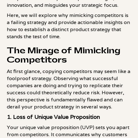
innovation, and misguides your strategic focus.
Here, we will explore why mimicking competitors is
a failing strategy and provide actionable insights on
how to establish a distinct product strategy that
stands the test of time.
The Mirage of Mimicking
Competitors
At first glance, copying competitors may seem like a
foolproof strategy. Observing what successful
companies are doing and trying to replicate their
success could theoretically reduce risk. However,
this perspective is fundamentally flawed and can
derail your product strategy in several ways.
1.
Loss of Unique Value Proposition
Your unique value proposition (UVP) sets you apart
from competitors. It communicates why customers