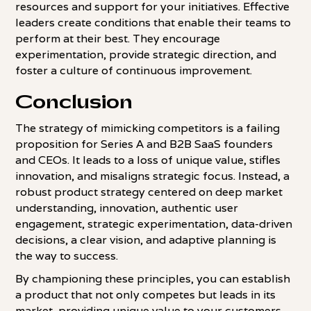
resources and support for your initiatives. Effective
leaders create conditions that enable their teams to
perform at their best. They encourage
experimentation, provide strategic direction, and
foster a culture of continuous improvement.
Conclusion
The strategy of mimicking competitors is a failing
proposition for Series A and B2B SaaS founders
and CEOs. It leads to a loss of unique value, stifles
innovation, and misaligns strategic focus. Instead, a
robust product strategy centered on deep market
understanding, innovation, authentic user
engagement, strategic experimentation, data-driven
decisions, a clear vision, and adaptive planning is
the way to success.
By championing these principles, you can establish
a product that not only competes but leads in its
market, providing unique value to your customers