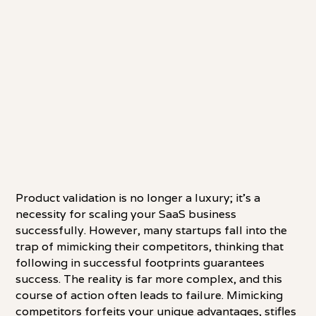
Product validation is no longer a luxury; it's a
necessity for scaling your SaaS business
successfully. However, many startups fall into the
trap of mimicking their competitors, thinking that
following in successful footprints guarantees
success. The reality is far more complex, and this
course of action often leads to failure. Mimicking
competitors forfeits your unique advantages, stifles