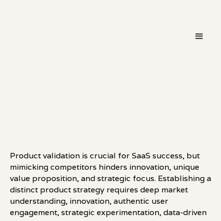
・
LEADERSHIP
LINKEDIN
Product validation is crucial for SaaS success, but
mimicking competitors hinders innovation, unique
value proposition, and strategic focus. Establishing a
distinct product strategy requires deep market
understanding, innovation, authentic user
engagement, strategic experimentation, data-driven