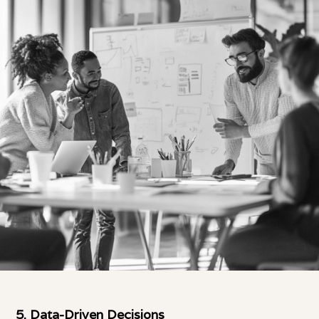
5.
Data-Driven Decisions