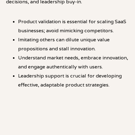
decisions, and leadership buy-in.
Product validation is essential for scaling SaaS
businesses; avoid mimicking competitors.
Imitating others can dilute unique value
propositions and stall innovation.
Understand market needs, embrace innovation,
and engage authentically with users.
Leadership support is crucial for developing
effective, adaptable product strategies.