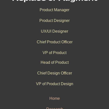
Product Manager
Product Designer
UX/UI Designer
Chief Product Officer
VP of Product
Head of Product
Chief Design Officer
VP of Product Design
Home