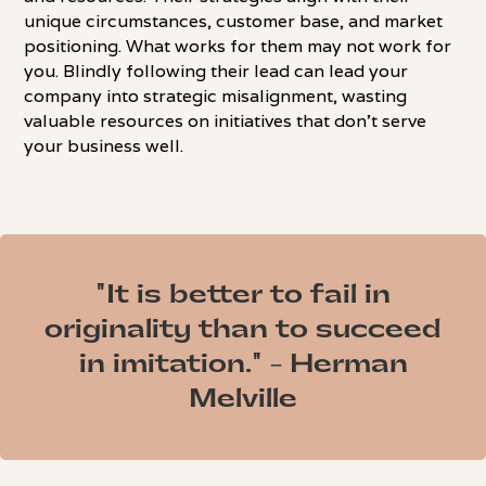
unique circumstances, customer base, and market
positioning. What works for them may not work for
you. Blindly following their lead can lead your
company into strategic misalignment, wasting
valuable resources on initiatives that don't serve
your business well.
"It is better to fail in
originality than to succeed
in imitation." - Herman
Melville