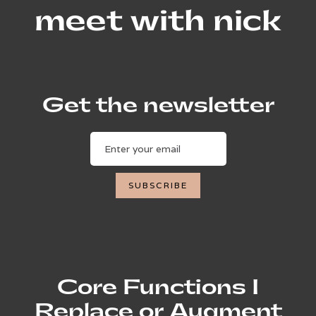
meet with nick
Get the newsletter
Core Functions I
Replace or Augment