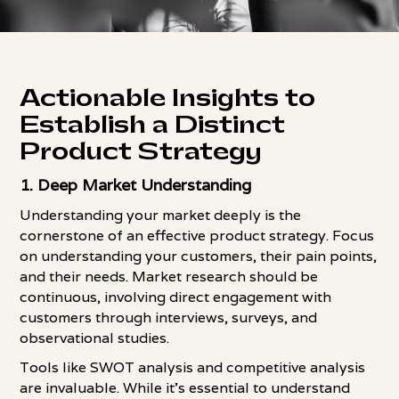
Actionable Insights to
Establish a Distinct
Product Strategy
1.
Deep Market Understanding
Understanding your market deeply is the
cornerstone of an effective product strategy. Focus
on understanding your customers, their pain points,
and their needs. Market research should be
continuous, involving direct engagement with
customers through interviews, surveys, and
observational studies.
Tools like SWOT analysis and competitive analysis
are invaluable. While it's essential to understand