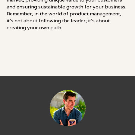
and ensuring sustainable growth for your business.
Remember, in the world of product management,
it's not about following the leader; it's about
creating your own path.