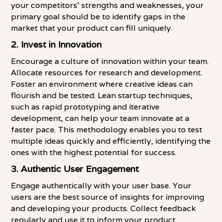
your competitors' strengths and weaknesses, your
primary goal should be to identify gaps in the
market that your product can fill uniquely.
2.
Invest in Innovation
Encourage a culture of innovation within your team.
Allocate resources for research and development.
Foster an environment where creative ideas can
flourish and be tested. Lean startup techniques,
such as rapid prototyping and iterative
development, can help your team innovate at a
faster pace. This methodology enables you to test
multiple ideas quickly and efficiently, identifying the
ones with the highest potential for success.
3.
Authentic User Engagement
Engage authentically with your user base. Your
users are the best source of insights for improving
and developing your products. Collect feedback
regularly and use it to inform your product