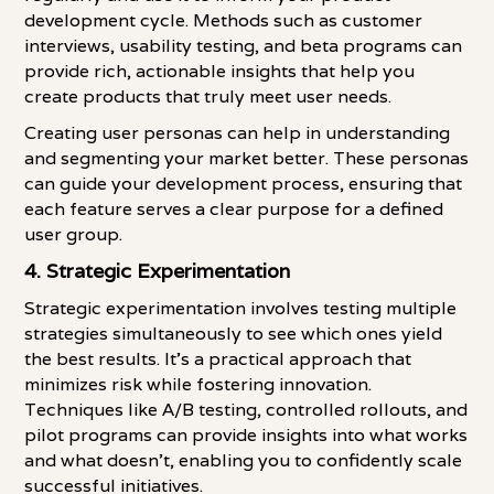
development cycle. Methods such as customer
interviews, usability testing, and beta programs can
provide rich, actionable insights that help you
create products that truly meet user needs.
Creating user personas can help in understanding
and segmenting your market better. These personas
can guide your development process, ensuring that
each feature serves a clear purpose for a defined
user group.
4.
Strategic Experimentation
Strategic experimentation involves testing multiple
strategies simultaneously to see which ones yield
the best results. It's a practical approach that
minimizes risk while fostering innovation.
Techniques like A/B testing, controlled rollouts, and
pilot programs can provide insights into what works
and what doesn't, enabling you to confidently scale
successful initiatives.