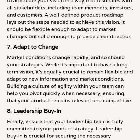
to articulate your vision in a way that resonates with
all stakeholders, including team members, investors,
and customers. A well-defined product roadmap
lays out the steps needed to achieve this vision. It
should be flexible enough to adapt to market
changes but solid enough to provide clear direction.
7.
Adapt to Change
Market conditions change rapidly, and so should
your strategies. While it's important to have a long-
term vision, it's equally crucial to remain flexible and
adapt to new information and market conditions.
Building a culture of agility within your team can
help you pivot quickly when necessary, ensuring
that your product remains relevant and competitive.
8.
Leadership Buy-In
Finally, ensure that your leadership team is fully
committed to your product strategy. Leadership
buy-in is crucial for securing the necessary