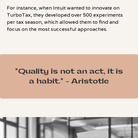
For instance, when Intuit wanted to innovate on
TurboTax, they developed over 500 experiments
per tax season, which allowed them to find and
focus on the most successful approaches.
"Quality is not an act, it is
a habit." - Aristotle