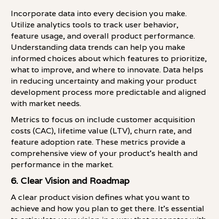
Incorporate data into every decision you make.
Utilize analytics tools to track user behavior,
feature usage, and overall product performance.
Understanding data trends can help you make
informed choices about which features to prioritize,
what to improve, and where to innovate. Data helps
in reducing uncertainty and making your product
development process more predictable and aligned
with market needs.
Metrics to focus on include customer acquisition
costs (CAC), lifetime value (LTV), churn rate, and
feature adoption rate. These metrics provide a
comprehensive view of your product's health and
performance in the market.
6.
Clear Vision and Roadmap
A clear product vision defines what you want to
achieve and how you plan to get there. It's essential