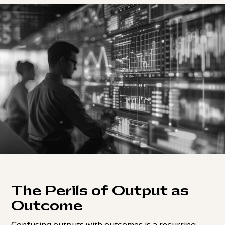
The Perils of Output as
Outcome
Confusing outputs with outcomes is a recurring