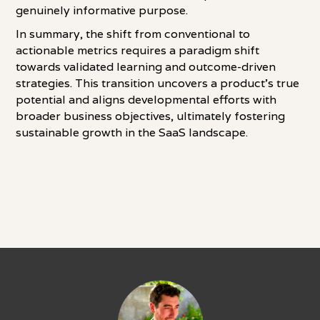
genuinely informative purpose.
In summary, the shift from conventional to
actionable metrics requires a paradigm shift
towards validated learning and outcome-driven
strategies. This transition uncovers a product's true
potential and aligns developmental efforts with
broader business objectives, ultimately fostering
sustainable growth in the SaaS landscape.