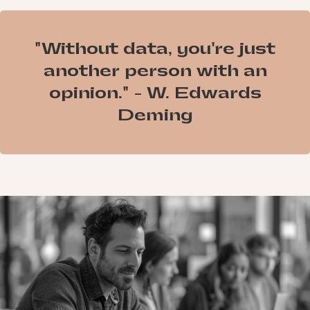
"Without data, you're just
another person with an
opinion." - W. Edwards
Deming