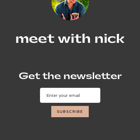
meet with nick
Get the newsletter