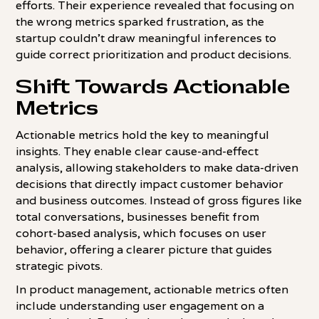
efforts. Their experience revealed that focusing on
the wrong metrics sparked frustration, as the
startup couldn't draw meaningful inferences to
guide correct prioritization and product decisions.
Shift Towards Actionable
Metrics
Actionable metrics hold the key to meaningful
insights. They enable clear cause-and-effect
analysis, allowing stakeholders to make data-driven
decisions that directly impact customer behavior
and business outcomes. Instead of gross figures like
total conversations, businesses benefit from
cohort-based analysis, which focuses on user
behavior, offering a clearer picture that guides
strategic pivots.
In product management, actionable metrics often
include understanding user engagement on a