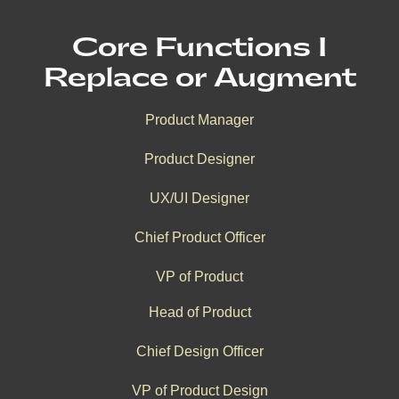
Core Functions I
Replace or Augment
Product Manager
Product Designer
UX/UI Designer
Chief Product Officer
VP of Product
Head of Product
Chief Design Officer
VP of Product Design