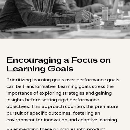
Encouraging a Focus on
Learning Goals
Prioritizing learning goals over performance goals
can be transformative. Learning goals stress the
importance of exploring strategies and gaining
insights before setting rigid performance
objectives. This approach counters the premature
pursuit of specific outcomes, fostering an
environment for innovation and adaptive learning.
By embedding these principles into product