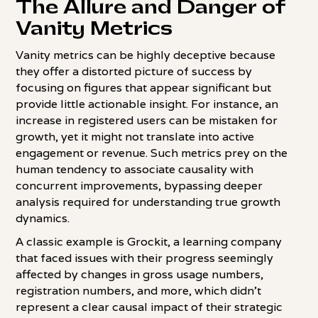
The Allure and Danger of
Vanity Metrics
Vanity metrics can be highly deceptive because
they offer a distorted picture of success by
focusing on figures that appear significant but
provide little actionable insight. For instance, an
increase in registered users can be mistaken for
growth, yet it might not translate into active
engagement or revenue. Such metrics prey on the
human tendency to associate causality with
concurrent improvements, bypassing deeper
analysis required for understanding true growth
dynamics.
A classic example is Grockit, a learning company
that faced issues with their progress seemingly
affected by changes in gross usage numbers,
registration numbers, and more, which didn't
represent a clear causal impact of their strategic