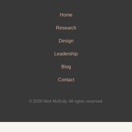
Home
Research
Design
Leadership
Blog
Contact
© 2026 Nick McEvily. All rights reserved.