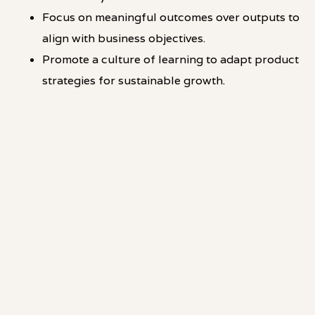
Focus on meaningful outcomes over outputs to
align with business objectives.
Promote a culture of learning to adapt product
strategies for sustainable growth.