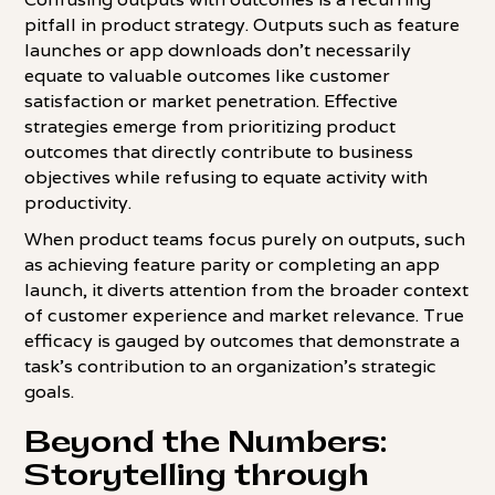
pitfall in product strategy. Outputs such as feature
launches or app downloads don't necessarily
equate to valuable outcomes like customer
satisfaction or market penetration. Effective
strategies emerge from prioritizing product
outcomes that directly contribute to business
objectives while refusing to equate activity with
productivity.
When product teams focus purely on outputs, such
as achieving feature parity or completing an app
launch, it diverts attention from the broader context
of customer experience and market relevance. True
efficacy is gauged by outcomes that demonstrate a
task's contribution to an organization's strategic
goals.
Beyond the Numbers:
Storytelling through