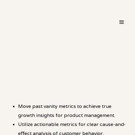
・
HOT TAKE
LINKEDIN
Move past vanity metrics to achieve true
growth insights for product management.
Utilize actionable metrics for clear cause-and-
effect analysis of customer behavior.