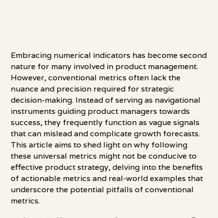
Embracing numerical indicators has become second
nature for many involved in product management.
However, conventional metrics often lack the
nuance and precision required for strategic
decision-making. Instead of serving as navigational
instruments guiding product managers towards
success, they frequently function as vague signals
that can mislead and complicate growth forecasts.
This article aims to shed light on why following
these universal metrics might not be conducive to
effective product strategy, delving into the benefits
of actionable metrics and real-world examples that
underscore the potential pitfalls of conventional
metrics.