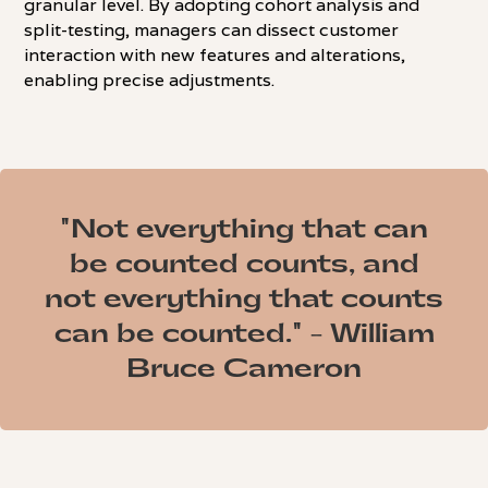
granular level. By adopting cohort analysis and
split-testing, managers can dissect customer
interaction with new features and alterations,
enabling precise adjustments.
"Not everything that can
be counted counts, and
not everything that counts
can be counted." - William
Bruce Cameron