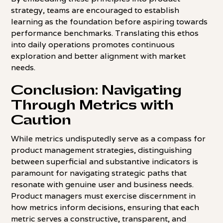
strategy, teams are encouraged to establish
learning as the foundation before aspiring towards
performance benchmarks. Translating this ethos
into daily operations promotes continuous
exploration and better alignment with market
needs.
Conclusion: Navigating
Through Metrics with
Caution
While metrics undisputedly serve as a compass for
product management strategies, distinguishing
between superficial and substantive indicators is
paramount for navigating strategic paths that
resonate with genuine user and business needs.
Product managers must exercise discernment in
how metrics inform decisions, ensuring that each
metric serves a constructive, transparent, and