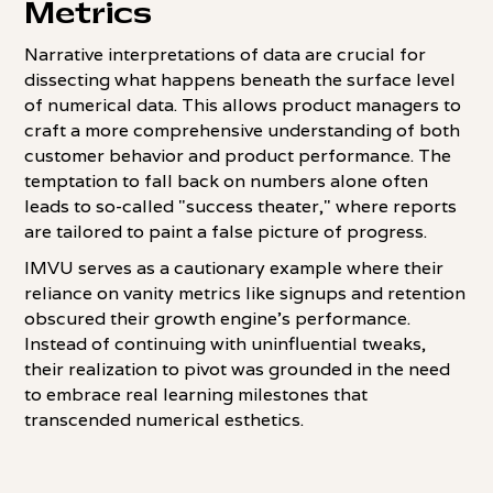
Metrics
Narrative interpretations of data are crucial for
dissecting what happens beneath the surface level
of numerical data. This allows product managers to
craft a more comprehensive understanding of both
customer behavior and product performance. The
temptation to fall back on numbers alone often
leads to so-called "success theater," where reports
are tailored to paint a false picture of progress.
IMVU serves as a cautionary example where their
reliance on vanity metrics like signups and retention
obscured their growth engine's performance.
Instead of continuing with uninfluential tweaks,
their realization to pivot was grounded in the need
to embrace real learning milestones that
transcended numerical esthetics.