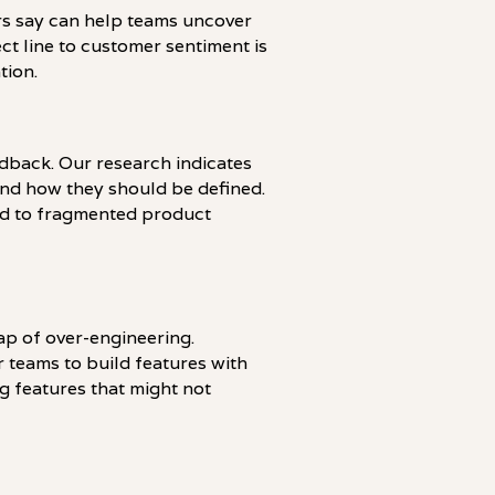
rs say can help teams uncover
ect line to customer sentiment is
tion.
edback. Our research indicates
and how they should be defined.
ad to fragmented product
ap of over-engineering.
 teams to build features with
g features that might not