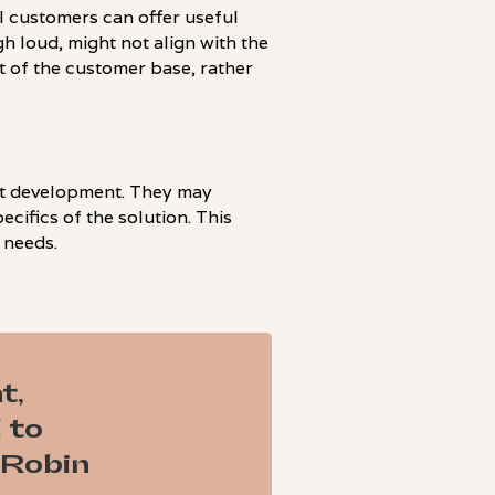
al customers can offer useful
h loud, might not align with the
rt of the customer base, rather
uct development. They may
cifics of the solution. This
 needs.
t,
 to
 Robin