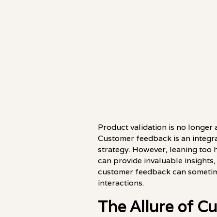
Product validation is no longer 
Customer feedback is an integra
strategy. However, leaning too 
can provide invaluable insights, 
customer feedback can sometime
interactions.
The Allure of 