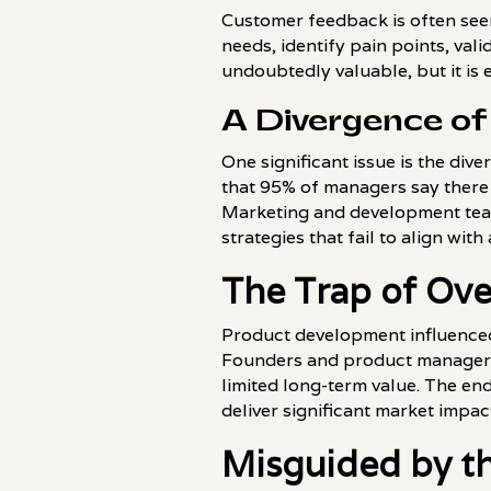
Customer feedback is often see
needs, identify pain points, vali
undoubtedly valuable, but it is 
A Divergence of
One significant issue is the di
that 95% of managers say there 
Marketing and development team
strategies that fail to align with
The Trap of Ov
Product development influenced 
Founders and product managers o
limited long-term value. The en
deliver significant market impac
Misguided by th