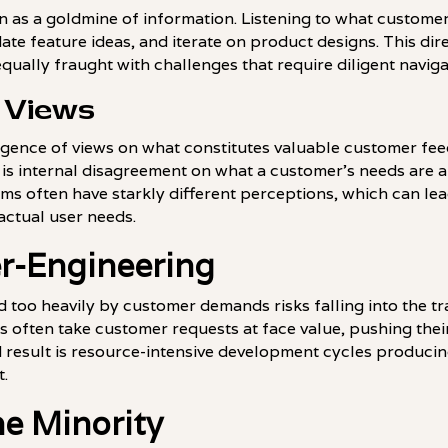
n as a goldmine of information. Listening to what custome
date feature ideas, and iterate on product designs. This dir
equally fraught with challenges that require diligent naviga
 Views
vergence of views on what constitutes valuable customer fe
is internal disagreement on what a customer's needs are 
s often have starkly different perceptions, which can le
 actual user needs.
er-Engineering
too heavily by customer demands risks falling into the tr
ften take customer requests at face value, pushing their
d result is resource-intensive development cycles producin
t.
e Minority