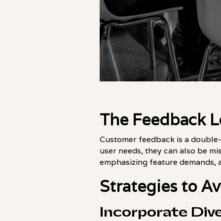
The Feedback L
Customer feedback is a double-
user needs, they can also be mis
emphasizing feature demands, an
Strategies to A
Incorporate Div