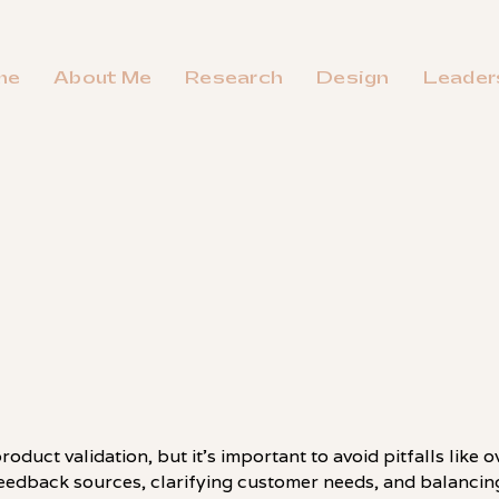
me
About Me
Research
Design
Leader
oduct validation, but it's important to avoid pitfalls like 
feedback sources, clarifying customer needs, and balancing