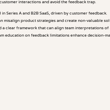
customer interactions and avoid the feedback trap.
al in Series A and B2B SaaS, driven by customer feedback.
n misalign product strategies and create non-valuable sol
 a clear framework that can align team interpretations of
am education on feedback limitations enhance decision-ma