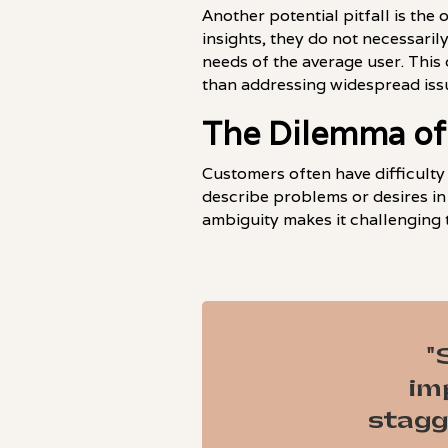
Another potential pitfall is the
insights, they do not necessaril
needs of the average user. This 
than addressing widespread issu
The Dilemma of
Customers often have difficulty
describe problems or desires in
ambiguity makes it challenging 
"
im
stagg