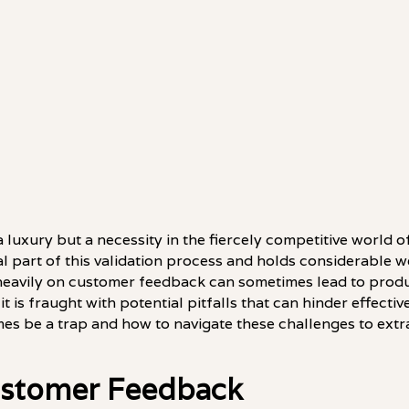
a luxury but a necessity in the fiercely competitive world 
l part of this validation process and holds considerable 
heavily on customer feedback can sometimes lead to produ
it is fraught with potential pitfalls that can hinder effect
s be a trap and how to navigate these challenges to extr
Customer Feedback