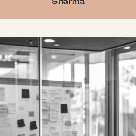
Sharma