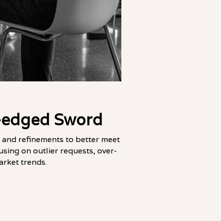
e-edged Sword
 and refinements to better meet
using on outlier requests, over-
arket trends.