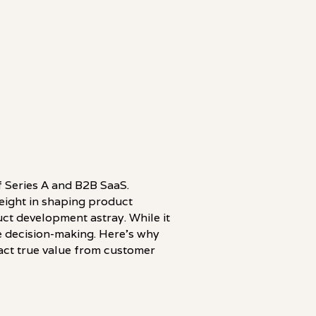
of Series A and B2B SaaS.
weight in shaping product
ct development astray. While it
ive decision-making. Here's why
act true value from customer