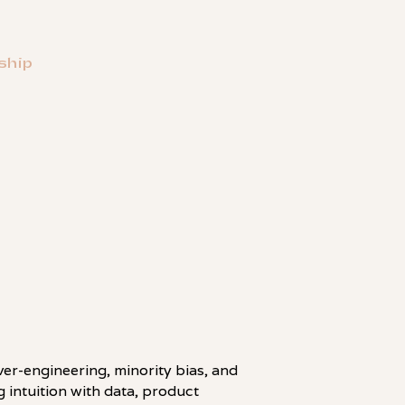
ship
LINKEDIN
over-engineering, minority bias, and
 intuition with data, product