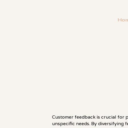
Ho
・
HOT TAKE
Customer feedback is crucial for pr
unspecific needs. By diversifying 