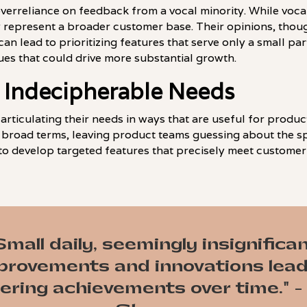
 overreliance on feedback from a vocal minority. While voc
y represent a broader customer base. Their opinions, thoug
can lead to prioritizing features that serve only a small pa
es that could drive more substantial growth.
 Indecipherable Needs
 articulating their needs in ways that are useful for prod
 broad terms, leaving product teams guessing about the spe
to develop targeted features that precisely meet customer
Small daily, seemingly insignifican
provements and innovations lead
ering achievements over time." -