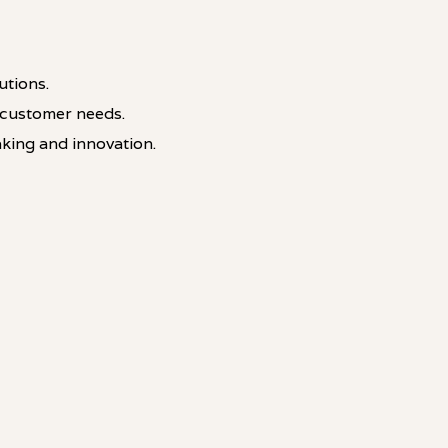
utions.
 customer needs.
king and innovation.