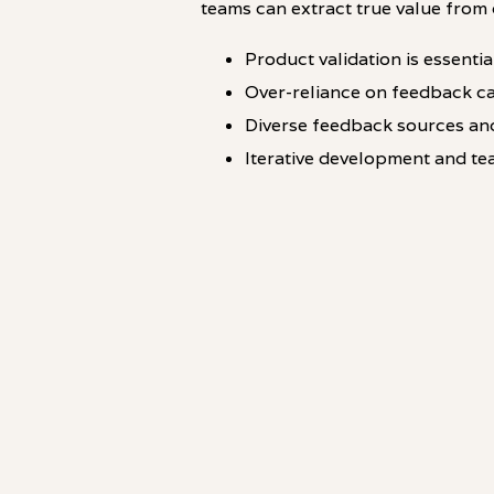
teams can extract true value from 
Product validation is essenti
Over-reliance on feedback ca
Diverse feedback sources and
Iterative development and te