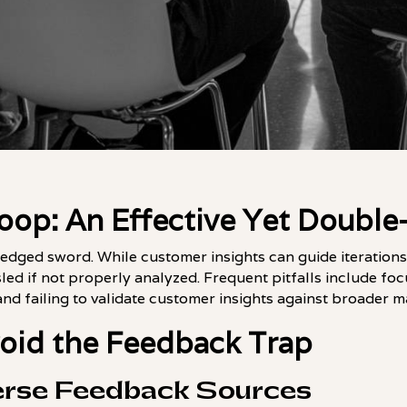
oop: An Effective Yet Doubl
edged sword. While customer insights can guide iterations
led if not properly analyzed. Frequent pitfalls include foc
d failing to validate customer insights against broader m
void the Feedback Trap
erse Feedback Sources