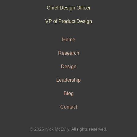
Chief Design Officer
VP of Product Design
Home
Research
Design
Leadership
Blog
Contact
© 2026 Nick McEvily. All rights reserved.