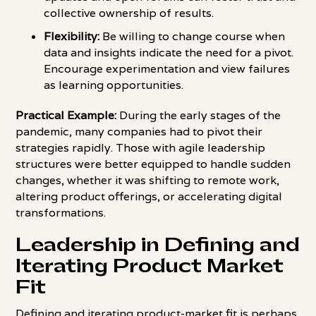
collective ownership of results.
Flexibility:
Be willing to change course when
data and insights indicate the need for a pivot.
Encourage experimentation and view failures
as learning opportunities.
Practical Example:
During the early stages of the
pandemic, many companies had to pivot their
strategies rapidly. Those with agile leadership
structures were better equipped to handle sudden
changes, whether it was shifting to remote work,
altering product offerings, or accelerating digital
transformations.
Leadership in Defining and
Iterating Product Market
Fit
Defining and iterating product-market fit is perhaps