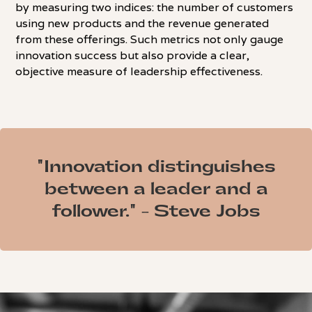
by measuring two indices: the number of customers
using new products and the revenue generated
from these offerings. Such metrics not only gauge
innovation success but also provide a clear,
objective measure of leadership effectiveness.
"Innovation distinguishes
between a leader and a
follower." - Steve Jobs