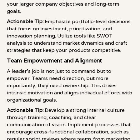
your larger company objectives and long-term
goals.
Actionable Tip:
Emphasize portfolio-level decisions
that focus on investment, prioritization, and
innovation planning. Utilize tools like SWOT
analysis to understand market dynamics and craft
strategies that keep your products competitive.
Team Empowerment and Alignment
A leader's job is not just to command but to
empower. Teams need direction, but more
importantly, they need ownership. This drives
intrinsic motivation and aligns individual efforts with
organizational goals.
Actionable Tip:
Develop a strong internal culture
through training, coaching, and clear
communication of vision. Implement processes that
encourage cross-functional collaboration, such as
regular sprint reviews where teams from marketing,