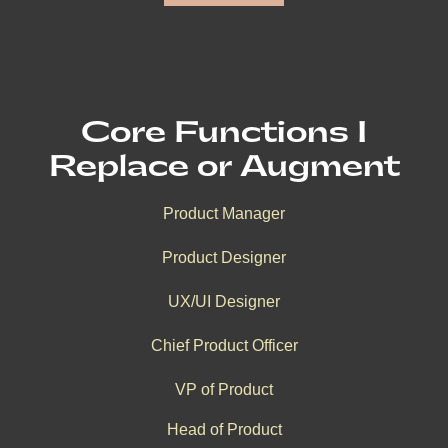
Core Functions I
Replace or Augment
Product Manager
Product Designer
UX/UI Designer
Chief Product Officer
VP of Product
Head of Product