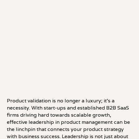
Product validation is no longer a luxury; it's a
necessity. With start-ups and established B2B SaaS
firms driving hard towards scalable growth,
effective leadership in product management can be
the linchpin that connects your product strategy
with business success. Leadership is not just about