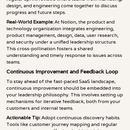
design, and engineering come together to discuss
progress and future steps.
Real-World Example:
At Notion, the product and
technology organization integrates engineering,
product management, design, data, user research,
and security under a unified leadership structure.
This cross-pollination fosters a shared
understanding and timely response to issues across
teams.
Continuous Improvement and Feedback Loop
To stay ahead of the fast-paced SaaS landscape,
continuous improvement should be embedded into
your leadership philosophy. This involves setting up
mechanisms for iterative feedback, both from your
customers and internal teams.
Actionable Tip:
Adopt continuous discovery habits.
Tools like customer journey mapping and regular