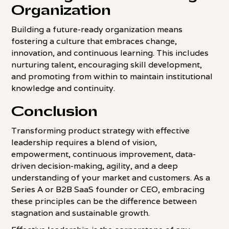
Organization
Building a future-ready organization means
fostering a culture that embraces change,
innovation, and continuous learning. This includes
nurturing talent, encouraging skill development,
and promoting from within to maintain institutional
knowledge and continuity.
Conclusion
Transforming product strategy with effective
leadership requires a blend of vision,
empowerment, continuous improvement, data-
driven decision-making, agility, and a deep
understanding of your market and customers. As a
Series A or B2B SaaS founder or CEO, embracing
these principles can be the difference between
stagnation and sustainable growth.