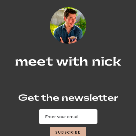
meet with nick
Get the newsletter