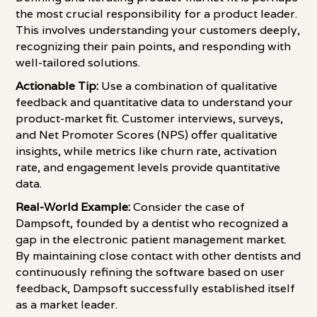
the most crucial responsibility for a product leader.
This involves understanding your customers deeply,
recognizing their pain points, and responding with
well-tailored solutions.
Actionable Tip:
Use a combination of qualitative
feedback and quantitative data to understand your
product-market fit. Customer interviews, surveys,
and Net Promoter Scores (NPS) offer qualitative
insights, while metrics like churn rate, activation
rate, and engagement levels provide quantitative
data.
Real-World Example:
Consider the case of
Dampsoft, founded by a dentist who recognized a
gap in the electronic patient management market.
By maintaining close contact with other dentists and
continuously refining the software based on user
feedback, Dampsoft successfully established itself
as a market leader.