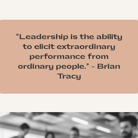
"Leadership is the ability
to elicit extraordinary
performance from
ordinary people." - Brian
Tracy