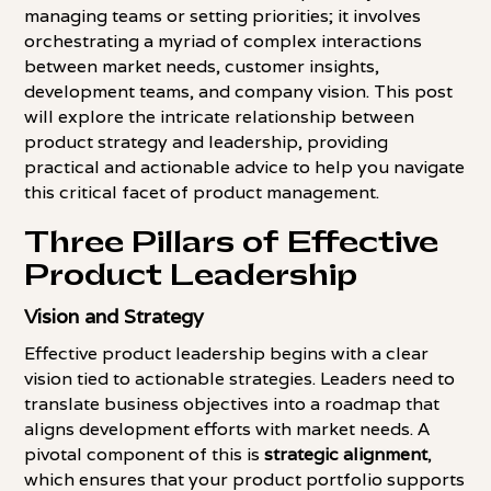
managing teams or setting priorities; it involves
orchestrating a myriad of complex interactions
between market needs, customer insights,
development teams, and company vision. This post
will explore the intricate relationship between
product strategy and leadership, providing
practical and actionable advice to help you navigate
this critical facet of product management.
Three Pillars of Effective
Product Leadership
Vision and Strategy
Effective product leadership begins with a clear
vision tied to actionable strategies. Leaders need to
translate business objectives into a roadmap that
aligns development efforts with market needs. A
pivotal component of this is
strategic alignment
,
which ensures that your product portfolio supports