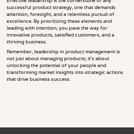
Effective leadership is the cornerstone of any
successful product strategy, one that demands
attention, foresight, and a relentless pursuit of
excellence. By prioritizing these elements and
leading with intention, you pave the way for
innovative products, satisfied customers, and a
thriving business.
Remember, leadership in product management is
not just about managing products; it's about
unlocking the potential of your people and
transforming market insights into strategic actions
that drive business success.