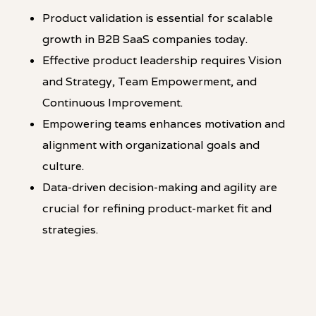
Product validation is essential for scalable
growth in B2B SaaS companies today.
Effective product leadership requires Vision
and Strategy, Team Empowerment, and
Continuous Improvement.
Empowering teams enhances motivation and
alignment with organizational goals and
culture.
Data-driven decision-making and agility are
crucial for refining product-market fit and
strategies.