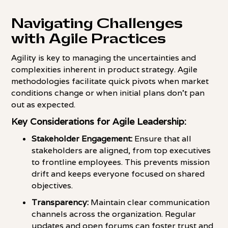
Navigating Challenges
with Agile Practices
Agility is key to managing the uncertainties and
complexities inherent in product strategy. Agile
methodologies facilitate quick pivots when market
conditions change or when initial plans don't pan
out as expected.
Key Considerations for Agile Leadership:
Stakeholder Engagement:
Ensure that all
stakeholders are aligned, from top executives
to frontline employees. This prevents mission
drift and keeps everyone focused on shared
objectives.
Transparency:
Maintain clear communication
channels across the organization. Regular
updates and open forums can foster trust and