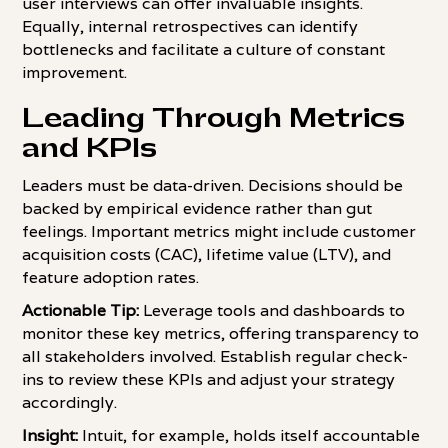
user interviews can offer invaluable insights.
Equally, internal retrospectives can identify
bottlenecks and facilitate a culture of constant
improvement.
Leading Through Metrics
and KPIs
Leaders must be data-driven. Decisions should be
backed by empirical evidence rather than gut
feelings. Important metrics might include customer
acquisition costs (CAC), lifetime value (LTV), and
feature adoption rates.
Actionable Tip:
Leverage tools and dashboards to
monitor these key metrics, offering transparency to
all stakeholders involved. Establish regular check-
ins to review these KPIs and adjust your strategy
accordingly.
Insight:
Intuit, for example, holds itself accountable