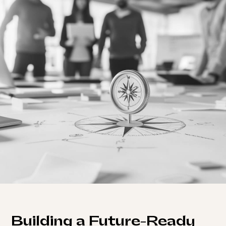
Building a Future-Ready