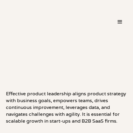
・
LEADERSHIP
LINKEDIN
Effective product leadership aligns product strategy
with business goals, empowers teams, drives
continuous improvement, leverages data, and
navigates challenges with agility. It is essential for
scalable growth in start-ups and B2B SaaS firms.