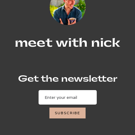
meet with nick
Get the newsletter