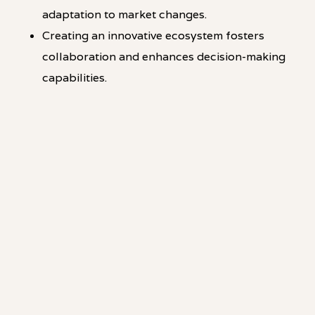
adaptation to market changes.
Creating an innovative ecosystem fosters
collaboration and enhances decision-making
capabilities.