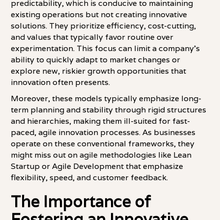
predictability, which is conducive to maintaining
existing operations but not creating innovative
solutions. They prioritize efficiency, cost-cutting,
and values that typically favor routine over
experimentation. This focus can limit a company's
ability to quickly adapt to market changes or
explore new, riskier growth opportunities that
innovation often presents.
Moreover, these models typically emphasize long-
term planning and stability through rigid structures
and hierarchies, making them ill-suited for fast-
paced, agile innovation processes. As businesses
operate on these conventional frameworks, they
might miss out on agile methodologies like Lean
Startup or Agile Development that emphasize
flexibility, speed, and customer feedback.
The Importance of
Fostering an Innovative