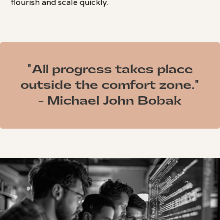
flourish and scale quickly.
"All progress takes place
outside the comfort zone."
- Michael John Bobak