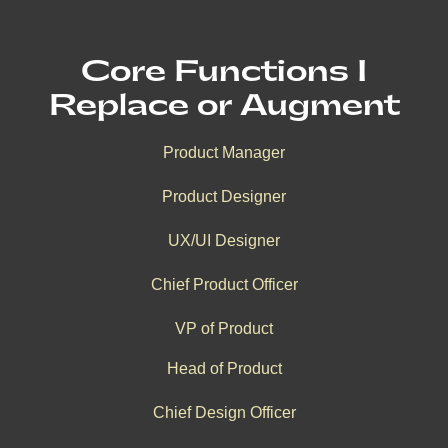
Core Functions I
Replace or Augment
Product Manager
Product Designer
UX/UI Designer
Chief Product Officer
VP of Product
Head of Product
Chief Design Officer