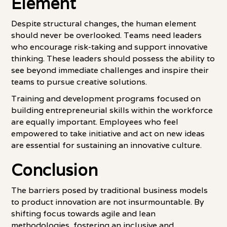
Element
Despite structural changes, the human element
should never be overlooked. Teams need leaders
who encourage risk-taking and support innovative
thinking. These leaders should possess the ability to
see beyond immediate challenges and inspire their
teams to pursue creative solutions.
Training and development programs focused on
building entrepreneurial skills within the workforce
are equally important. Employees who feel
empowered to take initiative and act on new ideas
are essential for sustaining an innovative culture.
Conclusion
The barriers posed by traditional business models
to product innovation are not insurmountable. By
shifting focus towards agile and lean
methodologies, fostering an inclusive and