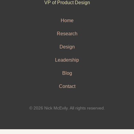
VP of Product Design
Home
Research
Design
Leadership
Blog
Contact
© 2026 Nick McEvily. All rights reserved.