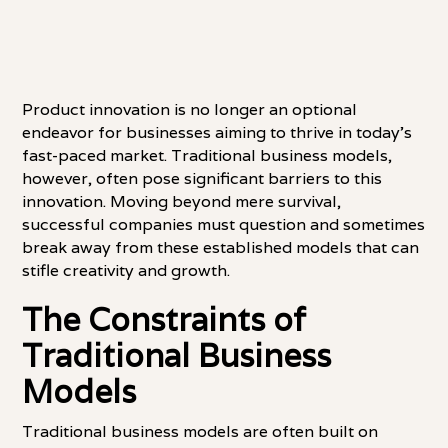
Product innovation is no longer an optional
endeavor for businesses aiming to thrive in today's
fast-paced market. Traditional business models,
however, often pose significant barriers to this
innovation. Moving beyond mere survival,
successful companies must question and sometimes
break away from these established models that can
stifle creativity and growth.
The Constraints of
Traditional Business
Models
Traditional business models are often built on