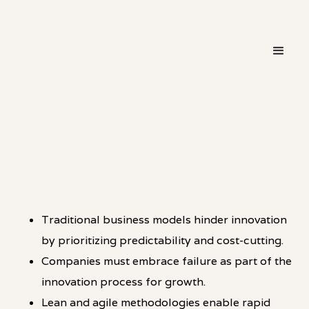
・
HOT TAKE
LINKEDIN
Traditional business models hinder innovation
by prioritizing predictability and cost-cutting.
Companies must embrace failure as part of the
innovation process for growth.
Lean and agile methodologies enable rapid