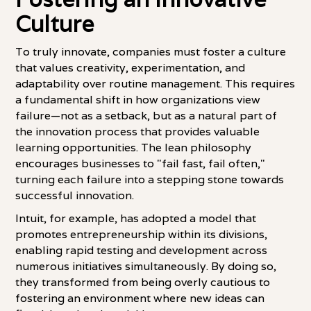
Culture
To truly innovate, companies must foster a culture
that values creativity, experimentation, and
adaptability over routine management. This requires
a fundamental shift in how organizations view
failure—not as a setback, but as a natural part of
the innovation process that provides valuable
learning opportunities. The lean philosophy
encourages businesses to "fail fast, fail often,"
turning each failure into a stepping stone towards
successful innovation.
Intuit, for example, has adopted a model that
promotes entrepreneurship within its divisions,
enabling rapid testing and development across
numerous initiatives simultaneously. By doing so,
they transformed from being overly cautious to
fostering an environment where new ideas can