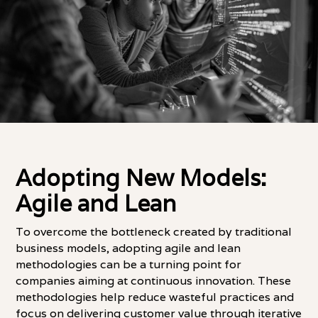
Adopting New Models:
Agile and Lean
To overcome the bottleneck created by traditional
business models, adopting agile and lean
methodologies can be a turning point for
companies aiming at continuous innovation. These
methodologies help reduce wasteful practices and
focus on delivering customer value through iterative