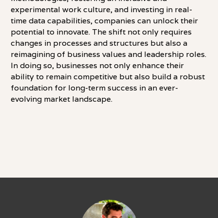
experimental work culture, and investing in real-
time data capabilities, companies can unlock their
potential to innovate. The shift not only requires
changes in processes and structures but also a
reimagining of business values and leadership roles.
In doing so, businesses not only enhance their
ability to remain competitive but also build a robust
foundation for long-term success in an ever-
evolving market landscape.