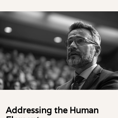
Addressing the Human