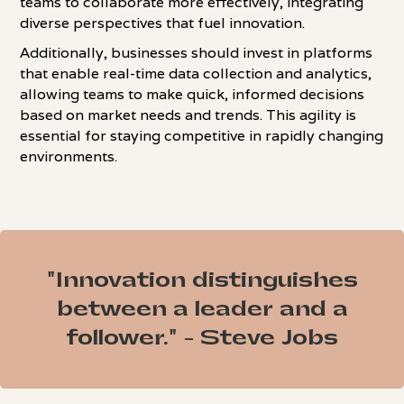
teams to collaborate more effectively, integrating
diverse perspectives that fuel innovation.
Additionally, businesses should invest in platforms
that enable real-time data collection and analytics,
allowing teams to make quick, informed decisions
based on market needs and trends. This agility is
essential for staying competitive in rapidly changing
environments.
"Innovation distinguishes
between a leader and a
follower." - Steve Jobs