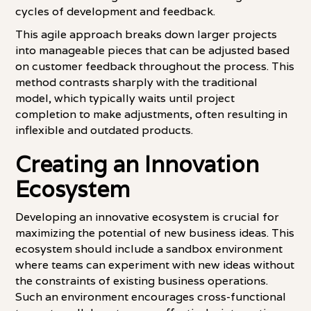
cycles of development and feedback.
This agile approach breaks down larger projects
into manageable pieces that can be adjusted based
on customer feedback throughout the process. This
method contrasts sharply with the traditional
model, which typically waits until project
completion to make adjustments, often resulting in
inflexible and outdated products.
Creating an Innovation
Ecosystem
Developing an innovative ecosystem is crucial for
maximizing the potential of new business ideas. This
ecosystem should include a sandbox environment
where teams can experiment with new ideas without
the constraints of existing business operations.
Such an environment encourages cross-functional