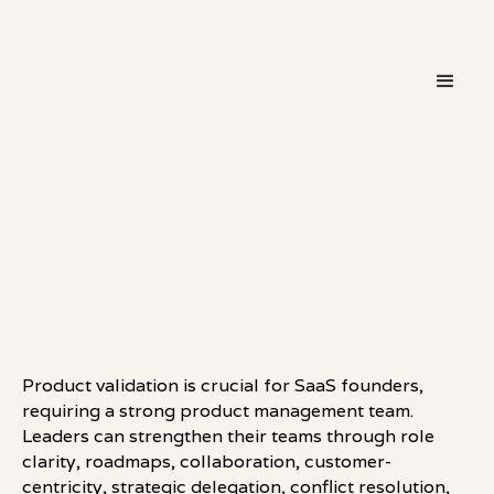
・
LEADERSHIP
LINKEDIN
Product validation is crucial for SaaS founders,
requiring a strong product management team.
Leaders can strengthen their teams through role
clarity, roadmaps, collaboration, customer-
centricity, strategic delegation, conflict resolution,