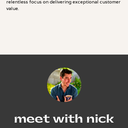
relentless focus on delivering exceptional customer
value.
meet with nick