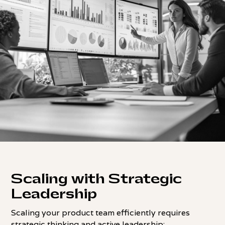
Scaling with Strategic
Leadership
Scaling your product team efficiently requires
strategic thinking and active leadership: