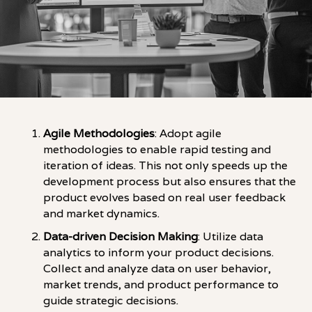
Agile Methodologies
: Adopt agile
methodologies to enable rapid testing and
iteration of ideas. This not only speeds up the
development process but also ensures that the
product evolves based on real user feedback
and market dynamics.
Data-driven Decision Making
: Utilize data
analytics to inform your product decisions.
Collect and analyze data on user behavior,
market trends, and product performance to
guide strategic decisions.