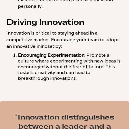
personally.
Driving Innovation
Innovation is critical to staying ahead in a
competitive market. Encourage your team to adopt
an innovative mindset by:
Encouraging Experimentation
: Promote a
culture where experimenting with new ideas is
encouraged without the fear of failure. This
fosters creativity and can lead to
breakthrough innovations.
"Innovation distinguishes
between a leader and a