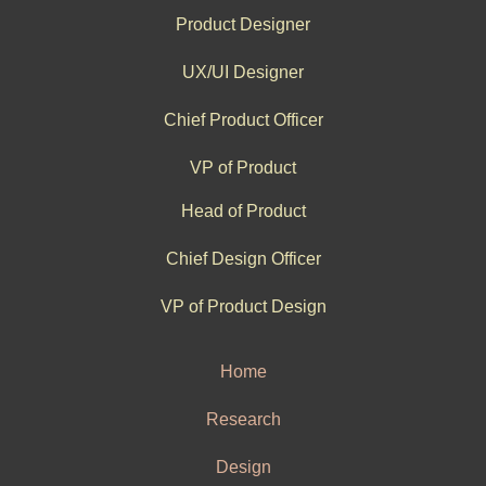
Product Designer
UX/UI Designer
Chief Product Officer
VP of Product
Head of Product
Chief Design Officer
VP of Product Design
Home
Research
Design