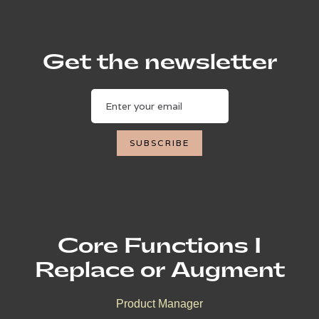
Get the newsletter
Core Functions I
Replace or Augment
Product Manager