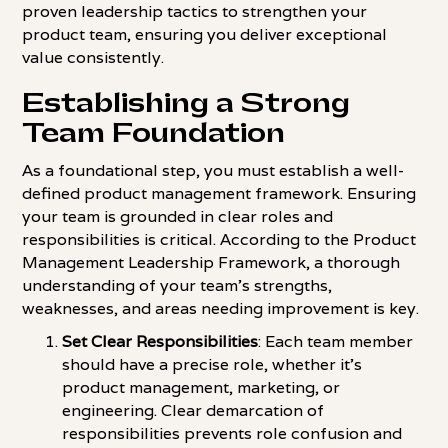
proven leadership tactics to strengthen your
product team, ensuring you deliver exceptional
value consistently.
Establishing a Strong
Team Foundation
As a foundational step, you must establish a well-
defined product management framework. Ensuring
your team is grounded in clear roles and
responsibilities is critical. According to the Product
Management Leadership Framework, a thorough
understanding of your team's strengths,
weaknesses, and areas needing improvement is key.
Set Clear Responsibilities
: Each team member
should have a precise role, whether it's
product management, marketing, or
engineering. Clear demarcation of
responsibilities prevents role confusion and