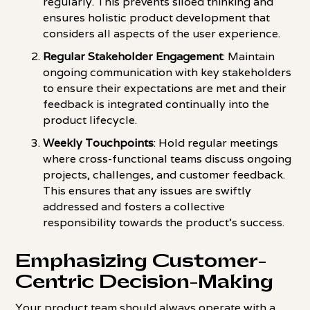
regularly. This prevents siloed thinking and
ensures holistic product development that
considers all aspects of the user experience.
Regular Stakeholder Engagement
: Maintain
ongoing communication with key stakeholders
to ensure their expectations are met and their
feedback is integrated continually into the
product lifecycle.
Weekly Touchpoints
: Hold regular meetings
where cross-functional teams discuss ongoing
projects, challenges, and customer feedback.
This ensures that any issues are swiftly
addressed and fosters a collective
responsibility towards the product's success.
Emphasizing Customer-
Centric Decision-Making
Your product team should always operate with a