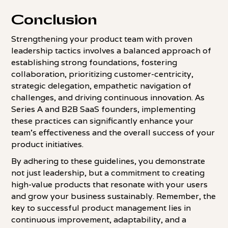
Conclusion
Strengthening your product team with proven
leadership tactics involves a balanced approach of
establishing strong foundations, fostering
collaboration, prioritizing customer-centricity,
strategic delegation, empathetic navigation of
challenges, and driving continuous innovation. As
Series A and B2B SaaS founders, implementing
these practices can significantly enhance your
team's effectiveness and the overall success of your
product initiatives.
By adhering to these guidelines, you demonstrate
not just leadership, but a commitment to creating
high-value products that resonate with your users
and grow your business sustainably. Remember, the
key to successful product management lies in
continuous improvement, adaptability, and a