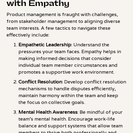
with Empathy
Product management is fraught with challenges,
from stakeholder management to aligning diverse
team interests. A few tactics to navigate these
effectively include:
Empathetic Leadership
: Understand the
pressures your team faces. Empathy helps in
making informed decisions that consider
individual team member circumstances and
promotes a supportive work environment.
Conflict Resolution
: Develop conflict resolution
mechanisms to handle disputes efficiently,
maintain harmony within the team and keep
the focus on collective goals.
Mental Health Awareness
: Be mindful of your
team's mental health. Encourage work-life
balance and support systems that allow team
members to thrive both professionally and