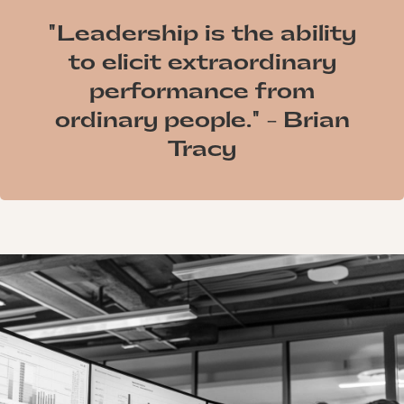
"Leadership is the ability
to elicit extraordinary
performance from
ordinary people." - Brian
Tracy