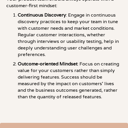
customer-first mindset:
Continuous Discovery
: Engage in continuous
discovery practices to keep your team in tune
with customer needs and market conditions.
Regular customer interactions, whether
through interviews or usability testing, help in
deeply understanding user challenges and
preferences.
Outcome-oriented Mindset
: Focus on creating
value for your customers rather than simply
delivering features. Success should be
measured by the impact on customers' lives
and the business outcomes generated, rather
than the quantity of released features.