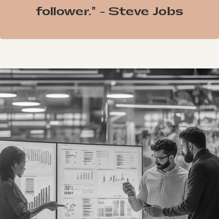
follower." - Steve Jobs