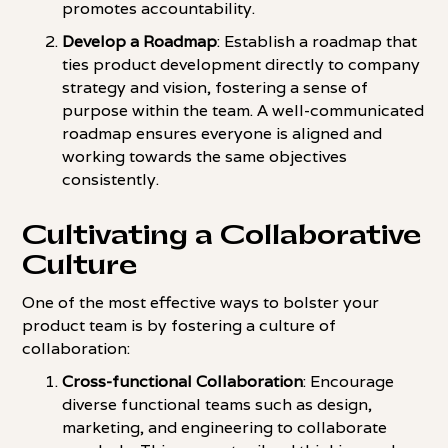
promotes accountability.
Develop a Roadmap
: Establish a roadmap that
ties product development directly to company
strategy and vision, fostering a sense of
purpose within the team. A well-communicated
roadmap ensures everyone is aligned and
working towards the same objectives
consistently.
Cultivating a Collaborative
Culture
One of the most effective ways to bolster your
product team is by fostering a culture of
collaboration:
Cross-functional Collaboration
: Encourage
diverse functional teams such as design,
marketing, and engineering to collaborate