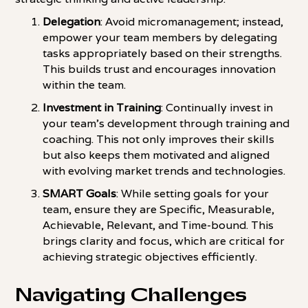
Delegation
: Avoid micromanagement; instead,
empower your team members by delegating
tasks appropriately based on their strengths.
This builds trust and encourages innovation
within the team.
Investment in Training
: Continually invest in
your team's development through training and
coaching. This not only improves their skills
but also keeps them motivated and aligned
with evolving market trends and technologies.
SMART Goals
: While setting goals for your
team, ensure they are Specific, Measurable,
Achievable, Relevant, and Time-bound. This
brings clarity and focus, which are critical for
achieving strategic objectives efficiently.
Navigating Challenges