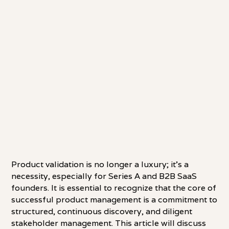
Product validation is no longer a luxury; it's a
necessity, especially for Series A and B2B SaaS
founders. It is essential to recognize that the core of
successful product management is a commitment to
structured, continuous discovery, and diligent
stakeholder management. This article will discuss