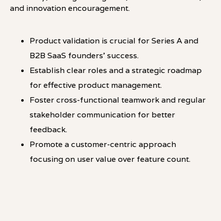
and innovation encouragement.
Product validation is crucial for Series A and
B2B SaaS founders' success.
Establish clear roles and a strategic roadmap
for effective product management.
Foster cross-functional teamwork and regular
stakeholder communication for better
feedback.
Promote a customer-centric approach
focusing on user value over feature count.