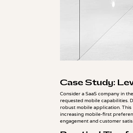
Case Study: Lev
Consider a SaaS company in the
requested mobile capabilities. 
robust mobile application. This
increasing mobile-first preferenc
engagement and customer satisf