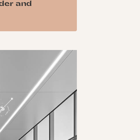
ader and