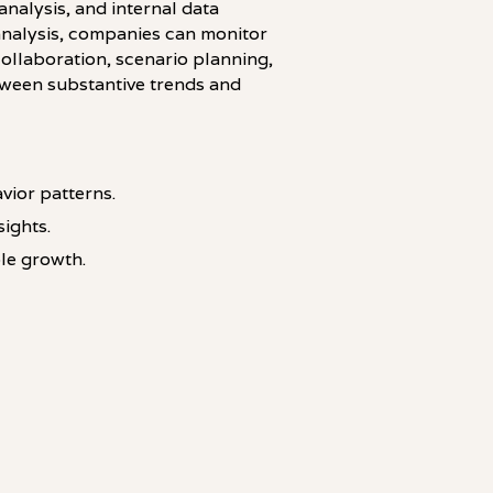
nalysis, and internal data
analysis, companies can monitor
collaboration, scenario planning,
tween substantive trends and
vior patterns.
ights.
le growth.