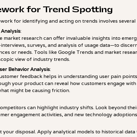
ework for Trend Spotting
work for identifying and acting on trends involves several 
 Analysis
:
 market research can offer invaluable insights into emergi
nterviews, surveys, and analysis of usage data—to discern
nces or needs. Tools like Google Trends and market resea
copic view of industry trends.
er Behavior Analysis
:
ustomer feedback helps in understanding user pain points 
rough your product can reveal how customers engage with d
hat might be causing friction.
ompetitors can highlight industry shifts. Look beyond their
tomer engagement activities, and new technology adoptions
t your disposal. Apply analytical models to historical data 