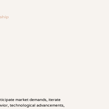
ship
LINKEDIN
ticipate market demands, iterate
havior, technological advancements,