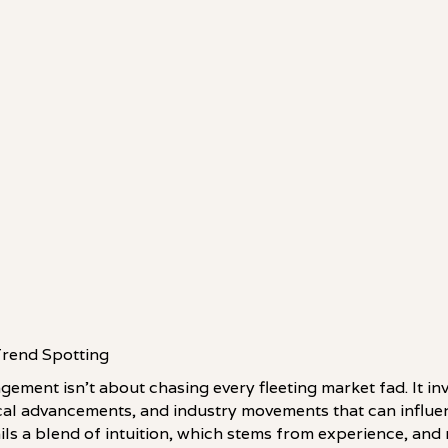
Trend Spotting
ement isn't about chasing every fleeting market fad. It in
al advancements, and industry movements that can influen
ls a blend of intuition, which stems from experience, and 