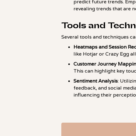
predict future trends. Emp
revealing trends that are 
Tools and Techn
Several tools and techniques ca
Heatmaps and Session Re
like Hotjar or Crazy Egg al
Customer Journey Mappi
This can highlight key tou
Sentiment Analysis
: Utili
feedback, and social medi
influencing their perceptio