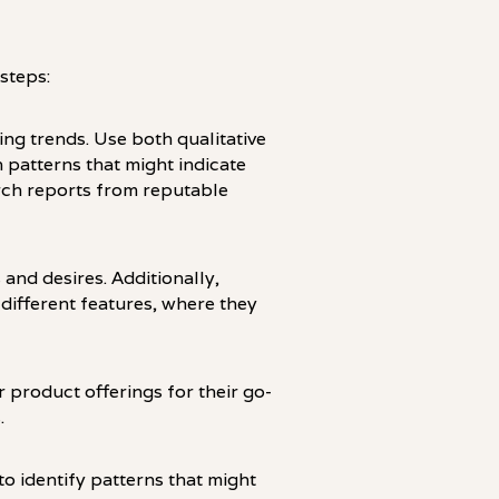
steps:
ng trends. Use both qualitative
 patterns that might indicate
rch reports from reputable
and desires. Additionally,
ifferent features, where they
 product offerings for their go-
.
to identify patterns that might