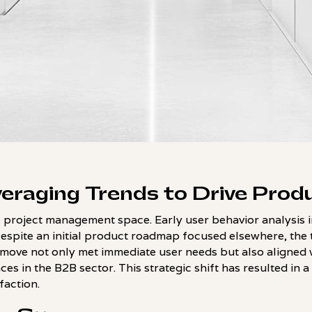
eraging Trends to Drive Prod
 project management space. Early user behavior analysis i
Despite an initial product roadmap focused elsewhere, the
 move not only met immediate user needs but also aligned 
es in the B2B sector. This strategic shift has resulted in a 
action.