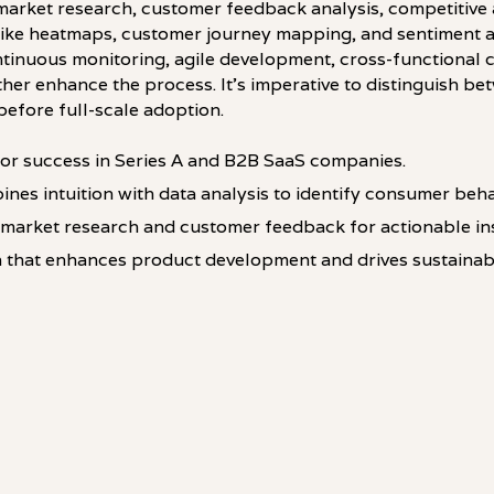
rket research, customer feedback analysis, competitive a
ls like heatmaps, customer journey mapping, and sentiment 
ontinuous monitoring, agile development, cross-functional 
her enhance the process. It's imperative to distinguish be
before full-scale adoption.
 for success in Series A and B2B SaaS companies.
ines intuition with data analysis to identify consumer beha
market research and customer feedback for actionable ins
 that enhances product development and drives sustainab