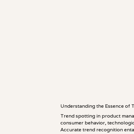
Understanding the Essence of 
Trend spotting in product manag
consumer behavior, technologic
Accurate trend recognition entai