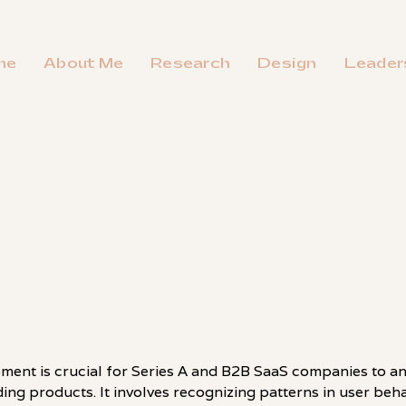
me
About Me
Research
Design
Leader
ment is crucial for Series A and B2B SaaS companies to an
eding products. It involves recognizing patterns in user be