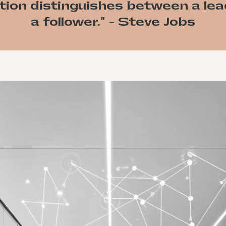
tion distinguishes between a le
a follower." - Steve Jobs