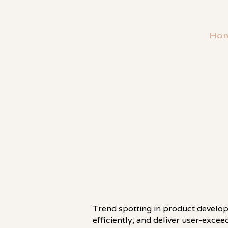
Ho
・
PATTERN
Trend spotting in product develop
efficiently, and deliver user-exce