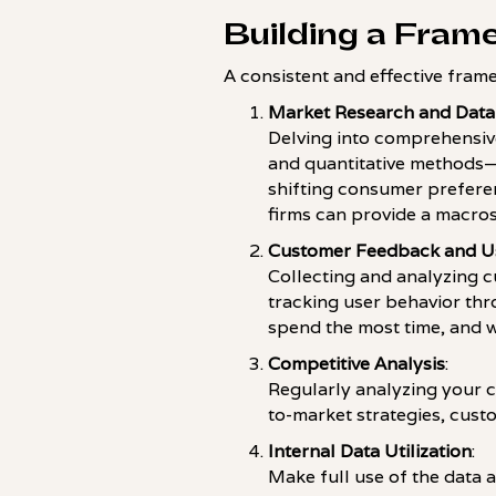
Building a Fram
A consistent and effective frame
Market Research and Data
Delving into comprehensive
and quantitative methods—i
shifting consumer prefere
firms can provide a macros
Customer Feedback and Us
Collecting and analyzing c
tracking user behavior th
spend the most time, and w
Competitive Analysis
:
Regularly analyzing your c
to-market strategies, cus
Internal Data Utilization
:
Make full use of the data a