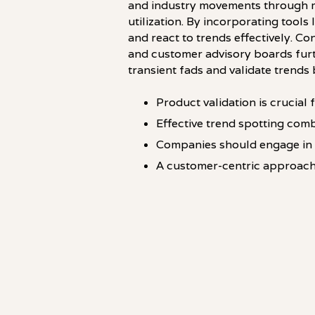
and industry movements through ma
utilization. By incorporating too
and react to trends effectively. C
and customer advisory boards furt
transient fads and validate trends 
Product validation is crucial
Effective trend spotting comb
Companies should engage in 
A customer-centric approach