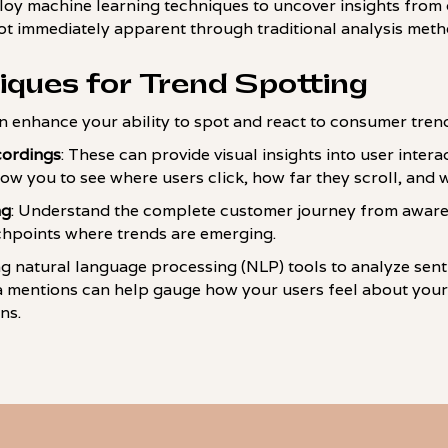
loy machine learning techniques to uncover insights from 
not immediately apparent through traditional analysis meth
iques for Trend Spotting
n enhance your ability to spot and react to consumer tren
cordings
: These can provide visual insights into user inter
low you to see where users click, how far they scroll, and 
ng
: Understand the complete customer journey from awar
chpoints where trends are emerging.
zing natural language processing (NLP) tools to analyze se
a mentions can help gauge how your users feel about your
ns.