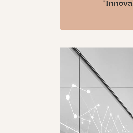
"Innova