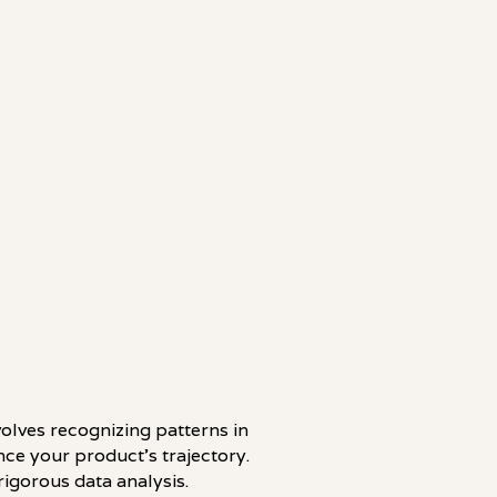
volves recognizing patterns in
ce your product's trajectory.
rigorous data analysis.