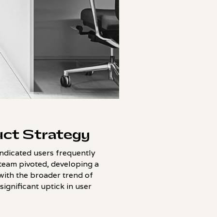
uct Strategy
ndicated users frequently
 team pivoted, developing a
with the broader trend of
significant uptick in user