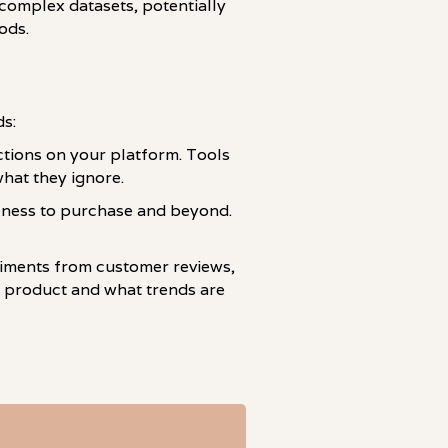
complex datasets, potentially
ods.
ds:
actions on your platform. Tools
what they ignore.
eness to purchase and beyond.
ntiments from customer reviews,
 product and what trends are