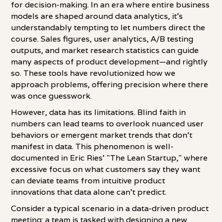
for decision-making. In an era where entire business
models are shaped around data analytics, it's
understandably tempting to let numbers direct the
course. Sales figures, user analytics, A/B testing
outputs, and market research statistics can guide
many aspects of product development—and rightly
so. These tools have revolutionized how we
approach problems, offering precision where there
was once guesswork.
However, data has its limitations. Blind faith in
numbers can lead teams to overlook nuanced user
behaviors or emergent market trends that don't
manifest in data. This phenomenon is well-
documented in Eric Ries' "The Lean Startup," where
excessive focus on what customers say they want
can deviate teams from intuitive product
innovations that data alone can't predict.
Consider a typical scenario in a data-driven product
meeting: a team is tasked with designing a new