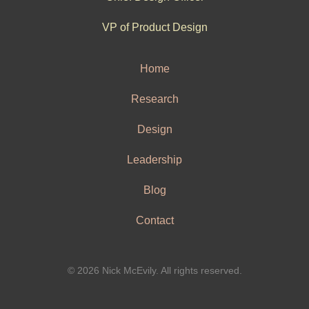
VP of Product Design
Home
Research
Design
Leadership
Blog
Contact
© 2026 Nick McEvily. All rights reserved.