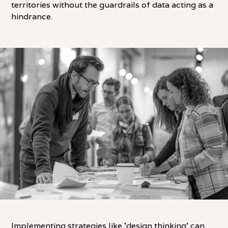
territories without the guardrails of data acting as a
hindrance.
Implementing strategies like 'design thinking' can