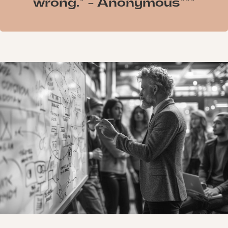
wrong." - Anonymous"""