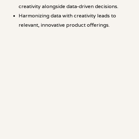
creativity alongside data-driven decisions.
Harmonizing data with creativity leads to
relevant, innovative product offerings.