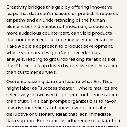
Creativity bridges this gap by offering innovative
leaps that data can't measure or predict. It requires
empathy and an understanding of the human
element behind numbers. Innovation, creativity's
more audacious counterpart, can yield products
that not only meet but redefine user expectations.
Take Apple's approach to product development,
where visionary design often precedes data
analysis, leading to groundbreaking iterations like
the iPhone—a leap driven by creative insight rather
than customer surveys.
Overemphasizing data can lead to what Eric Ries
might label as "success theater," where metrics are
selectively showcased to project confidence rather
than truth. This can prompt organizations to favor
low-risk incremental changes over potentially
disruptive or visionary ideas that lack immediate
data support. For example, adherence to a data-first