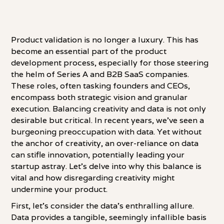
Product validation is no longer a luxury. This has
become an essential part of the product
development process, especially for those steering
the helm of Series A and B2B SaaS companies.
These roles, often tasking founders and CEOs,
encompass both strategic vision and granular
execution. Balancing creativity and data is not only
desirable but critical. In recent years, we've seen a
burgeoning preoccupation with data. Yet without
the anchor of creativity, an over-reliance on data
can stifle innovation, potentially leading your
startup astray. Let's delve into why this balance is
vital and how disregarding creativity might
undermine your product.
First, let's consider the data's enthralling allure.
Data provides a tangible, seemingly infallible basis