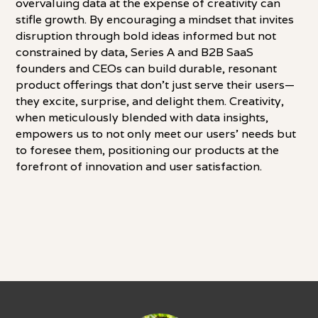
overvaluing data at the expense of creativity can
stifle growth. By encouraging a mindset that invites
disruption through bold ideas informed but not
constrained by data, Series A and B2B SaaS
founders and CEOs can build durable, resonant
product offerings that don't just serve their users—
they excite, surprise, and delight them. Creativity,
when meticulously blended with data insights,
empowers us to not only meet our users' needs but
to foresee them, positioning our products at the
forefront of innovation and user satisfaction.