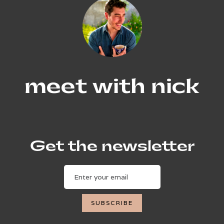
meet with nick
Get the newsletter