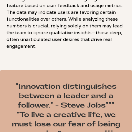
feature based on user feedback and usage metrics.
The data may indicate users are favoring certain
functionalities over others. While analyzing these
numbers is crucial, relying solely on them may lead
the team to ignore qualitative insights—those deep,
often unarticulated user desires that drive real
engagement.
"Innovation distinguishes
between a leader and a
follower." - Steve Jobs"""
"To live a creative life, we
must lose our fear of being