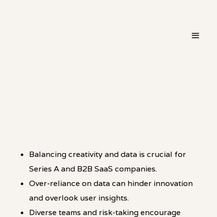
・
HOT TAKE
LINKEDIN
Balancing creativity and data is crucial for
Series A and B2B SaaS companies.
Over-reliance on data can hinder innovation
and overlook user insights.
Diverse teams and risk-taking encourage