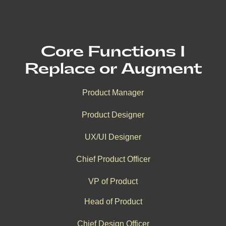
Core Functions I
Replace or Augment
Product Manager
Product Designer
UX/UI Designer
Chief Product Officer
VP of Product
Head of Product
Chief Design Officer