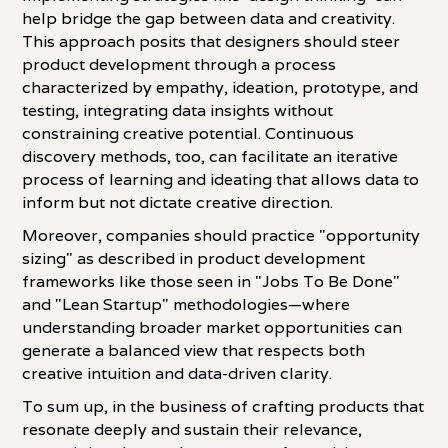
help bridge the gap between data and creativity.
This approach posits that designers should steer
product development through a process
characterized by empathy, ideation, prototype, and
testing, integrating data insights without
constraining creative potential. Continuous
discovery methods, too, can facilitate an iterative
process of learning and ideating that allows data to
inform but not dictate creative direction.
Moreover, companies should practice "opportunity
sizing" as described in product development
frameworks like those seen in "Jobs To Be Done"
and "Lean Startup" methodologies—where
understanding broader market opportunities can
generate a balanced view that respects both
creative intuition and data-driven clarity.
To sum up, in the business of crafting products that
resonate deeply and sustain their relevance,