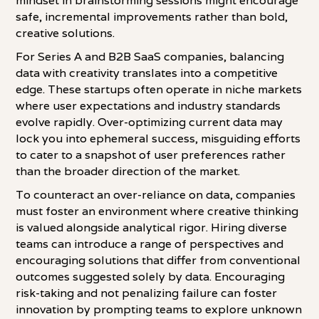
mindset in brainstorming sessions might encourage
safe, incremental improvements rather than bold,
creative solutions.
For Series A and B2B SaaS companies, balancing
data with creativity translates into a competitive
edge. These startups often operate in niche markets
where user expectations and industry standards
evolve rapidly. Over-optimizing current data may
lock you into ephemeral success, misguiding efforts
to cater to a snapshot of user preferences rather
than the broader direction of the market.
To counteract an over-reliance on data, companies
must foster an environment where creative thinking
is valued alongside analytical rigor. Hiring diverse
teams can introduce a range of perspectives and
encouraging solutions that differ from conventional
outcomes suggested solely by data. Encouraging
risk-taking and not penalizing failure can foster
innovation by prompting teams to explore unknown