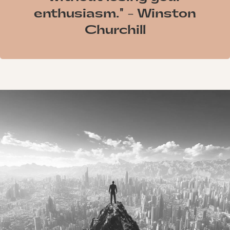
enthusiasm." - Winston
Churchill