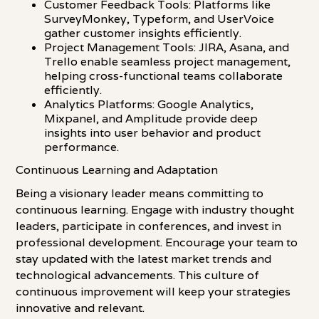
Customer Feedback Tools: Platforms like
SurveyMonkey, Typeform, and UserVoice
gather customer insights efficiently.
Project Management Tools: JIRA, Asana, and
Trello enable seamless project management,
helping cross-functional teams collaborate
efficiently.
Analytics Platforms: Google Analytics,
Mixpanel, and Amplitude provide deep
insights into user behavior and product
performance.
Continuous Learning and Adaptation
Being a visionary leader means committing to
continuous learning. Engage with industry thought
leaders, participate in conferences, and invest in
professional development. Encourage your team to
stay updated with the latest market trends and
technological advancements. This culture of
continuous improvement will keep your strategies
innovative and relevant.