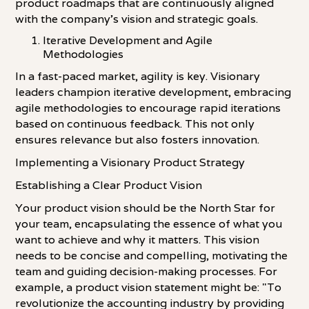
product roadmaps that are continuously aligned
with the company's vision and strategic goals.
Iterative Development and Agile
Methodologies
In a fast-paced market, agility is key. Visionary
leaders champion iterative development, embracing
agile methodologies to encourage rapid iterations
based on continuous feedback. This not only
ensures relevance but also fosters innovation.
Implementing a Visionary Product Strategy
Establishing a Clear Product Vision
Your product vision should be the North Star for
your team, encapsulating the essence of what you
want to achieve and why it matters. This vision
needs to be concise and compelling, motivating the
team and guiding decision-making processes. For
example, a product vision statement might be: "To
revolutionize the accounting industry by providing