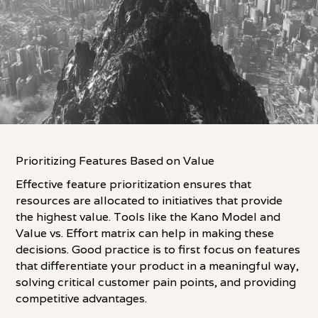
Prioritizing Features Based on Value
Effective feature prioritization ensures that
resources are allocated to initiatives that provide
the highest value. Tools like the Kano Model and
Value vs. Effort matrix can help in making these
decisions. Good practice is to first focus on features
that differentiate your product in a meaningful way,
solving critical customer pain points, and providing
competitive advantages.