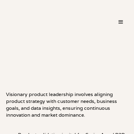
・
THINKING
LINKEDIN
Visionary product leadership involves aligning
product strategy with customer needs, business
goals, and data insights, ensuring continuous
innovation and market dominance.