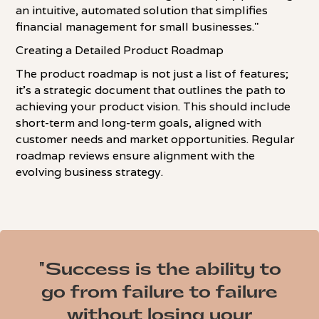
an intuitive, automated solution that simplifies
financial management for small businesses."
Creating a Detailed Product Roadmap
The product roadmap is not just a list of features;
it's a strategic document that outlines the path to
achieving your product vision. This should include
short-term and long-term goals, aligned with
customer needs and market opportunities. Regular
roadmap reviews ensure alignment with the
evolving business strategy.
"Success is the ability to
go from failure to failure
without losing your