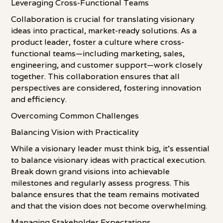
Leveraging Cross-Functional Teams
Collaboration is crucial for translating visionary
ideas into practical, market-ready solutions. As a
product leader, foster a culture where cross-
functional teams—including marketing, sales,
engineering, and customer support—work closely
together. This collaboration ensures that all
perspectives are considered, fostering innovation
and efficiency.
Overcoming Common Challenges
Balancing Vision with Practicality
While a visionary leader must think big, it's essential
to balance visionary ideas with practical execution.
Break down grand visions into achievable
milestones and regularly assess progress. This
balance ensures that the team remains motivated
and that the vision does not become overwhelming.
Managing Stakeholder Expectations