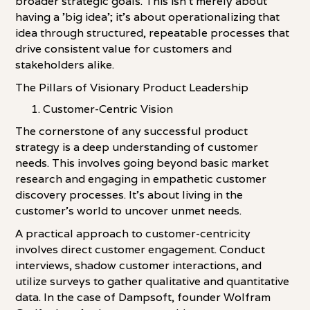
broader strategic goals. This isn't merely about
having a 'big idea'; it's about operationalizing that
idea through structured, repeatable processes that
drive consistent value for customers and
stakeholders alike.
The Pillars of Visionary Product Leadership
Customer-Centric Vision
The cornerstone of any successful product
strategy is a deep understanding of customer
needs. This involves going beyond basic market
research and engaging in empathetic customer
discovery processes. It's about living in the
customer's world to uncover unmet needs.
A practical approach to customer-centricity
involves direct customer engagement. Conduct
interviews, shadow customer interactions, and
utilize surveys to gather qualitative and quantitative
data. In the case of Dampsoft, founder Wolfram