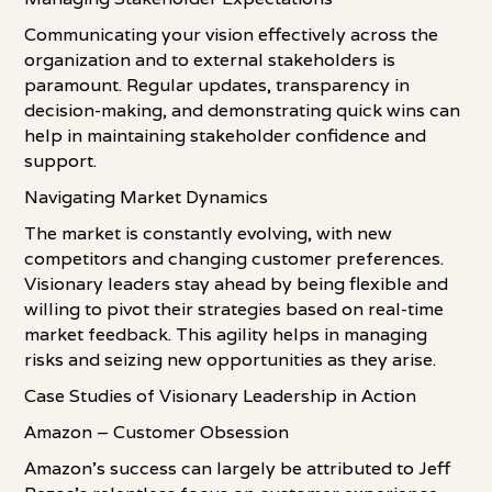
Communicating your vision effectively across the
organization and to external stakeholders is
paramount. Regular updates, transparency in
decision-making, and demonstrating quick wins can
help in maintaining stakeholder confidence and
support.
Navigating Market Dynamics
The market is constantly evolving, with new
competitors and changing customer preferences.
Visionary leaders stay ahead by being flexible and
willing to pivot their strategies based on real-time
market feedback. This agility helps in managing
risks and seizing new opportunities as they arise.
Case Studies of Visionary Leadership in Action
Amazon – Customer Obsession
Amazon's success can largely be attributed to Jeff