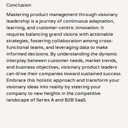
Conclusion
Mastering product management through visionary
leadership is a journey of continuous adaptation,
learning, and customer-centric innovation. It
requires balancing grand visions with actionable
strategies, fostering collaboration among cross-
functional teams, and leveraging data to make
informed decisions. By understanding the dynamic
interplay between customer needs, market trends,
and business objectives, visionary product leaders
can drive their companies toward sustained success.
Embrace this holistic approach and transform your
visionary ideas into reality by steering your
company to new heights in the competitive
landscape of Series A and B2B SaaS.