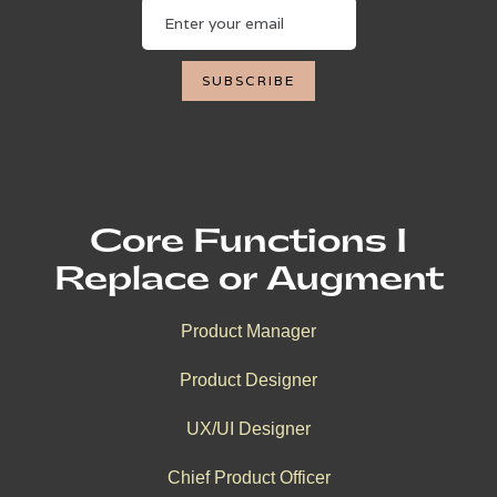
Core Functions I
Replace or Augment
Product Manager
Product Designer
UX/UI Designer
Chief Product Officer