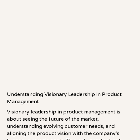
Understanding Visionary Leadership in Product
Management
Visionary leadership in product management is
about seeing the future of the market,
understanding evolving customer needs, and
aligning the product vision with the company's