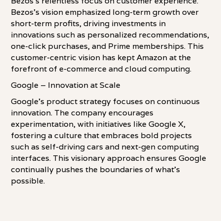
Bezos's relentless focus on customer experience.
Bezos's vision emphasized long-term growth over
short-term profits, driving investments in
innovations such as personalized recommendations,
one-click purchases, and Prime memberships. This
customer-centric vision has kept Amazon at the
forefront of e-commerce and cloud computing.
Google – Innovation at Scale
Google's product strategy focuses on continuous
innovation. The company encourages
experimentation, with initiatives like Google X,
fostering a culture that embraces bold projects
such as self-driving cars and next-gen computing
interfaces. This visionary approach ensures Google
continually pushes the boundaries of what's
possible.