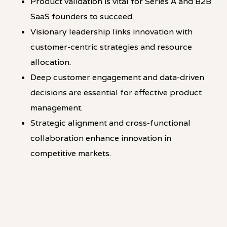
Product validation is vital for Series A and B2B
SaaS founders to succeed.
Visionary leadership links innovation with
customer-centric strategies and resource
allocation.
Deep customer engagement and data-driven
decisions are essential for effective product
management.
Strategic alignment and cross-functional
collaboration enhance innovation in
competitive markets.