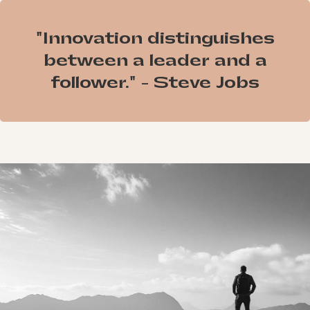
"Innovation distinguishes
between a leader and a
follower." - Steve Jobs