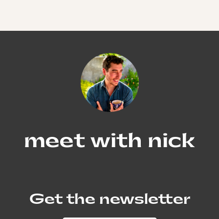
meet with nick
Get the newsletter