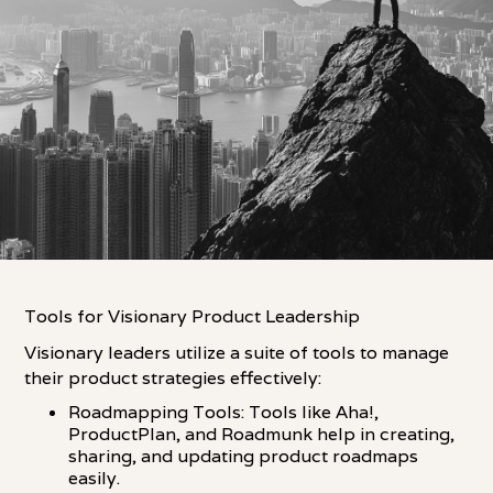
Tools for Visionary Product Leadership
Visionary leaders utilize a suite of tools to manage
their product strategies effectively:
Roadmapping Tools: Tools like Aha!,
ProductPlan, and Roadmunk help in creating,
sharing, and updating product roadmaps
easily.