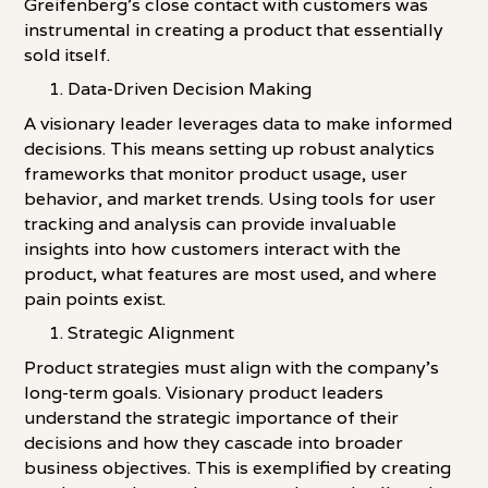
Greifenberg's close contact with customers was
instrumental in creating a product that essentially
sold itself.
Data-Driven Decision Making
A visionary leader leverages data to make informed
decisions. This means setting up robust analytics
frameworks that monitor product usage, user
behavior, and market trends. Using tools for user
tracking and analysis can provide invaluable
insights into how customers interact with the
product, what features are most used, and where
pain points exist.
Strategic Alignment
Product strategies must align with the company's
long-term goals. Visionary product leaders
understand the strategic importance of their
decisions and how they cascade into broader
business objectives. This is exemplified by creating