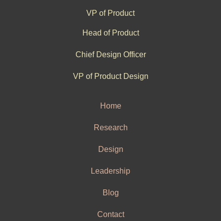
VP of Product
Head of Product
Chief Design Officer
VP of Product Design
Home
Research
Design
Leadership
Blog
Contact