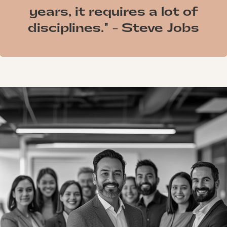
years, it requires a lot of
disciplines." - Steve Jobs