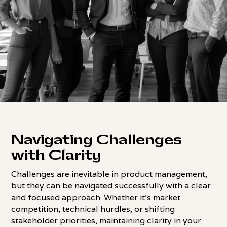
Navigating Challenges
with Clarity
Challenges are inevitable in product management,
but they can be navigated successfully with a clear
and focused approach. Whether it's market
competition, technical hurdles, or shifting
stakeholder priorities, maintaining clarity in your