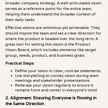
broader company strategy. A well-articulated vision
serves as a reference point for the entire team,
helping them understand the broader context of
their daily tasks.
Effective visions are ambitious yet achievable. They
should inspire the team and set a clear direction for
where the product is headed over the long term. A
great tool for setting this vision is the Product
Vision Board, which includes elements like target
group, needs, product, and business goals.
Practical Steps:
Define your vision in clear, concise statements.
Use storytelling to convey vision during team
meetings and stakeholder presentations.
Reiterate your vision regularly to ensure it
remains front and center in everyone's mind.
2. Alignment: Ensuring Everyone is Rowing in
the Same Direction