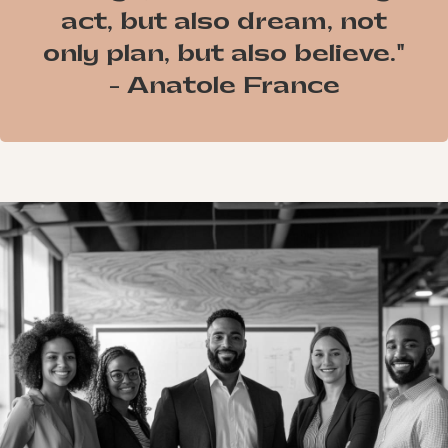
act, but also dream, not
only plan, but also believe."
- Anatole France