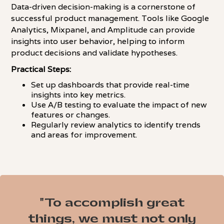
Data-driven decision-making is a cornerstone of
successful product management. Tools like Google
Analytics, Mixpanel, and Amplitude can provide
insights into user behavior, helping to inform
product decisions and validate hypotheses.
Practical Steps:
Set up dashboards that provide real-time
insights into key metrics.
Use A/B testing to evaluate the impact of new
features or changes.
Regularly review analytics to identify trends
and areas for improvement.
"To accomplish great
things, we must not only