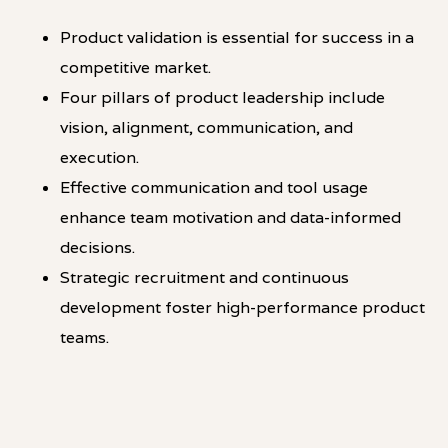
Product validation is essential for success in a
competitive market.
Four pillars of product leadership include
vision, alignment, communication, and
execution.
Effective communication and tool usage
enhance team motivation and data-informed
decisions.
Strategic recruitment and continuous
development foster high-performance product
teams.