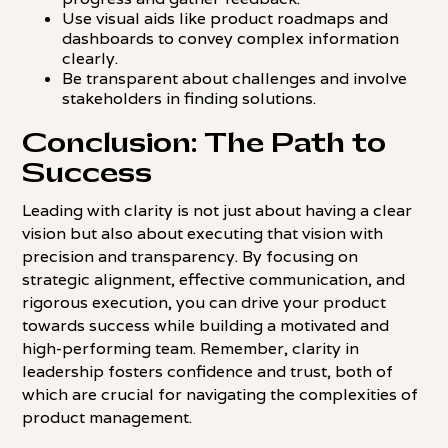
Use visual aids like product roadmaps and
dashboards to convey complex information
clearly.
Be transparent about challenges and involve
stakeholders in finding solutions.
Conclusion: The Path to
Success
Leading with clarity is not just about having a clear
vision but also about executing that vision with
precision and transparency. By focusing on
strategic alignment, effective communication, and
rigorous execution, you can drive your product
towards success while building a motivated and
high-performing team. Remember, clarity in
leadership fosters confidence and trust, both of
which are crucial for navigating the complexities of
product management.