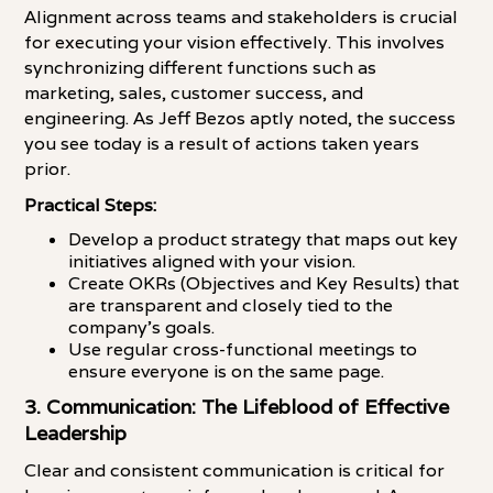
Alignment across teams and stakeholders is crucial
for executing your vision effectively. This involves
synchronizing different functions such as
marketing, sales, customer success, and
engineering. As Jeff Bezos aptly noted, the success
you see today is a result of actions taken years
prior.
Practical Steps:
Develop a product strategy that maps out key
initiatives aligned with your vision.
Create OKRs (Objectives and Key Results) that
are transparent and closely tied to the
company's goals.
Use regular cross-functional meetings to
ensure everyone is on the same page.
3. Communication: The Lifeblood of Effective
Leadership
Clear and consistent communication is critical for