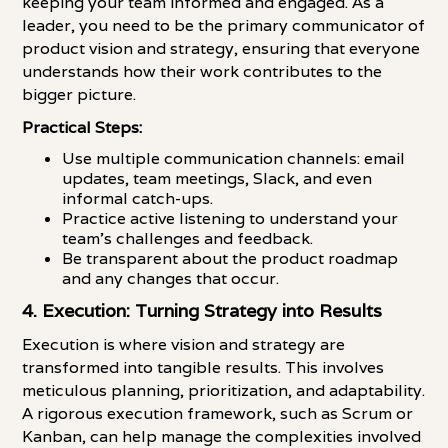
keeping your team informed and engaged. As a
leader, you need to be the primary communicator of
product vision and strategy, ensuring that everyone
understands how their work contributes to the
bigger picture.
Practical Steps:
Use multiple communication channels: email
updates, team meetings, Slack, and even
informal catch-ups.
Practice active listening to understand your
team's challenges and feedback.
Be transparent about the product roadmap
and any changes that occur.
4. Execution: Turning Strategy into Results
Execution is where vision and strategy are
transformed into tangible results. This involves
meticulous planning, prioritization, and adaptability.
A rigorous execution framework, such as Scrum or
Kanban, can help manage the complexities involved