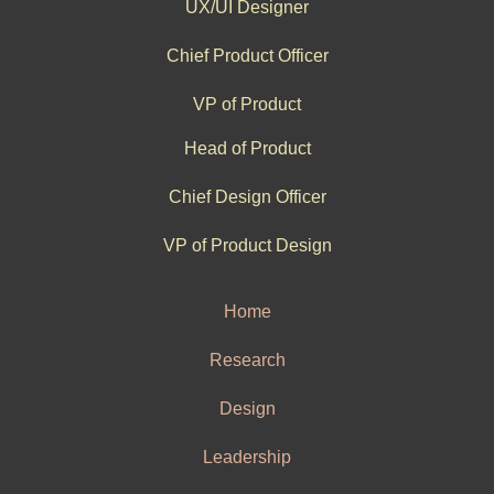
UX/UI Designer
Chief Product Officer
VP of Product
Head of Product
Chief Design Officer
VP of Product Design
Home
Research
Design
Leadership