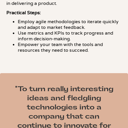
in delivering a product.
Practical Steps:
Employ agile methodologies to iterate quickly
and adapt to market feedback.
Use metrics and KPIs to track progress and
inform decision-making.
Empower your team with the tools and
resources they need to succeed.
"To turn really interesting
ideas and fledgling
technologies into a
company that can
continue to innovate for