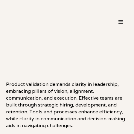
・
LEADERSHIP
LINKEDIN
Product validation demands clarity in leadership,
embracing pillars of vision, alignment,
communication, and execution. Effective teams are
built through strategic hiring, development, and
retention. Tools and processes enhance efficiency,
while clarity in communication and decision-making
aids in navigating challenges.