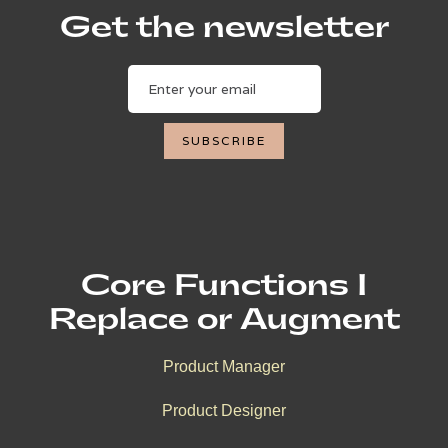
Get the newsletter
Core Functions I
Replace or Augment
Product Manager
Product Designer