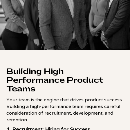
Building High-
Performance Product
Teams
Your team is the engine that drives product success.
Building a high-performance team requires careful
consideration of recruitment, development, and
retention.
1. Recruitment: Hiring for Success