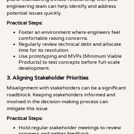
engineering team can help identify and address
potential issues quickly.
Practical Steps:
Foster an environment where engineers feel
comfortable raising concerns.
Regularly review technical debt and allocate
time for its resolution.
Use prototyping and MVPs (Minimum Viable
Products) to test concepts before full-scale
development.
3. Aligning Stakeholder Priorities
Misalignment with stakeholders can be a significant
roadblock. Keeping stakeholders informed and
involved in the decision-making process can
mitigate this issue.
Practical Steps:
Hold regular stakeholder meetings to review
progress and gather feedback.