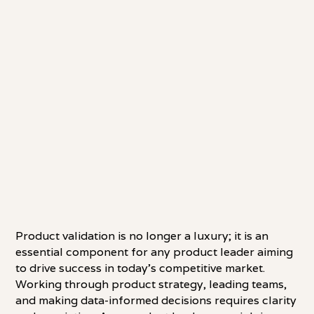
Product validation is no longer a luxury; it is an
essential component for any product leader aiming
to drive success in today's competitive market.
Working through product strategy, leading teams,
and making data-informed decisions requires clarity