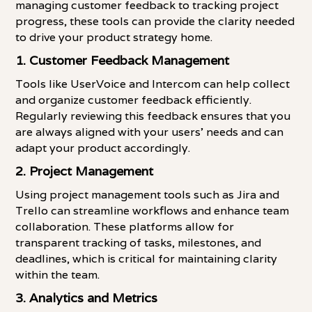
managing customer feedback to tracking project
progress, these tools can provide the clarity needed
to drive your product strategy home.
1. Customer Feedback Management
Tools like UserVoice and Intercom can help collect
and organize customer feedback efficiently.
Regularly reviewing this feedback ensures that you
are always aligned with your users' needs and can
adapt your product accordingly.
2. Project Management
Using project management tools such as Jira and
Trello can streamline workflows and enhance team
collaboration. These platforms allow for
transparent tracking of tasks, milestones, and
deadlines, which is critical for maintaining clarity
within the team.
3. Analytics and Metrics