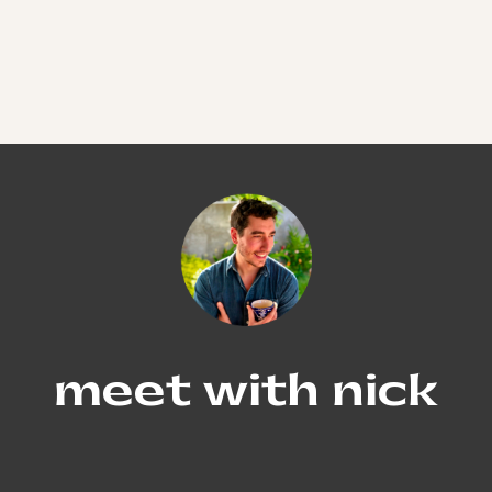
meet with nick