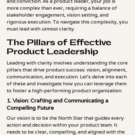
and conviction. As a product leader, your job is
more complex than ever, requiring a balance of
stakeholder engagement, vision setting, and
rigorous execution. To navigate this complexity, you
must lead with utmost clarity.
The Pillars of Effective
Product Leadership
Leading with clarity involves understanding the core
pillars that drive product success: vision, alignment,
communication, and execution. Let's delve into each
of these and investigate how you can leverage them
to foster a high-performing product organization.
1. Vision: Crafting and Communicating a
Compelling Future
Our vision is to be the North Star that guides every
action and decision within your product team. It
needs to be clear, compelling, and aligned with the