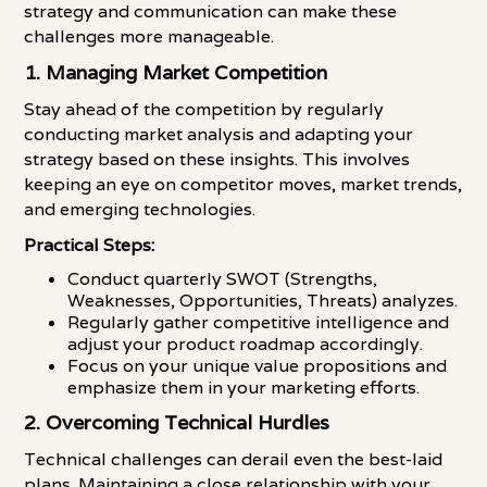
strategy and communication can make these
challenges more manageable.
1. Managing Market Competition
Stay ahead of the competition by regularly
conducting market analysis and adapting your
strategy based on these insights. This involves
keeping an eye on competitor moves, market trends,
and emerging technologies.
Practical Steps:
Conduct quarterly SWOT (Strengths,
Weaknesses, Opportunities, Threats) analyzes.
Regularly gather competitive intelligence and
adjust your product roadmap accordingly.
Focus on your unique value propositions and
emphasize them in your marketing efforts.
2. Overcoming Technical Hurdles
Technical challenges can derail even the best-laid
plans. Maintaining a close relationship with your