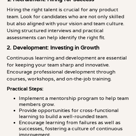
Hiring the right talent is crucial for any product
team. Look for candidates who are not only skilled
but also aligned with your vision and team culture.
Using structured interviews and practical
assessments can help identify the right fit.
2. Development: Investing in Growth
Continuous learning and development are essential
for keeping your team sharp and innovative.
Encourage professional development through
courses, workshops, and on-the-job training.
Practical Steps:
Implement a mentorship program to help team
members grow.
Provide opportunities for cross-functional
learning to build a well-rounded team.
Encourage learning from failures as well as
successes, fostering a culture of continuous
improvement.