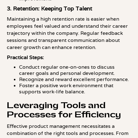
3. Retention: Keeping Top Talent
Maintaining a high retention rate is easier when
employees feel valued and understand their career
trajectory within the company. Regular feedback
sessions and transparent communication about
career growth can enhance retention.
Practical Steps:
Conduct regular one-on-ones to discuss
career goals and personal development.
Recognize and reward excellent performance.
Foster a positive work environment that
supports work-life balance.
Leveraging Tools and
Processes for Efficiency
Effective product management necessitates a
combination of the right tools and processes. From