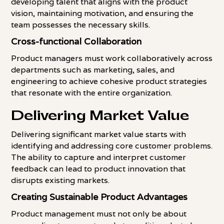
developing talent that aligns with the product
vision, maintaining motivation, and ensuring the
team possesses the necessary skills.
Cross-functional Collaboration
Product managers must work collaboratively across
departments such as marketing, sales, and
engineering to achieve cohesive product strategies
that resonate with the entire organization.
Delivering Market Value
Delivering significant market value starts with
identifying and addressing core customer problems.
The ability to capture and interpret customer
feedback can lead to product innovation that
disrupts existing markets.
Creating Sustainable Product Advantages
Product management must not only be about