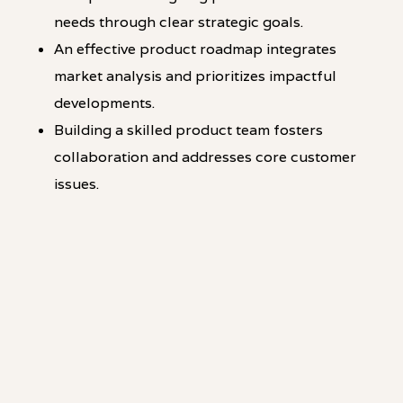
needs through clear strategic goals.
An effective product roadmap integrates
market analysis and prioritizes impactful
developments.
Building a skilled product team fosters
collaboration and addresses core customer
issues.