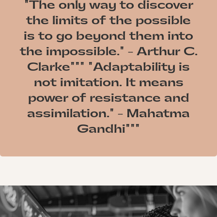
"The only way to discover
the limits of the possible
is to go beyond them into
the impossible." - Arthur C.
Clarke""" "Adaptability is
not imitation. It means
power of resistance and
assimilation." - Mahatma
Gandhi"""