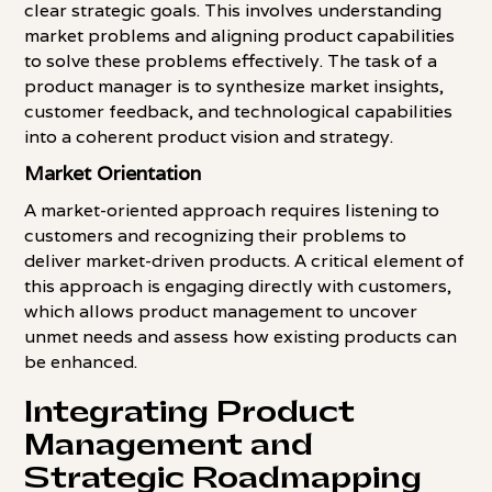
clear strategic goals. This involves understanding
market problems and aligning product capabilities
to solve these problems effectively. The task of a
product manager is to synthesize market insights,
customer feedback, and technological capabilities
into a coherent product vision and strategy.
Market Orientation
A market-oriented approach requires listening to
customers and recognizing their problems to
deliver market-driven products. A critical element of
this approach is engaging directly with customers,
which allows product management to uncover
unmet needs and assess how existing products can
be enhanced.
Integrating Product
Management and
Strategic Roadmapping