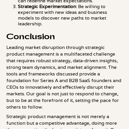
can redefine market expectations.
Strategic Experimentation
: Be willing to
experiment with new ideas and business
models to discover new paths to market
leadership.
Conclusion
Leading market disruption through strategic
product management is a multifaceted challenge
that requires robust strategy, data-driven insights,
strong team dynamics, and market alignment. The
tools and frameworks discussed provide a
foundation for Series A and B2B SaaS founders and
CEOs to innovatively and effectively disrupt their
markets. Our goal is not just to respond to change,
but to be at the forefront of it, setting the pace for
others to follow.
Strategic product management is not merely a
function but a competitive advantage, doing more