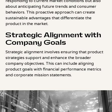
responding to current market conditions but also
about anticipating future trends and consumer
behaviors. This proactive approach can create
sustainable advantages that differentiate the
product in the market.
Strategic Alignment with
Company Goals
Strategic alignment involves ensuring that product
strategies support and enhance the broader
company objectives. This can include aligning
product goals with financial performance metrics
and corporate mission statements.