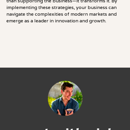
than supporting the business—it transforms it. By
implementing these strategies, your business can
navigate the complexities of modern markets and
emerge as a leader in innovation and growth.