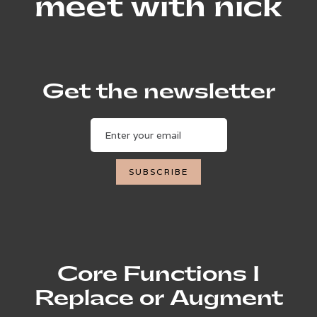
meet with nick
Get the newsletter
Core Functions I
Replace or Augment