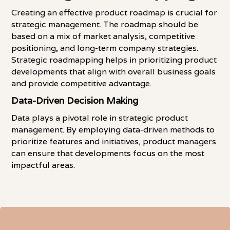
Creating an effective product roadmap is crucial for
strategic management. The roadmap should be
based on a mix of market analysis, competitive
positioning, and long-term company strategies.
Strategic roadmapping helps in prioritizing product
developments that align with overall business goals
and provide competitive advantage.
Data-Driven Decision Making
Data plays a pivotal role in strategic product
management. By employing data-driven methods to
prioritize features and initiatives, product managers
can ensure that developments focus on the most
impactful areas.