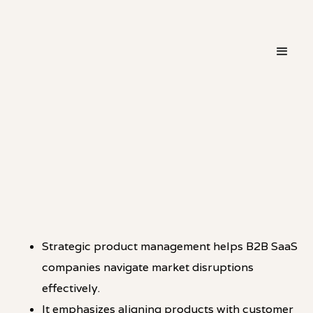
・
THINKING
LINKEDIN
Strategic product management helps B2B SaaS
companies navigate market disruptions
effectively.
It emphasizes aligning products with customer