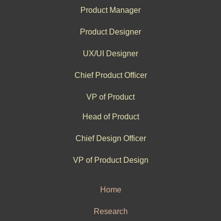
Product Manager
Product Designer
UX/UI Designer
Chief Product Officer
VP of Product
Head of Product
Chief Design Officer
VP of Product Design
Home
Research