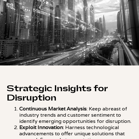
Strategic Insights for
Disruption
Continuous Market Analysis
: Keep abreast of
industry trends and customer sentiment to
identify emerging opportunities for disruption.
Exploit Innovation
: Harness technological
advancements to offer unique solutions that