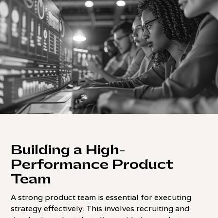
Building a High-
Performance Product
Team
A strong product team is essential for executing
strategy effectively. This involves recruiting and