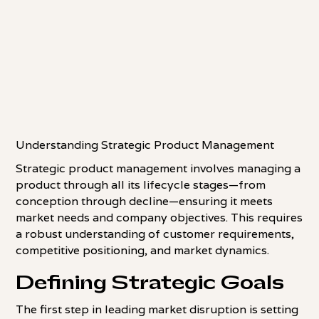
Understanding Strategic Product Management
Strategic product management involves managing a
product through all its lifecycle stages—from
conception through decline—ensuring it meets
market needs and company objectives. This requires
a robust understanding of customer requirements,
competitive positioning, and market dynamics.
Defining Strategic Goals
The first step in leading market disruption is setting