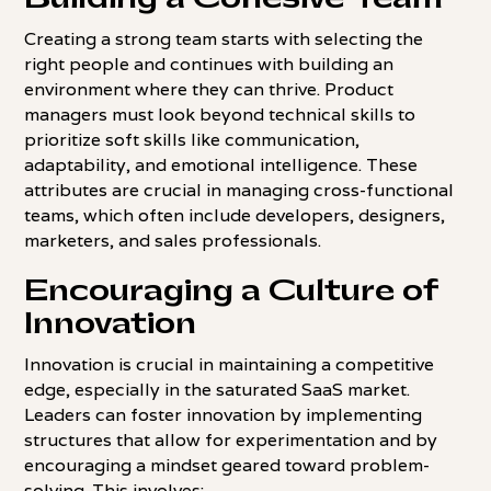
Creating a strong team starts with selecting the
right people and continues with building an
environment where they can thrive. Product
managers must look beyond technical skills to
prioritize soft skills like communication,
adaptability, and emotional intelligence. These
attributes are crucial in managing cross-functional
teams, which often include developers, designers,
marketers, and sales professionals.
Encouraging a Culture of
Innovation
Innovation is crucial in maintaining a competitive
edge, especially in the saturated SaaS market.
Leaders can foster innovation by implementing
structures that allow for experimentation and by
encouraging a mindset geared toward problem-
solving. This involves: