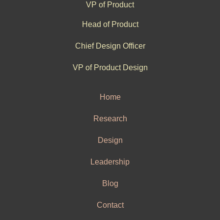
VP of Product
Head of Product
Chief Design Officer
VP of Product Design
Home
Research
Design
Leadership
Blog
Contact