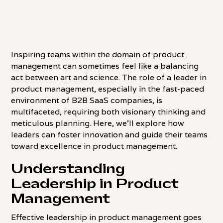
Inspiring teams within the domain of product
management can sometimes feel like a balancing
act between art and science. The role of a leader in
product management, especially in the fast-paced
environment of B2B SaaS companies, is
multifaceted, requiring both visionary thinking and
meticulous planning. Here, we'll explore how
leaders can foster innovation and guide their teams
toward excellence in product management.
Understanding
Leadership in Product
Management
Effective leadership in product management goes