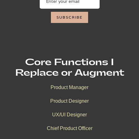
Core Functions I
Replace or Augment
Product Manager
Product Designer
UX/UI Designer
Chief Product Officer