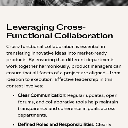
Leveraging Cross-
Functional Collaboration
Cross-functional collaboration is essential in
translating innovative ideas into market-ready
products. By ensuring that different departments
work together harmoniously, product managers can
ensure that all facets of a project are aligned—from
ideation to execution. Effective leadership in this
context involves:
Clear Communication
: Regular updates, open
forums, and collaborative tools help maintain
transparency and coherence in goals across
departments.
Defined Roles and Responsibilities
: Clearly