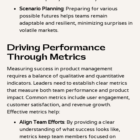
Scenario Planning
: Preparing for various
possible futures helps teams remain
adaptable and resilient, minimizing surprises in
volatile markets.
Driving Performance
Through Metrics
Measuring success in product management
requires a balance of qualitative and quantitative
indicators. Leaders need to establish clear metrics
that measure both team performance and product
impact. Common metrics include user engagement,
customer satisfaction, and revenue growth.
Effective metrics help:
Align Team Efforts
: By providing a clear
understanding of what success looks like,
metrics keep team members focused on