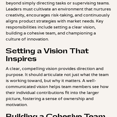
beyond simply directing tasks or supervising teams.
Leaders must cultivate an environment that nurtures
creativity, encourages risk-taking, and continuously
aligns product strategies with market needs. Key
responsibilities include setting a clear vision,
building a cohesive team, and championing a
culture of innovation.
Setting a Vision That
Inspires
A clear, compelling vision provides direction and
purpose. It should articulate not just what the team
is working toward, but why it matters. A well-
communicated vision helps team members see how
their individual contributions fit into the larger
picture, fostering a sense of ownership and
motivation.
Building a Cohesive Team