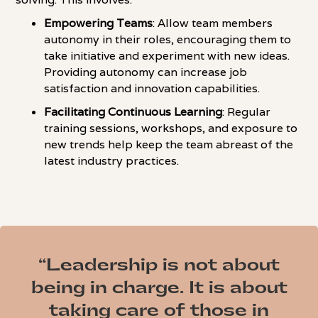
Empowering Teams
: Allow team members
autonomy in their roles, encouraging them to
take initiative and experiment with new ideas.
Providing autonomy can increase job
satisfaction and innovation capabilities.
Facilitating Continuous Learning
: Regular
training sessions, workshops, and exposure to
new trends help keep the team abreast of the
latest industry practices.
“Leadership is not about
being in charge. It is about
taking care of those in