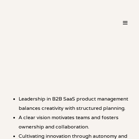
・
LEADERSHIP
LINKEDIN
Leadership in B2B SaaS product management
balances creativity with structured planning.
A clear vision motivates teams and fosters
ownership and collaboration.
Cultivating innovation through autonomy and