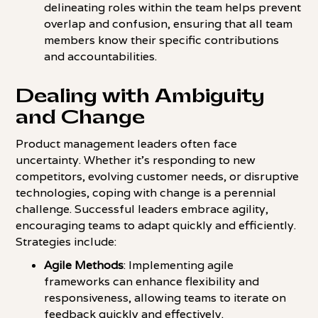
delineating roles within the team helps prevent
overlap and confusion, ensuring that all team
members know their specific contributions
and accountabilities.
Dealing with Ambiguity
and Change
Product management leaders often face
uncertainty. Whether it's responding to new
competitors, evolving customer needs, or disruptive
technologies, coping with change is a perennial
challenge. Successful leaders embrace agility,
encouraging teams to adapt quickly and efficiently.
Strategies include:
Agile Methods
: Implementing agile
frameworks can enhance flexibility and
responsiveness, allowing teams to iterate on
feedback quickly and effectively.