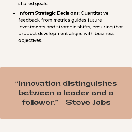
shared goals.
Inform Strategic Decisions
: Quantitative
feedback from metrics guides future
investments and strategic shifts, ensuring that
product development aligns with business
objectives.
“Innovation distinguishes
between a leader and a
follower.” - Steve Jobs