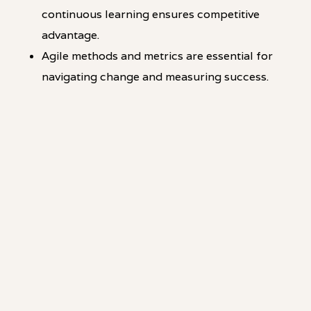
continuous learning ensures competitive
advantage.
Agile methods and metrics are essential for
navigating change and measuring success.