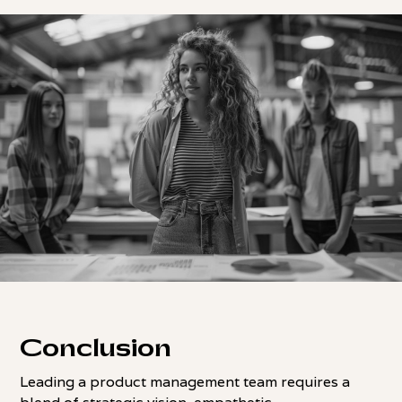
Conclusion
Leading a product management team requires a