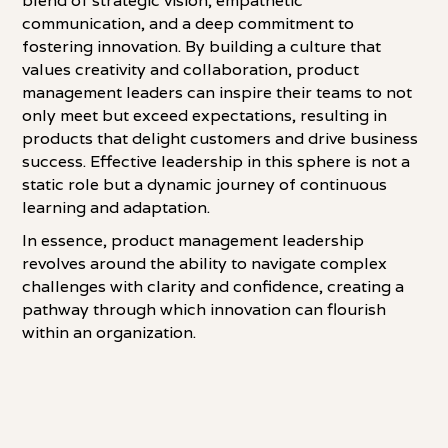
blend of strategic vision, empathetic
communication, and a deep commitment to
fostering innovation. By building a culture that
values creativity and collaboration, product
management leaders can inspire their teams to not
only meet but exceed expectations, resulting in
products that delight customers and drive business
success. Effective leadership in this sphere is not a
static role but a dynamic journey of continuous
learning and adaptation.
In essence, product management leadership
revolves around the ability to navigate complex
challenges with clarity and confidence, creating a
pathway through which innovation can flourish
within an organization.