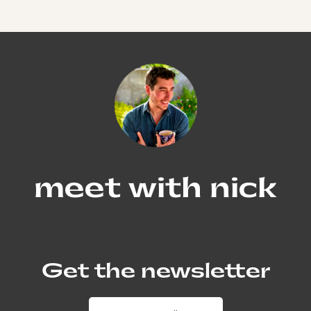
meet with nick
Get the newsletter