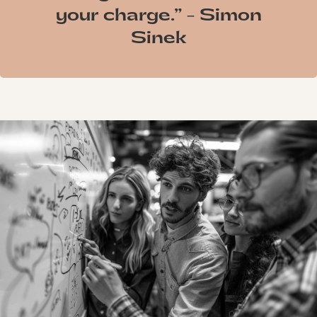
your charge.” - Simon
Sinek