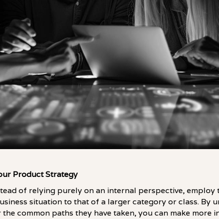
Your Product Strategy
nstead of relying purely on an internal perspective, employ
siness situation to that of a larger category or class. By 
 the common paths they have taken, you can make more i