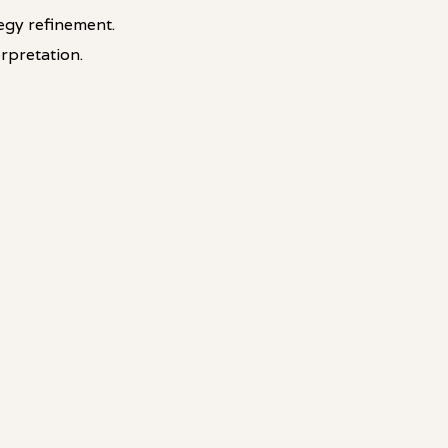
egy refinement.
rpretation.