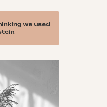
hinking we used
stein