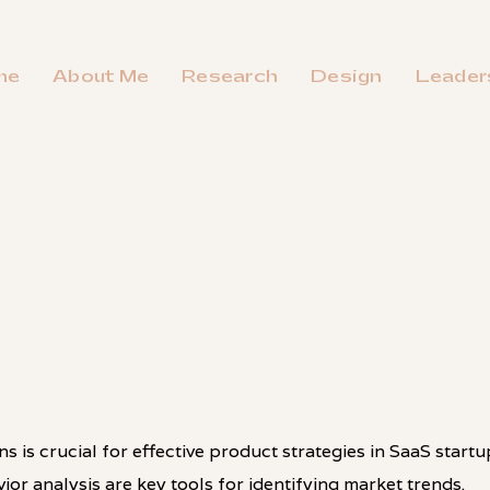
me
About Me
Research
Design
Leader
 is crucial for effective product strategies in SaaS startu
ior analysis are key tools for identifying market trends.