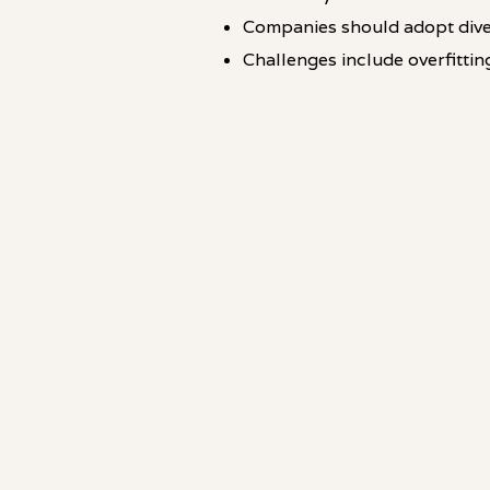
Companies should adopt dive
Challenges include overfittin