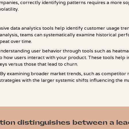
anies, correctly identifying patterns requires a more s
latility.
ive data analytics tools help identify customer usage tr
analysis, teams can systematically examine historical per
epeat over time.
Understanding user behavior through tools such as heatma
nto how users interact with your product. These tools help 
ys versus those that lead to churn.
: By examining broader market trends, such as competitor 
trategies with the larger systemic shifts influencing the m
tion distinguishes between a le