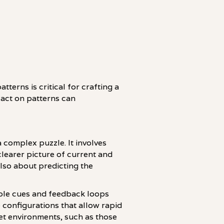
terns is critical for crafting a
 act on patterns can
 complex puzzle. It involves
learer picture of current and
also about predicting the
able cues and feedback loops
 configurations that allow rapid
et environments, such as those