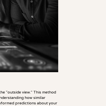
 the "outside view." This method
understanding how similar
nformed predictions about your