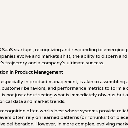
 SaaS startups, recognizing and responding to emerging pat
anies evolve and markets shift, the ability to discern and
t's trajectory and a company's ultimate success.
tion in Product Management
 especially in product management, is akin to assembling a
, customer behaviors, and performance metrics to form a c
ill is not just about seeing what is immediately obvious but 
rical data and market trends.
 recognition often works best where systems provide reli
ayers often rely on learned patterns (or "chunks") of piece
ve deliberation. However, in more complex, evolving mark