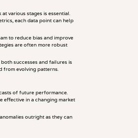
at various stages is essential.
trics, each data point can help
team to reduce bias and improve
tegies are often more robust
 both successes and failures is
d from evolving patterns.
recasts of future performance.
e effective in a changing market
or anomalies outright as they can