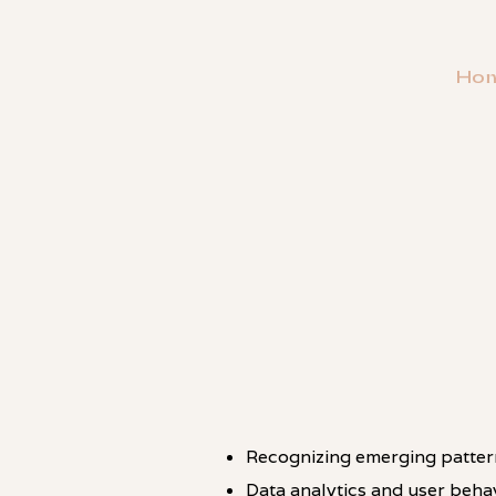
Ho
・
PATTERN
Recognizing emerging patterns
Data analytics and user behav