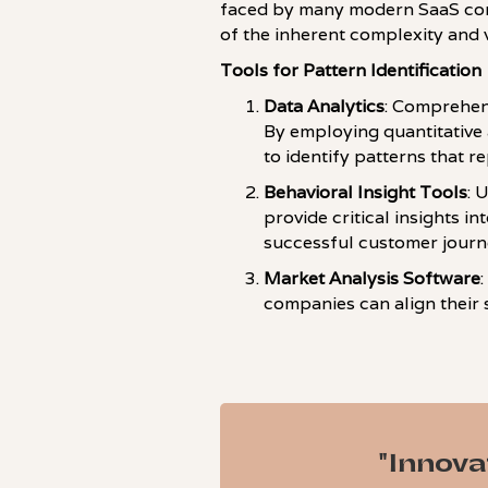
faced by many modern SaaS comp
of the inherent complexity and vo
Tools for Pattern Identification
Data Analytics
: Comprehens
By employing quantitative 
to identify patterns that r
Behavioral Insight Tools
: 
provide critical insights i
successful customer journe
Market Analysis Software
companies can align their s
"Innova