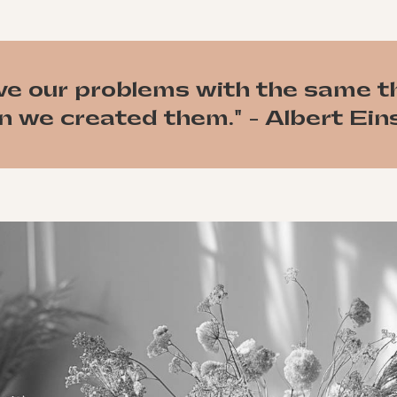
ve our problems with the same t
 we created them." - Albert Ein