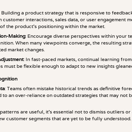
: Building a product strategy that is responsive to feedback 
 customer interactions, sales data, or user engagement me
of the product's positioning within the market.
sion-Making
: Encourage diverse perspectives within your 
nition. When many viewpoints converge, the resulting stra
ted market changes.
Adjustment
: In fast-paced markets, continual learning from
ies must be flexible enough to adapt to new insights gleane
ognition
ata
: Teams often mistake historical trends as definitive fo
to an over-reliance on outdated strategies that may not b
 patterns are useful, it's essential not to dismiss outliers 
new customer segments that are yet to be fully understood.