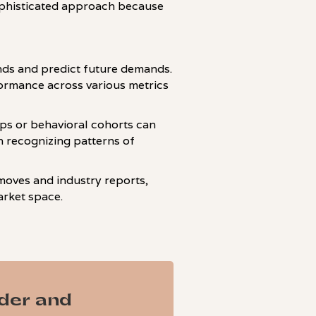
ophisticated approach because
ends and predict future demands.
formance across various metrics
ps or behavioral cohorts can
in recognizing patterns of
moves and industry reports,
arket space.
ader and