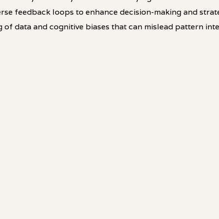
rse feedback loops to enhance decision-making and strat
g of data and cognitive biases that can mislead pattern inte