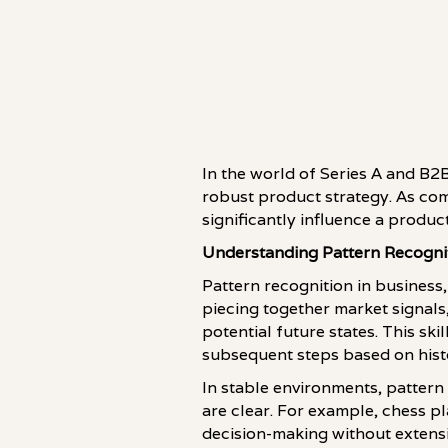
In the world of Series A and B2B
robust product strategy. As comp
significantly influence a produc
Understanding Pattern Recogni
Pattern recognition in business,
piecing together market signals
potential future states. This sk
subsequent steps based on histo
In stable environments, pattern
are clear. For example, chess pl
decision-making without extensi