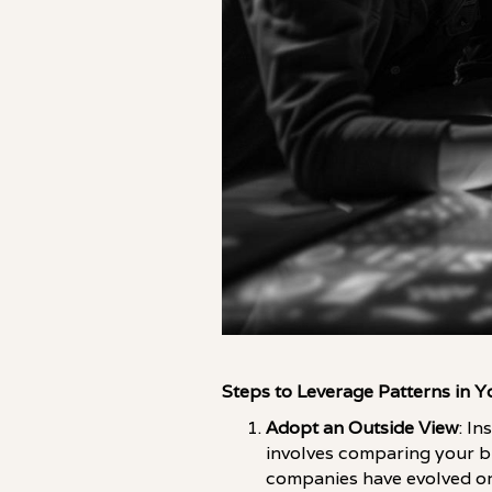
Steps to Leverage Patterns in 
Adopt an Outside View
: I
involves comparing your bu
companies have evolved or