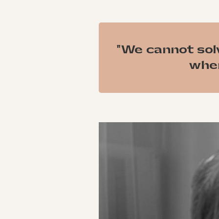
"We cannot sol
when