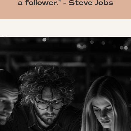
a follower." - Steve Jobs