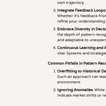
own trajectory.
Integrate Feedback Loops
Whether it's feedback from
refine your understanding 
Embrace Diversity in Deci
the depth of pattern recog
and adaptable to unexpec
Continuous Learning and 
vital. Systems and strateg
Common Pitfalls in Pattern Rec
Overfitting to Historical D
Such an approach can lead 
environment.
Ignoring Anomalies
: While
indicate market shifts or 