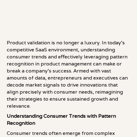
Product validation is no longer a luxury. In today's
competitive SaaS environment, understanding
consumer trends and effectively leveraging pattern
recognition in product management can make or
break a company's success. Armed with vast
amounts of data, entrepreneurs and executives can
decode market signals to drive innovations that
align precisely with consumer needs, reimagining
their strategies to ensure sustained growth and
relevance.
Understanding Consumer Trends with Pattern
Recognition
Consumer trends often emerge from complex