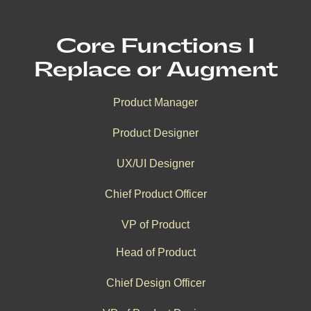
Core Functions I
Replace or Augment
Product Manager
Product Designer
UX/UI Designer
Chief Product Officer
VP of Product
Head of Product
Chief Design Officer