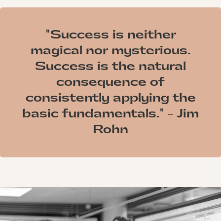
"Success is neither
magical nor mysterious.
Success is the natural
consequence of
consistently applying the
basic fundamentals." - Jim
Rohn