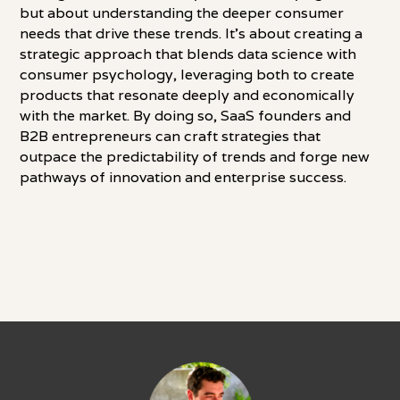
but about understanding the deeper consumer
needs that drive these trends. It's about creating a
strategic approach that blends data science with
consumer psychology, leveraging both to create
products that resonate deeply and economically
with the market. By doing so, SaaS founders and
B2B entrepreneurs can craft strategies that
outpace the predictability of trends and forge new
pathways of innovation and enterprise success.