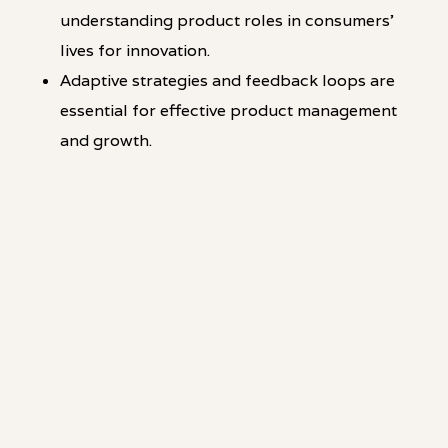
understanding product roles in consumers'
lives for innovation.
Adaptive strategies and feedback loops are
essential for effective product management
and growth.