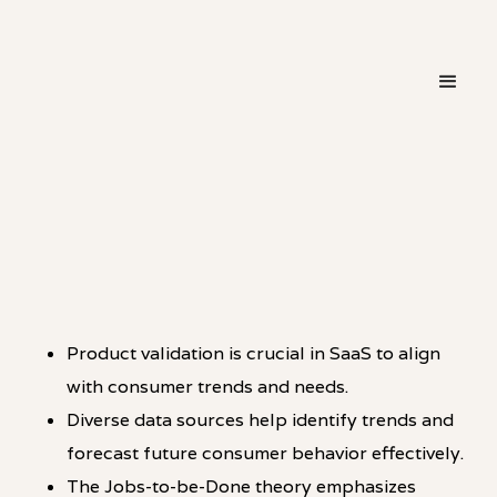
・
PATTERN
LINKEDIN
Product validation is crucial in SaaS to align
with consumer trends and needs.
Diverse data sources help identify trends and
forecast future consumer behavior effectively.
The Jobs-to-be-Done theory emphasizes