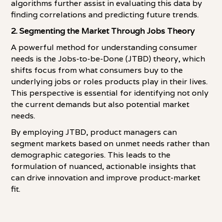
algorithms further assist in evaluating this data by
finding correlations and predicting future trends.
2. Segmenting the Market Through Jobs Theory
A powerful method for understanding consumer
needs is the Jobs-to-be-Done (JTBD) theory, which
shifts focus from what consumers buy to the
underlying jobs or roles products play in their lives.
This perspective is essential for identifying not only
the current demands but also potential market
needs.
By employing JTBD, product managers can
segment markets based on unmet needs rather than
demographic categories. This leads to the
formulation of nuanced, actionable insights that
can drive innovation and improve product-market
fit.