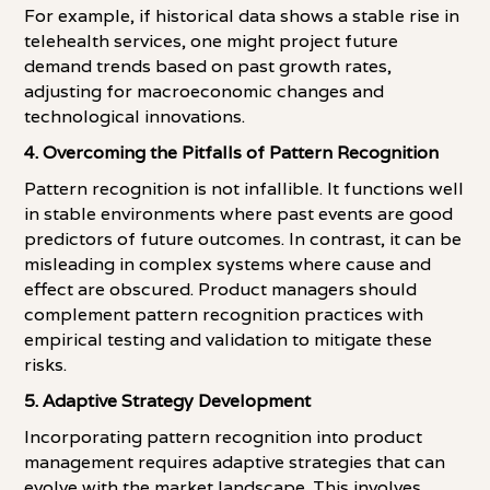
For example, if historical data shows a stable rise in
telehealth services, one might project future
demand trends based on past growth rates,
adjusting for macroeconomic changes and
technological innovations.
4. Overcoming the Pitfalls of Pattern Recognition
Pattern recognition is not infallible. It functions well
in stable environments where past events are good
predictors of future outcomes. In contrast, it can be
misleading in complex systems where cause and
effect are obscured. Product managers should
complement pattern recognition practices with
empirical testing and validation to mitigate these
risks.
5. Adaptive Strategy Development
Incorporating pattern recognition into product
management requires adaptive strategies that can
evolve with the market landscape. This involves