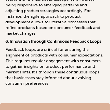
being responsive to emerging patterns and
adjusting product strategies accordingly. For
instance, the agile approach to product
development allows for iterative processes that
refine products based on consumer feedback and
market changes.
6. Innovation through Continuous Feedback Loops
Feedback loops are critical for ensuring the
alignment of products with consumer expectations.
This requires regular engagement with consumers
to gather insights on product performance and
market shifts. It's through these continuous loops
that businesses stay informed about evolving
consumer preferences.