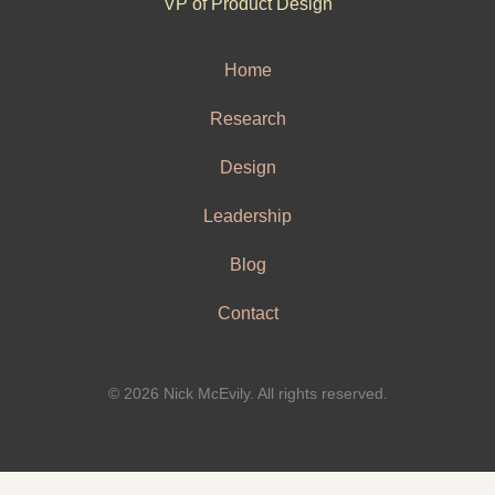
VP of Product Design
Home
Research
Design
Leadership
Blog
Contact
© 2026 Nick McEvily. All rights reserved.