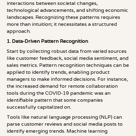
interactions between societal changes,
technological advancements, and shifting economic
landscapes. Recognizing these patterns requires
more than intuition; it necessitates a structured
approach.
1. Data-Driven Pattern Recognition
Start by collecting robust data from varied sources
like customer feedback, social media sentiment, and
sales metrics. Pattern recognition techniques can be
applied to identify trends, enabling product
managers to make informed decisions. For instance,
the increased demand for remote collaboration
tools during the COVID-19 pandemic was an
identifiable pattern that some companies
successfully capitalized on.
Tools like natural language processing (NLP) can
parse customer reviews and social media posts to
identify emerging trends. Machine learning