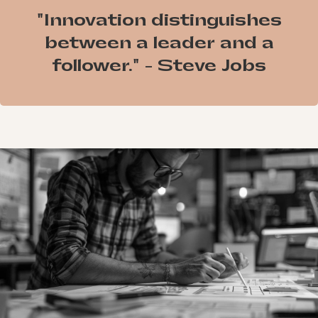
"Innovation distinguishes
between a leader and a
follower." - Steve Jobs