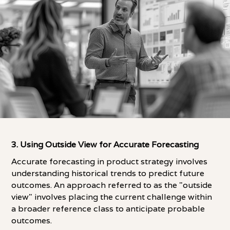
3. Using Outside View for Accurate Forecasting
Accurate forecasting in product strategy involves
understanding historical trends to predict future
outcomes. An approach referred to as the "outside
view" involves placing the current challenge within
a broader reference class to anticipate probable
outcomes.