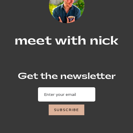
meet with nick
Get the newsletter