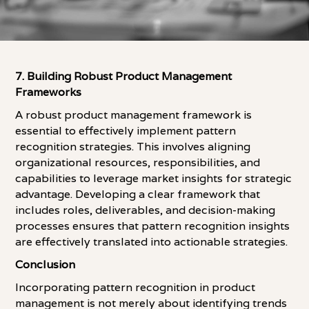
7. Building Robust Product Management
Frameworks
A robust product management framework is
essential to effectively implement pattern
recognition strategies. This involves aligning
organizational resources, responsibilities, and
capabilities to leverage market insights for strategic
advantage. Developing a clear framework that
includes roles, deliverables, and decision-making
processes ensures that pattern recognition insights
are effectively translated into actionable strategies.
Conclusion
Incorporating pattern recognition in product
management is not merely about identifying trends