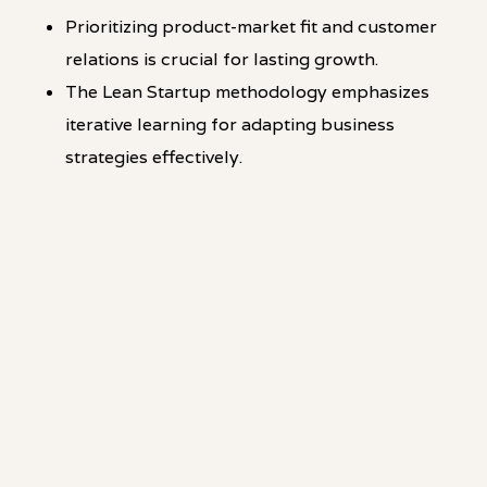
Prioritizing product-market fit and customer
relations is crucial for lasting growth.
The Lean Startup methodology emphasizes
iterative learning for adapting business
strategies effectively.