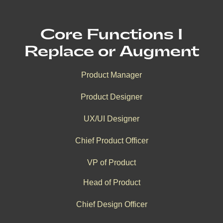
Core Functions I
Replace or Augment
Product Manager
Product Designer
UX/UI Designer
Chief Product Officer
VP of Product
Head of Product
Chief Design Officer