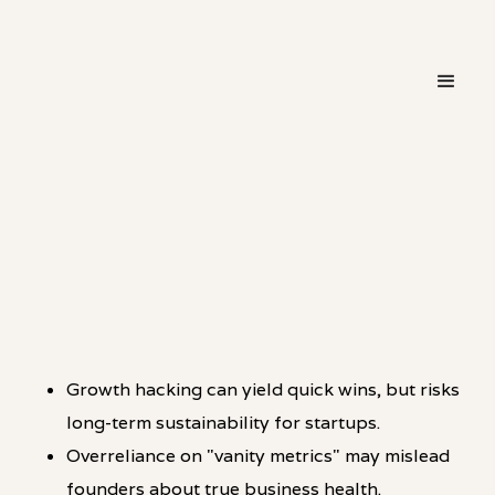
・
HOT TAKE
LINKEDIN
Growth hacking can yield quick wins, but risks
long-term sustainability for startups.
Overreliance on "vanity metrics" may mislead
founders about true business health.