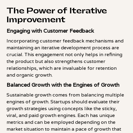
The Power of Iterative
Improvement
Engaging with Customer Feedback
Incorporating customer feedback mechanisms and
maintaining an iterative development process are
crucial. This engagement not only helps in refining
the product but also strengthens customer
relationships, which are invaluable for retention
and organic growth.
Balanced Growth with the Engines of Growth
Sustainable growth comes from balancing multiple
engines of growth. Startups should evaluate their
growth strategies using concepts like the sticky,
viral, and paid growth engines. Each has unique
metrics and can be employed depending on the
market situation to maintain a pace of growth that