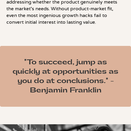
addressing whether the product genuinely meets
the market's needs. Without product-market fit,
even the most ingenious growth hacks fail to
convert initial interest into lasting value.
"To succeed, jump as
quickly at opportunities as
you do at conclusions." -
Benjamin Franklin