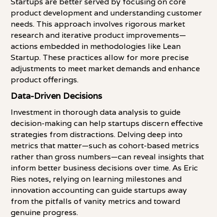
Startups are better served by focusing on core
product development and understanding customer
needs. This approach involves rigorous market
research and iterative product improvements—
actions embedded in methodologies like Lean
Startup. These practices allow for more precise
adjustments to meet market demands and enhance
product offerings.
Data-Driven Decisions
Investment in thorough data analysis to guide
decision-making can help startups discern effective
strategies from distractions. Delving deep into
metrics that matter—such as cohort-based metrics
rather than gross numbers—can reveal insights that
inform better business decisions over time. As Eric
Ries notes, relying on learning milestones and
innovation accounting can guide startups away
from the pitfalls of vanity metrics and toward
genuine progress.