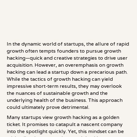
In the dynamic world of startups, the allure of rapid
growth often tempts founders to pursue growth
hacking—quick and creative strategies to drive user
acquisition. However, an overemphasis on growth
hacking can lead a startup down a precarious path.
While the tactics of growth hacking can yield
impressive short-term results, they may overlook
the nuances of sustainable growth and the
underlying health of the business. This approach
could ultimately prove detrimental.
Many startups view growth hacking as a golden
ticket. It promises to catapult a nascent company
into the spotlight quickly. Yet, this mindset can be