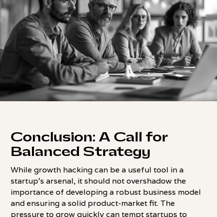
Conclusion: A Call for
Balanced Strategy
While growth hacking can be a useful tool in a
startup's arsenal, it should not overshadow the
importance of developing a robust business model
and ensuring a solid product-market fit. The
pressure to grow quickly can tempt startups to