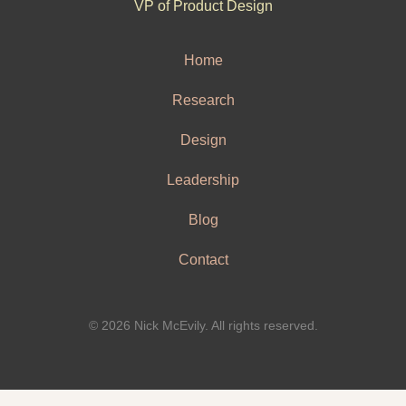
VP of Product Design
Home
Research
Design
Leadership
Blog
Contact
© 2026 Nick McEvily. All rights reserved.