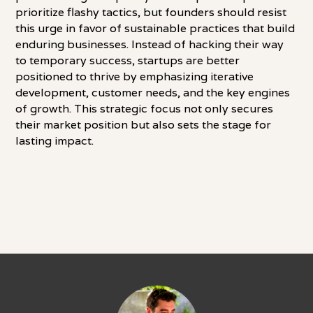
prioritize flashy tactics, but founders should resist
this urge in favor of sustainable practices that build
enduring businesses. Instead of hacking their way
to temporary success, startups are better
positioned to thrive by emphasizing iterative
development, customer needs, and the key engines
of growth. This strategic focus not only secures
their market position but also sets the stage for
lasting impact.