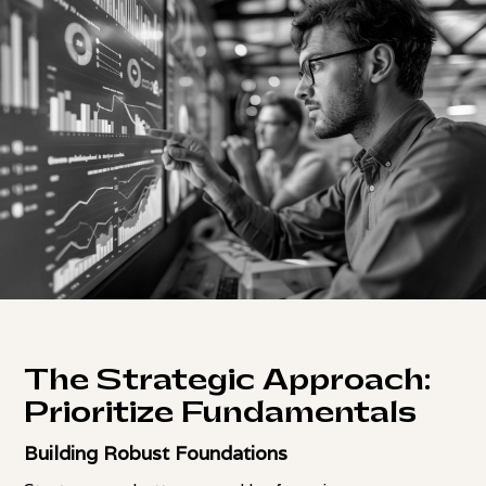
The Strategic Approach:
Prioritize Fundamentals
Building Robust Foundations