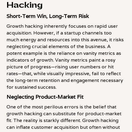
Hacking
Short-Term Win, Long-Term Risk
Growth hacking inherently focuses on rapid user
acquisition. However, if a startup channels too
much energy and resources into this avenue, it risks
neglecting crucial elements of the business. A
potent example is the reliance on vanity metrics as
indicators of growth. Vanity metrics paint a rosy
picture of progress—rising user numbers or hit
rates—that, while visually impressive, fail to reflect
the long-term retention and engagement necessary
for sustained success.
Neglecting Product-Market Fit
One of the most perilous errors is the belief that
growth hacking can substitute for product-market
fit. The reality is starkly different. Growth hacking
can inflate customer acquisition but often without