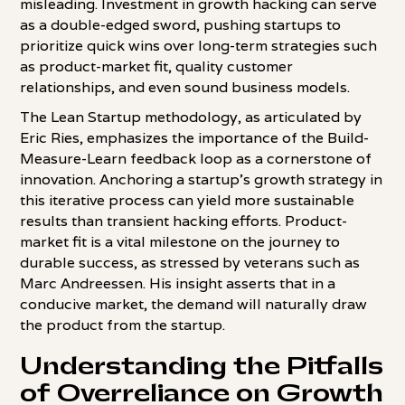
misleading. Investment in growth hacking can serve
as a double-edged sword, pushing startups to
prioritize quick wins over long-term strategies such
as product-market fit, quality customer
relationships, and even sound business models.
The Lean Startup methodology, as articulated by
Eric Ries, emphasizes the importance of the Build-
Measure-Learn feedback loop as a cornerstone of
innovation. Anchoring a startup's growth strategy in
this iterative process can yield more sustainable
results than transient hacking efforts. Product-
market fit is a vital milestone on the journey to
durable success, as stressed by veterans such as
Marc Andreessen. His insight asserts that in a
conducive market, the demand will naturally draw
the product from the startup.
Understanding the Pitfalls
of Overreliance on Growth