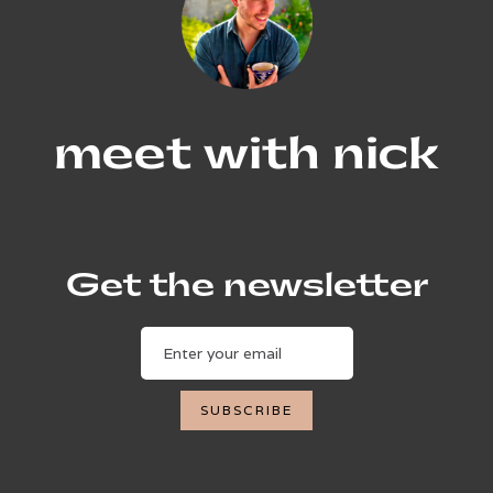
meet with nick
Get the newsletter