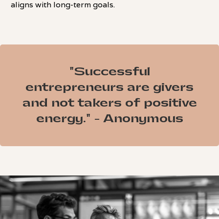
aligns with long-term goals.
"Successful
entrepreneurs are givers
and not takers of positive
energy." - Anonymous