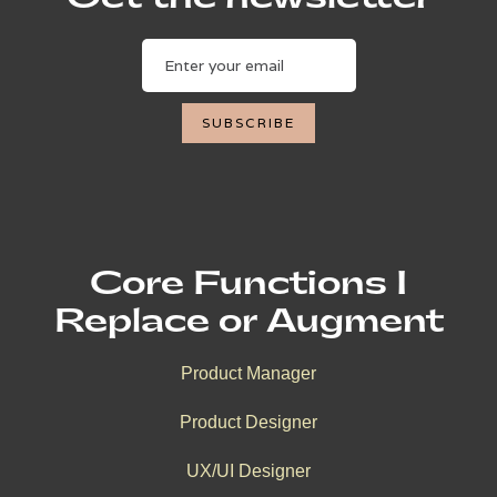
Core Functions I
Replace or Augment
Product Manager
Product Designer
UX/UI Designer