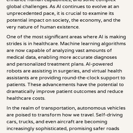
global challenges. As AI continues to evolve at an
unprecedented pace, it is crucial to examine its
potential impact on society, the economy, and the
very nature of human existence.
One of the most significant areas where AI is making
strides is in healthcare. Machine learning algorithms
are now capable of analyzing vast amounts of
medical data, enabling more accurate diagnoses
and personalized treatment plans. AI-powered
robots are assisting in surgeries, and virtual health
assistants are providing round-the-clock support to
patients. These advancements have the potential to
dramatically improve patient outcomes and reduce
healthcare costs.
In the realm of transportation, autonomous vehicles
are poised to transform how we travel. Self-driving
cars, trucks, and even aircraft are becoming
increasingly sophisticated, promising safer roads