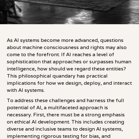
As AI systems become more advanced, questions
about machine consciousness and rights may also
come to the forefront. If AI reaches a level of
sophistication that approaches or surpasses human
intelligence, how should we regard these entities?
This philosophical quandary has practical
implications for how we design, deploy, and interact
with AI systems.
To address these challenges and harness the full
potential of AI, a multifaceted approach is
necessary. First, there must be a strong emphasis
on ethical AI development. This includes creating
diverse and inclusive teams to design AI systems,
implementing rigorous testing for bias, and