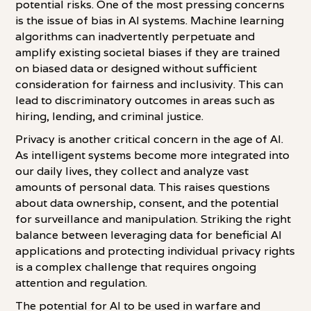
potential risks. One of the most pressing concerns
is the issue of bias in AI systems. Machine learning
algorithms can inadvertently perpetuate and
amplify existing societal biases if they are trained
on biased data or designed without sufficient
consideration for fairness and inclusivity. This can
lead to discriminatory outcomes in areas such as
hiring, lending, and criminal justice.
Privacy is another critical concern in the age of AI.
As intelligent systems become more integrated into
our daily lives, they collect and analyze vast
amounts of personal data. This raises questions
about data ownership, consent, and the potential
for surveillance and manipulation. Striking the right
balance between leveraging data for beneficial AI
applications and protecting individual privacy rights
is a complex challenge that requires ongoing
attention and regulation.
The potential for AI to be used in warfare and