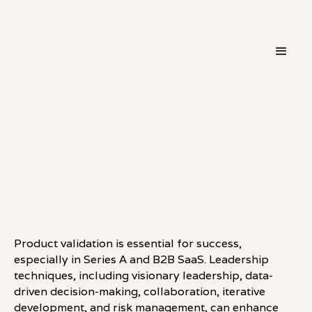
・
LEADERSHIP
LINKEDIN
Product validation is essential for success,
especially in Series A and B2B SaaS. Leadership
techniques, including visionary leadership, data-
driven decision-making, collaboration, iterative
development, and risk management, can enhance