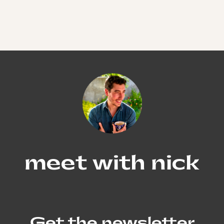
meet with nick
Get the newsletter