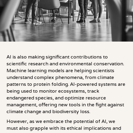
AI is also making significant contributions to
scientific research and environmental conservation.
Machine learning models are helping scientists
understand complex phenomena, from climate
patterns to protein folding. AI-powered systems are
being used to monitor ecosystems, track
endangered species, and optimize resource
management, offering new tools in the fight against
climate change and biodiversity loss.
However, as we embrace the potential of AI, we
must also grapple with its ethical implications and