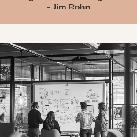
- Jim Rohn