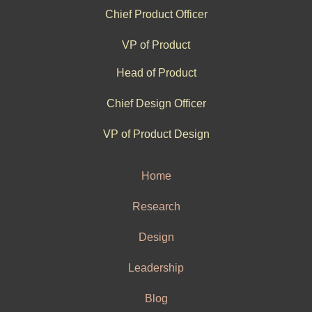
Chief Product Officer
VP of Product
Head of Product
Chief Design Officer
VP of Product Design
Home
Research
Design
Leadership
Blog