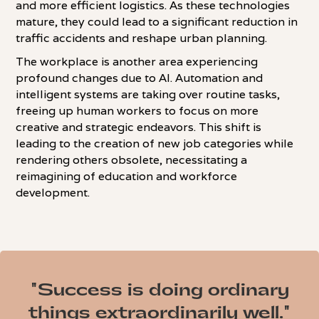
and more efficient logistics. As these technologies
mature, they could lead to a significant reduction in
traffic accidents and reshape urban planning.
The workplace is another area experiencing
profound changes due to AI. Automation and
intelligent systems are taking over routine tasks,
freeing up human workers to focus on more
creative and strategic endeavors. This shift is
leading to the creation of new job categories while
rendering others obsolete, necessitating a
reimagining of education and workforce
development.
"Success is doing ordinary
things extraordinarily well."