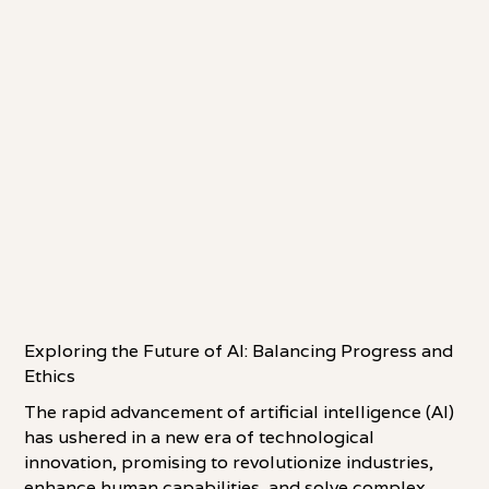
Exploring the Future of AI: Balancing Progress and
Ethics
The rapid advancement of artificial intelligence (AI)
has ushered in a new era of technological
innovation, promising to revolutionize industries,
enhance human capabilities, and solve complex