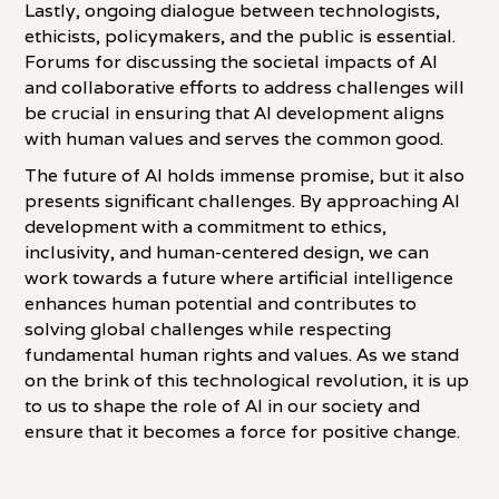
Lastly, ongoing dialogue between technologists,
ethicists, policymakers, and the public is essential.
Forums for discussing the societal impacts of AI
and collaborative efforts to address challenges will
be crucial in ensuring that AI development aligns
with human values and serves the common good.
The future of AI holds immense promise, but it also
presents significant challenges. By approaching AI
development with a commitment to ethics,
inclusivity, and human-centered design, we can
work towards a future where artificial intelligence
enhances human potential and contributes to
solving global challenges while respecting
fundamental human rights and values. As we stand
on the brink of this technological revolution, it is up
to us to shape the role of AI in our society and
ensure that it becomes a force for positive change.