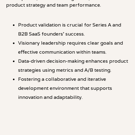
product strategy and team performance.
Product validation is crucial for Series A and
B2B SaaS founders' success.
Visionary leadership requires clear goals and
effective communication within teams.
Data-driven decision-making enhances product
strategies using metrics and A/B testing.
Fostering a collaborative and iterative
development environment that supports
innovation and adaptability.