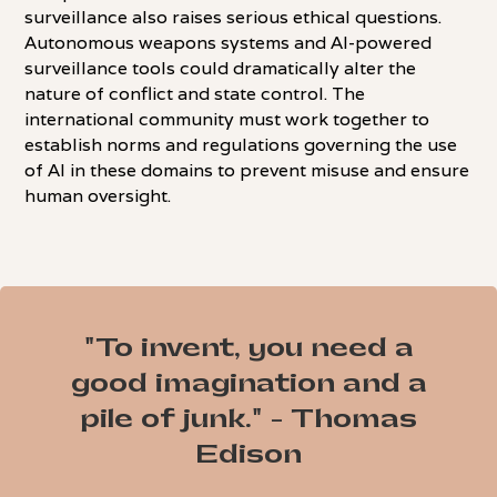
surveillance also raises serious ethical questions.
Autonomous weapons systems and AI-powered
surveillance tools could dramatically alter the
nature of conflict and state control. The
international community must work together to
establish norms and regulations governing the use
of AI in these domains to prevent misuse and ensure
human oversight.
"To invent, you need a
good imagination and a
pile of junk." - Thomas
Edison