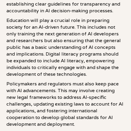
establishing clear guidelines for transparency and
accountability in AI decision-making processes.
Education will play a crucial role in preparing
society for an AI-driven future. This includes not
only training the next generation of AI developers
and researchers but also ensuring that the general
public has a basic understanding of AI concepts
and implications. Digital literacy programs should
be expanded to include AI literacy, empowering
individuals to critically engage with and shape the
development of these technologies.
Policymakers and regulators must also keep pace
with AI advancements. This may involve creating
new legal frameworks to address AI-specific
challenges, updating existing laws to account for AI
applications, and fostering international
cooperation to develop global standards for AI
development and deployment.