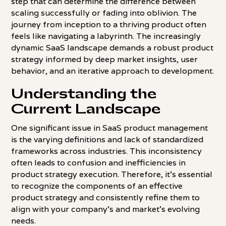
step that can determine the difference between
scaling successfully or fading into oblivion. The
journey from inception to a thriving product often
feels like navigating a labyrinth. The increasingly
dynamic SaaS landscape demands a robust product
strategy informed by deep market insights, user
behavior, and an iterative approach to development.
Understanding the
Current Landscape
One significant issue in SaaS product management
is the varying definitions and lack of standardized
frameworks across industries. This inconsistency
often leads to confusion and inefficiencies in
product strategy execution. Therefore, it's essential
to recognize the components of an effective
product strategy and consistently refine them to
align with your company's and market's evolving
needs.