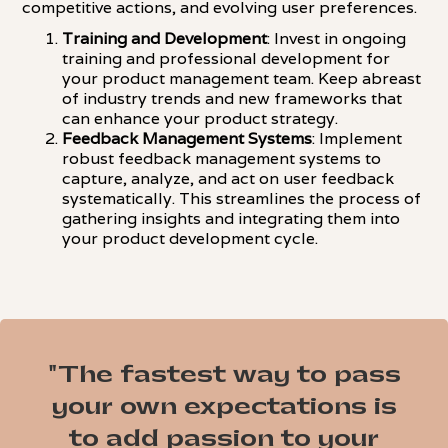
competitive actions, and evolving user preferences.
Training and Development
: Invest in ongoing
training and professional development for
your product management team. Keep abreast
of industry trends and new frameworks that
can enhance your product strategy.
Feedback Management Systems
: Implement
robust feedback management systems to
capture, analyze, and act on user feedback
systematically. This streamlines the process of
gathering insights and integrating them into
your product development cycle.
"The fastest way to pass
your own expectations is
to add passion to your