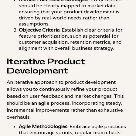
should be clearly mapped to market data,
ensuring that your product development is
driven by real-world needs rather than
assumptions.
Objective Criteria
: Establish clear criteria for
feature prioritization, such as potential for
customer acquisition, retention metrics, and
alignment with overall business strategy.
Iterative Product
Development
An iterative approach to product development
allows you to continuously refine your product
based on user feedback and market changes. This
should be an agile process, incorporating steady,
incremental improvements rather than exhaustive
overhauls.
Agile Methodologies
: Embrace agile practices
that encourage sprints, regular team check-