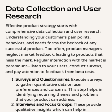
Data Collection and User
Research
Effective product strategy starts with
comprehensive data collection and user research.
Understanding your customer's pain points,
behaviors, and needs forms the bedrock of any
successful product. Too often, product managers
neglect market feedback, leading to products that
miss the mark. Regular interaction with the market is
paramount—listen to your users, conduct surveys,
and pay attention to feedback from beta tests.
Surveys and Questionnaires
: Execute surveys
to gather quantitative data on user
preferences and concerns. This step helps in
identifying recurring themes and problems
that your product can address.
Interviews and Focus Groups
: These provide
qualitative insights which can help in