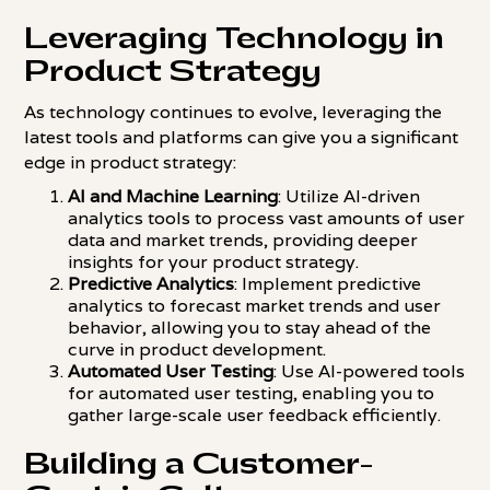
Leveraging Technology in
Product Strategy
As technology continues to evolve, leveraging the
latest tools and platforms can give you a significant
edge in product strategy:
AI and Machine Learning
: Utilize AI-driven
analytics tools to process vast amounts of user
data and market trends, providing deeper
insights for your product strategy.
Predictive Analytics
: Implement predictive
analytics to forecast market trends and user
behavior, allowing you to stay ahead of the
curve in product development.
Automated User Testing
: Use AI-powered tools
for automated user testing, enabling you to
gather large-scale user feedback efficiently.
Building a Customer-