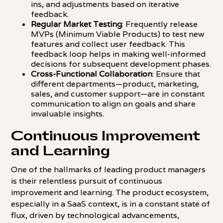
ins, and adjustments based on iterative
feedback.
Regular Market Testing
: Frequently release
MVPs (Minimum Viable Products) to test new
features and collect user feedback. This
feedback loop helps in making well-informed
decisions for subsequent development phases.
Cross-Functional Collaboration
: Ensure that
different departments—product, marketing,
sales, and customer support—are in constant
communication to align on goals and share
invaluable insights.
Continuous Improvement
and Learning
One of the hallmarks of leading product managers
is their relentless pursuit of continuous
improvement and learning. The product ecosystem,
especially in a SaaS context, is in a constant state of
flux, driven by technological advancements,