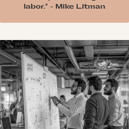
labor." - Mike Litman