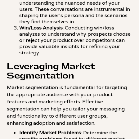
understanding the nuanced needs of your
users. These conversations are instrumental in
shaping the user's persona and the scenarios
they find themselves in.
Win/Loss Analysis
: Conducting win/loss
analyzes to understand why prospects choose
or reject your product over competitors can
provide valuable insights for refining your
strategy.
Leveraging Market
Segmentation
Market segmentation is fundamental for targeting
the appropriate audience with your product
features and marketing efforts. Effective
segmentation can help you tailor your messaging
and functionality to different user groups,
enhancing adoption and satisfaction.
Identify Market Problems
: Determine the
specific problems faced by different market