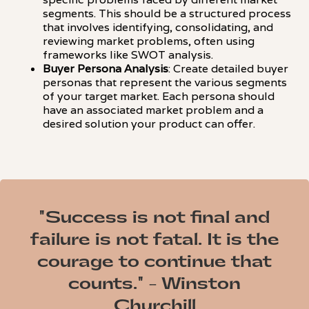
segments. This should be a structured process
that involves identifying, consolidating, and
reviewing market problems, often using
frameworks like SWOT analysis.
Buyer Persona Analysis
: Create detailed buyer
personas that represent the various segments
of your target market. Each persona should
have an associated market problem and a
desired solution your product can offer.
"Success is not final and
failure is not fatal. It is the
courage to continue that
counts." - Winston
Churchill