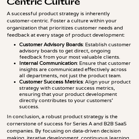
Centric Culture
A successful product strategy is inherently
customer-centric. Foster a culture within your
organization that prioritizes customer needs and
feedback at every stage of product development:
Customer Advisory Boards
: Establish customer
advisory boards to get direct, ongoing
feedback from your most valuable clients.
Internal Communication
: Ensure that customer
insights are communicated effectively across
all departments, not just the product team.
Customer Success Metrics
: Align your product
strategy with customer success metrics,
ensuring that your product development
directly contributes to your customers'
success.
In conclusion, a robust product strategy is the
cornerstone of success for Series A and B2B SaaS
companies. By focusing on data-driven decision
making, iterative development, continuous learning,