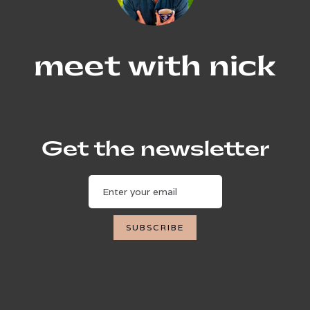
meet with nick
Get the newsletter