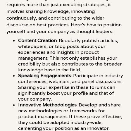
requires more than just executing strategies; it
involves sharing knowledge, innovating
continuously, and contributing to the wider
discourse on best practices. Here's how to position
yourself and your company as thought leaders:
Content Creation
: Regularly publish articles,
whitepapers, or blog posts about your
experiences and insights in product
management. This not only establishes your
credibility but also contributes to the broader
knowledge base in the field.
Speaking Engagements
: Participate in industry
conferences, webinars, and panel discussions.
Sharing your expertise in these forums can
significantly boost your profile and that of
your company.
Innovative Methodologies
: Develop and share
new methodologies or frameworks for
product management. If these prove effective,
they could be adopted industry-wide,
cementing your position as an innovator.