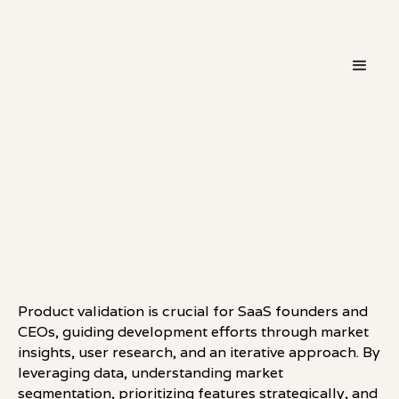
・
THINKING
LINKEDIN
Product validation is crucial for SaaS founders and
CEOs, guiding development efforts through market
insights, user research, and an iterative approach. By
leveraging data, understanding market
segmentation, prioritizing features strategically, and