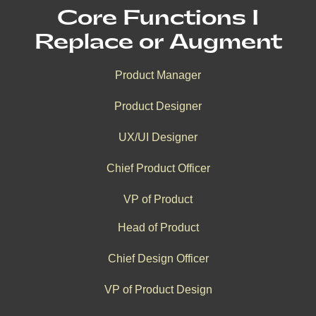
Core Functions I
Replace or Augment
Product Manager
Product Designer
UX/UI Designer
Chief Product Officer
VP of Product
Head of Product
Chief Design Officer
VP of Product Design