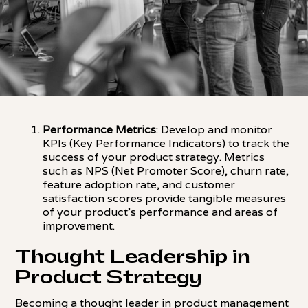
Performance Metrics
: Develop and monitor
KPIs (Key Performance Indicators) to track the
success of your product strategy. Metrics
such as NPS (Net Promoter Score), churn rate,
feature adoption rate, and customer
satisfaction scores provide tangible measures
of your product's performance and areas of
improvement.
Thought Leadership in
Product Strategy
Becoming a thought leader in product management