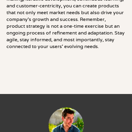
and customer-centricity, you can create products
that not only meet market needs but also drive your
company's growth and success. Remember,
product strategy is not a one-time exercise but an
ongoing process of refinement and adaptation. Stay
agile, stay informed, and most importantly, stay
connected to your users' evolving needs.