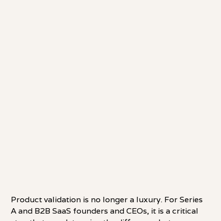
Product validation is no longer a luxury. For Series
A and B2B SaaS founders and CEOs, it is a critical