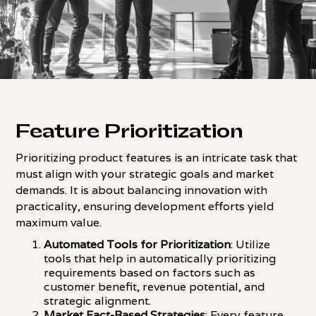
Feature Prioritization
Prioritizing product features is an intricate task that
must align with your strategic goals and market
demands. It is about balancing innovation with
practicality, ensuring development efforts yield
maximum value.
Automated Tools for Prioritization
: Utilize
tools that help in automatically prioritizing
requirements based on factors such as
customer benefit, revenue potential, and
strategic alignment.
Market Fact-Based Strategies
: Every feature