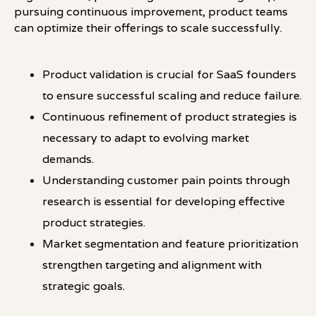
pursuing continuous improvement, product teams
can optimize their offerings to scale successfully.
Product validation is crucial for SaaS founders
to ensure successful scaling and reduce failure.
Continuous refinement of product strategies is
necessary to adapt to evolving market
demands.
Understanding customer pain points through
research is essential for developing effective
product strategies.
Market segmentation and feature prioritization
strengthen targeting and alignment with
strategic goals.