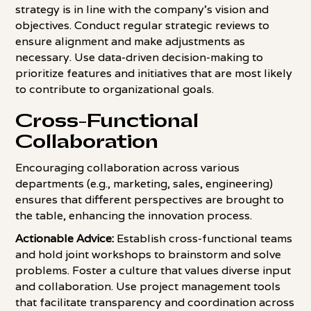
strategy is in line with the company's vision and
objectives. Conduct regular strategic reviews to
ensure alignment and make adjustments as
necessary. Use data-driven decision-making to
prioritize features and initiatives that are most likely
to contribute to organizational goals.
Cross-Functional
Collaboration
Encouraging collaboration across various
departments (e.g., marketing, sales, engineering)
ensures that different perspectives are brought to
the table, enhancing the innovation process.
Actionable Advice:
Establish cross-functional teams
and hold joint workshops to brainstorm and solve
problems. Foster a culture that values diverse input
and collaboration. Use project management tools
that facilitate transparency and coordination across