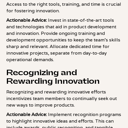
Access to the right tools, training, and time is crucial
for fostering innovation.
Actionable Advice:
Invest in state-of-the-art tools
and technologies that aid in product development
and innovation. Provide ongoing training and
development opportunities to keep the team's skills
sharp and relevant. Allocate dedicated time for
innovative projects, separate from day-to-day
operational demands.
Recognizing and
Rewarding Innovation
Recognizing and rewarding innovative efforts
incentivizes team members to continually seek out
new ways to improve products.
Actionable Advice:
Implement recognition programs
to highlight innovative ideas and efforts. This can
include awards, public recognition, and tangible