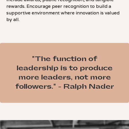
rewards. Encourage peer recognition to build a
supportive environment where innovation is valued
by all.
"The function of
leadership is to produce
more leaders, not more
followers." - Ralph Nader