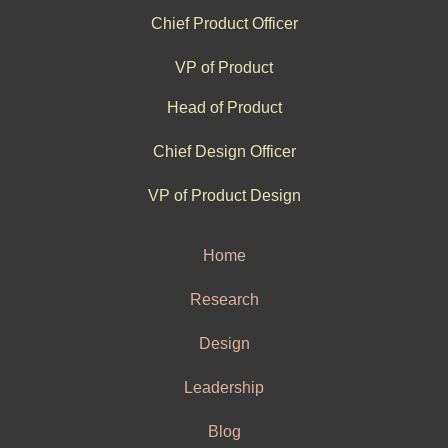
Chief Product Officer
VP of Product
Head of Product
Chief Design Officer
VP of Product Design
Home
Research
Design
Leadership
Blog