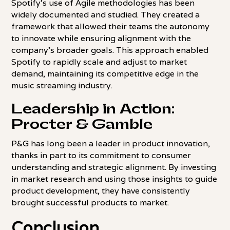
Spotify's use of Agile methodologies has been
widely documented and studied. They created a
framework that allowed their teams the autonomy
to innovate while ensuring alignment with the
company's broader goals. This approach enabled
Spotify to rapidly scale and adjust to market
demand, maintaining its competitive edge in the
music streaming industry.
Leadership in Action:
Procter & Gamble
P&G has long been a leader in product innovation,
thanks in part to its commitment to consumer
understanding and strategic alignment. By investing
in market research and using those insights to guide
product development, they have consistently
brought successful products to market.
Conclusion