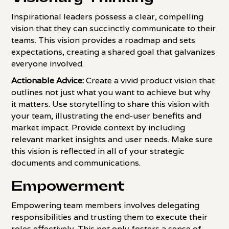
Inspirational leaders possess a clear, compelling
vision that they can succinctly communicate to their
teams. This vision provides a roadmap and sets
expectations, creating a shared goal that galvanizes
everyone involved.
Actionable Advice:
Create a vivid product vision that
outlines not just what you want to achieve but why
it matters. Use storytelling to share this vision with
your team, illustrating the end-user benefits and
market impact. Provide context by including
relevant market insights and user needs. Make sure
this vision is reflected in all of your strategic
documents and communications.
Empowerment
Empowering team members involves delegating
responsibilities and trusting them to execute their
roles effectively. This not only fosters a sense of