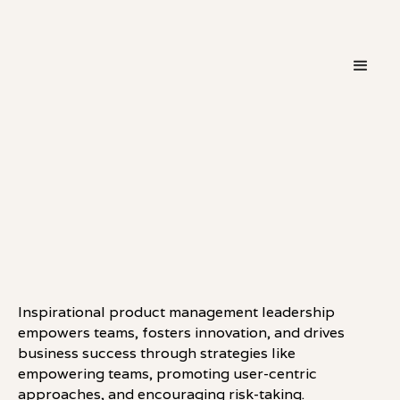
・
LEADERSHIP
LINKEDIN
Inspirational product management leadership
empowers teams, fosters innovation, and drives
business success through strategies like
empowering teams, promoting user-centric
approaches, and encouraging risk-taking.