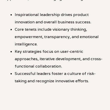
Inspirational leadership drives product
innovation and overall business success.
Core tenets include visionary thinking,
empowerment, transparency, and emotional
intelligence.
Key strategies focus on user-centric
approaches, iterative development, and cross-
functional collaboration.
Successful leaders foster a culture of risk-
taking and recognize innovative efforts.