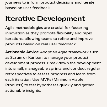
journeys to inform product decisions and iterate
based on user feedback.
Iterative Development
Agile methodologies are crucial for fostering
innovation as they promote flexibility and rapid
iterations, allowing teams to refine and improve
products based on real user feedback.
Actionable Advice:
Adopt an Agile framework such
as Scrum or Kanban to manage your product
development process. Break down the development
into small, manageable sprints and conduct regular
retrospectives to assess progress and learn from
each iteration. Use MVPs (Minimum Viable
Products) to test hypotheses quickly and gather
actionable insights.