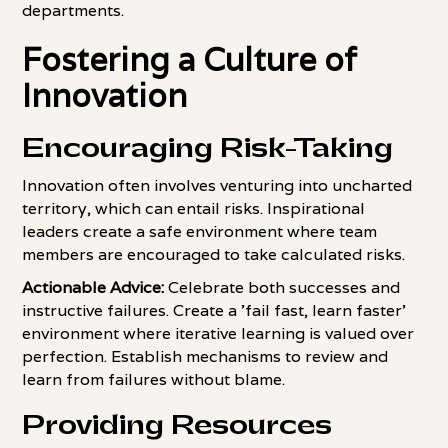
departments.
Fostering a Culture of
Innovation
Encouraging Risk-Taking
Innovation often involves venturing into uncharted
territory, which can entail risks. Inspirational
leaders create a safe environment where team
members are encouraged to take calculated risks.
Actionable Advice:
Celebrate both successes and
instructive failures. Create a 'fail fast, learn faster'
environment where iterative learning is valued over
perfection. Establish mechanisms to review and
learn from failures without blame.
Providing Resources