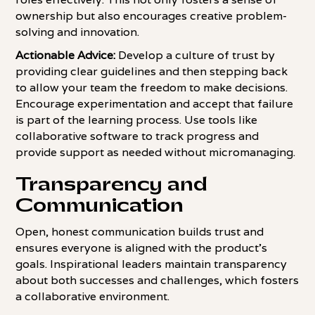
ownership but also encourages creative problem-
solving and innovation.
Actionable Advice:
Develop a culture of trust by
providing clear guidelines and then stepping back
to allow your team the freedom to make decisions.
Encourage experimentation and accept that failure
is part of the learning process. Use tools like
collaborative software to track progress and
provide support as needed without micromanaging.
Transparency and
Communication
Open, honest communication builds trust and
ensures everyone is aligned with the product's
goals. Inspirational leaders maintain transparency
about both successes and challenges, which fosters
a collaborative environment.