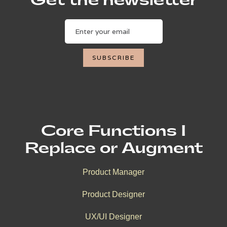
Get the newsletter
Core Functions I
Replace or Augment
Product Manager
Product Designer
UX/UI Designer