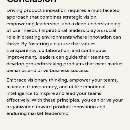
Driving product innovation requires a multifaceted
approach that combines strategic vision,
empowering leadership, and a deep understanding
of user needs. Inspirational leaders play a crucial
role in creating environments where innovation can
thrive. By fostering a culture that values
transparency, collaboration, and continuous
improvement, leaders can guide their teams to
develop groundbreaking products that meet market
demands and drive business success.
Embrace visionary thinking, empower your teams,
maintain transparency, and utilize emotional
intelligence to inspire and lead your teams
effectively. With these principles, you can drive your
organization toward product innovation and
enduring market leadership.