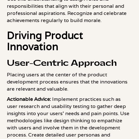
responsibilities that align with their personal and
professional aspirations. Recognize and celebrate
achievements regularly to build morale.
Driving Product
Innovation
User-Centric Approach
Placing users at the center of the product
development process ensures that the innovations
are relevant and valuable.
Actionable Advice:
Implement practices such as
user research and usability testing to gather deep
insights into your users' needs and pain points. Use
methodologies like design thinking to empathize
with users and involve them in the development
process. Create detailed user personas and