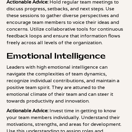
Actionable Advice:
Hold regular team meetings to
discuss progress, setbacks, and next steps. Use
these sessions to gather diverse perspectives and
encourage team members to voice their ideas and
concerns. Utilize collaborative tools for continuous
feedback loops and ensure that information flows
freely across all levels of the organization.
Emotional Intelligence
Leaders with high emotional intelligence can
navigate the complexities of team dynamics,
recognize individual contributions, and maintain a
positive team spirit. They are attuned to the
emotional climate of their team and can steer it
towards productivity and innovation.
Actionable Advice:
Invest time in getting to know
your team members individually. Understand their
motivations, strengths, and areas for development.
Use this understanding to assign roles and