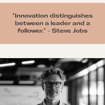
"Innovation distinguishes
between a leader and a
follower." - Steve Jobs