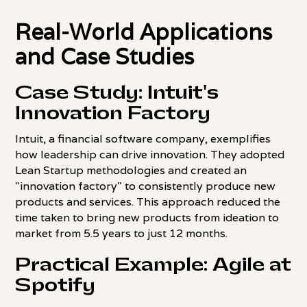
Real-World Applications
and Case Studies
Case Study: Intuit's
Innovation Factory
Intuit, a financial software company, exemplifies
how leadership can drive innovation. They adopted
Lean Startup methodologies and created an
"innovation factory" to consistently produce new
products and services. This approach reduced the
time taken to bring new products from ideation to
market from 5.5 years to just 12 months.
Practical Example: Agile at
Spotify