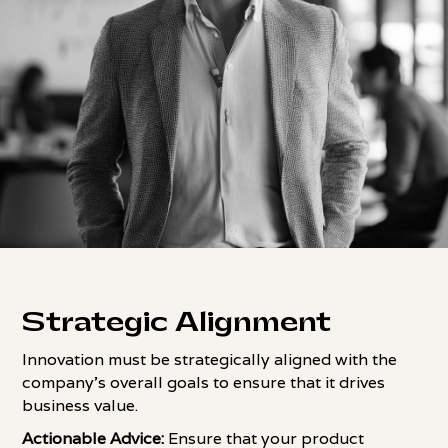
Strategic Alignment
Innovation must be strategically aligned with the
company's overall goals to ensure that it drives
business value.
Actionable Advice:
Ensure that your product