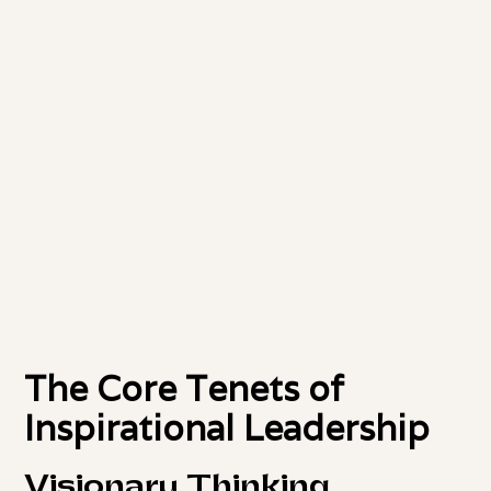
The Core Tenets of
Inspirational Leadership
Visionary Thinking