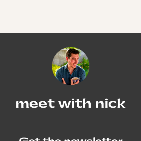
meet with nick