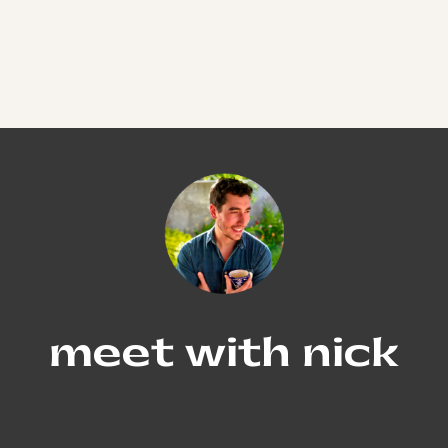
meet with nick