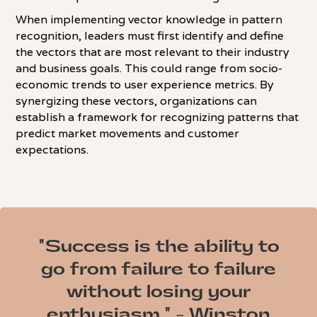
When implementing vector knowledge in pattern
recognition, leaders must first identify and define
the vectors that are most relevant to their industry
and business goals. This could range from socio-
economic trends to user experience metrics. By
synergizing these vectors, organizations can
establish a framework for recognizing patterns that
predict market movements and customer
expectations.
"Success is the ability to
go from failure to failure
without losing your
enthusiasm." - Winston