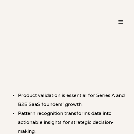
・
PATTERN
LINKEDIN
Product validation is essential for Series A and
B2B SaaS founders’ growth.
Pattern recognition transforms data into
actionable insights for strategic decision-
making.