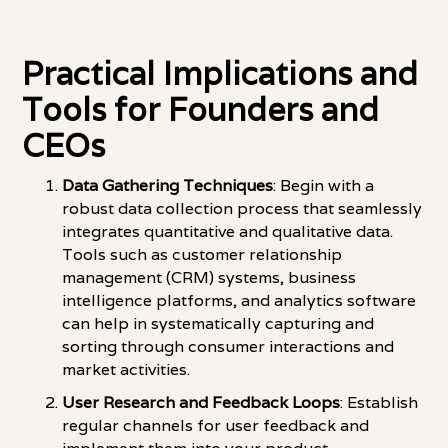
Practical Implications and
Tools for Founders and
CEOs
Data Gathering Techniques
: Begin with a
robust data collection process that seamlessly
integrates quantitative and qualitative data.
Tools such as customer relationship
management (CRM) systems, business
intelligence platforms, and analytics software
can help in systematically capturing and
sorting through consumer interactions and
market activities.
User Research and Feedback Loops
: Establish
regular channels for user feedback and