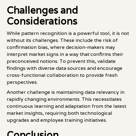
Challenges and
Considerations
While pattern recognition is a powerful tool, it is not
without its challenges. These include the risk of
confirmation bias, where decision-makers may
interpret market signs in a way that confirms their
preconceived notions. To prevent this, validate
findings with diverse data sources and encourage
cross-functional collaboration to provide fresh
perspectives.
Another challenge is maintaining data relevancy in
rapidly changing environments. This necessitates
continuous learning and adaptation from the latest
market insights, requiring both technological
upgrades and employee training initiatives.
Conclusion