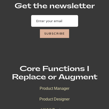
Get the newsletter
Core Functions I
Replace or Augment
Product Manager
Product Designer