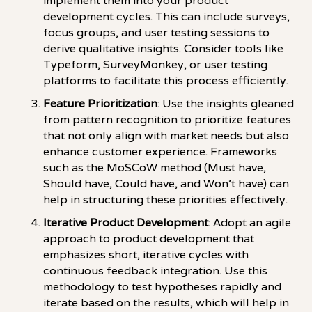
implement them into your product
development cycles. This can include surveys,
focus groups, and user testing sessions to
derive qualitative insights. Consider tools like
Typeform, SurveyMonkey, or user testing
platforms to facilitate this process efficiently.
Feature Prioritization
: Use the insights gleaned
from pattern recognition to prioritize features
that not only align with market needs but also
enhance customer experience. Frameworks
such as the MoSCoW method (Must have,
Should have, Could have, and Won't have) can
help in structuring these priorities effectively.
Iterative Product Development
: Adopt an agile
approach to product development that
emphasizes short, iterative cycles with
continuous feedback integration. Use this
methodology to test hypotheses rapidly and
iterate based on the results, which will help in