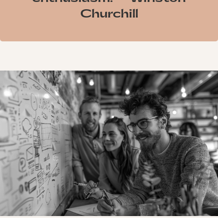
Churchill