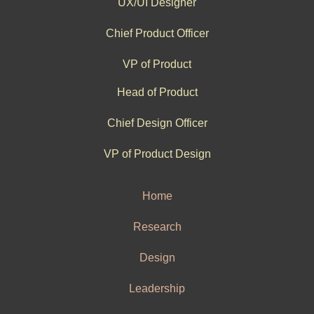
UX/UI Designer
Chief Product Officer
VP of Product
Head of Product
Chief Design Officer
VP of Product Design
Home
Research
Design
Leadership