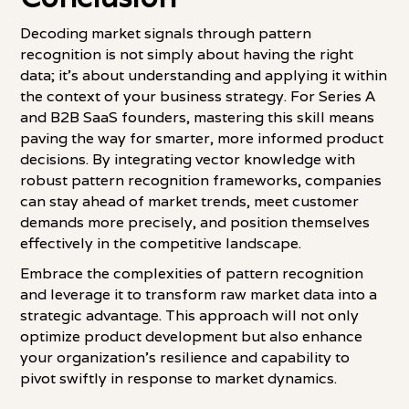
Decoding market signals through pattern
recognition is not simply about having the right
data; it's about understanding and applying it within
the context of your business strategy. For Series A
and B2B SaaS founders, mastering this skill means
paving the way for smarter, more informed product
decisions. By integrating vector knowledge with
robust pattern recognition frameworks, companies
can stay ahead of market trends, meet customer
demands more precisely, and position themselves
effectively in the competitive landscape.
Embrace the complexities of pattern recognition
and leverage it to transform raw market data into a
strategic advantage. This approach will not only
optimize product development but also enhance
your organization's resilience and capability to
pivot swiftly in response to market dynamics.