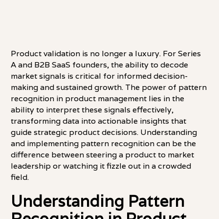
Product validation is no longer a luxury. For Series
A and B2B SaaS founders, the ability to decode
market signals is critical for informed decision-
making and sustained growth. The power of pattern
recognition in product management lies in the
ability to interpret these signals effectively,
transforming data into actionable insights that
guide strategic product decisions. Understanding
and implementing pattern recognition can be the
difference between steering a product to market
leadership or watching it fizzle out in a crowded
field.
Understanding Pattern
Recognition in Product