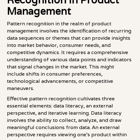
Management
Pattern recognition in the realm of product
management involves the identification of recurring
data sequences or themes that can provide insights
into market behavior, consumer needs, and
competitive dynamics. It requires a comprehensive
understanding of various data points and indicators
that signal changes in the market. This might
include shifts in consumer preferences,
technological advancements, or competitive
maneuvers.
Effective pattern recognition cultivates three
essential elements: data literacy, an external
perspective, and iterative learning. Data literacy
involves the ability to collect, analyze, and draw
meaningful conclusions from data. An external
perspective requires viewing one's product within