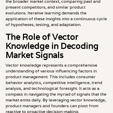
the broader market context, comparing past and
present competitors, and similar product
evolutions. Iterative learning demands the
application of these insights into a continuous cycle
of hypotheses, testing, and adaptation.
The Role of Vector
Knowledge in Decoding
Market Signals
Vector knowledge represents a comprehensive
understanding of various influencing factors in
product management. This includes consumer
behavior analytics, competitive intelligence, trend
analysis, and technological foresight. It acts as a
compass in navigating the myriad of signals that the
market emits daily. By leveraging vector knowledge,
product managers and founders can pivot from
reactive to proactive decision-making.