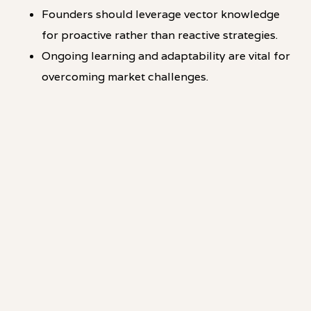
Founders should leverage vector knowledge
for proactive rather than reactive strategies.
Ongoing learning and adaptability are vital for
overcoming market challenges.