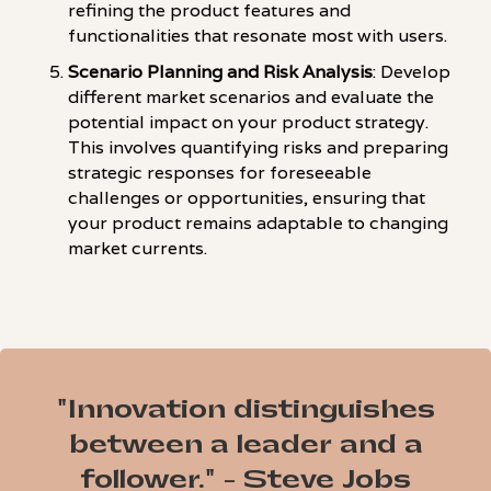
refining the product features and
functionalities that resonate most with users.
Scenario Planning and Risk Analysis
: Develop
different market scenarios and evaluate the
potential impact on your product strategy.
This involves quantifying risks and preparing
strategic responses for foreseeable
challenges or opportunities, ensuring that
your product remains adaptable to changing
market currents.
"Innovation distinguishes
between a leader and a
follower." - Steve Jobs