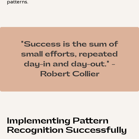
patterns.
"Success is the sum of
small efforts, repeated
day-in and day-out." -
Robert Collier
Implementing Pattern
Recognition Successfully