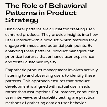
The Role of Behavioral
Patterns in Product
Strategy
Behavioral patterns are crucial for creating user-
centered products. They provide insights into how
users interact with a product, which features they
engage with most, and potential pain points. By
analyzing these patterns, product managers can
prioritize features that enhance user experience
and foster customer loyalty.
Empathetic product management involves actively
listening to and observing users to identify these
patterns. This approach ensures that product
development is aligned with actual user needs
rather than assumptions. For instance, conducting
user interviews and usability testing are practical
methods of gathering data on user behavior