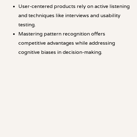
User-centered products rely on active listening
and techniques like interviews and usability
testing.
Mastering pattern recognition offers
competitive advantages while addressing
cognitive biases in decision-making.