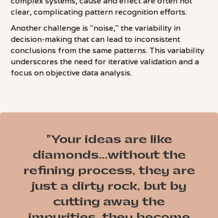
complex systems, cause and effect are often not
clear, complicating pattern recognition efforts.
Another challenge is "noise," the variability in
decision-making that can lead to inconsistent
conclusions from the same patterns. This variability
underscores the need for iterative validation and a
focus on objective data analysis.
"Your ideas are like
diamonds...without the
refining process, they are
just a dirty rock, but by
cutting away the
impurities, they become