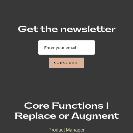
Get the newsletter
Core Functions I
Replace or Augment
Product Manager