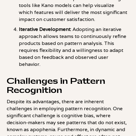
tools like Kano models can help visualize
which features will deliver the most significant
impact on customer satisfaction.
Iterative Development
: Adopting an iterative
approach allows teams to continuously refine
products based on pattern analysis. This
requires flexibility and a willingness to adapt
based on feedback and observed user
behavior.
Challenges in Pattern
Recognition
Despite its advantages, there are inherent
challenges in employing pattern recognition. One
significant challenge is cognitive bias, where
decision-makers may see patterns that do not exist,
known as apophenia. Furthermore, in dynamic and