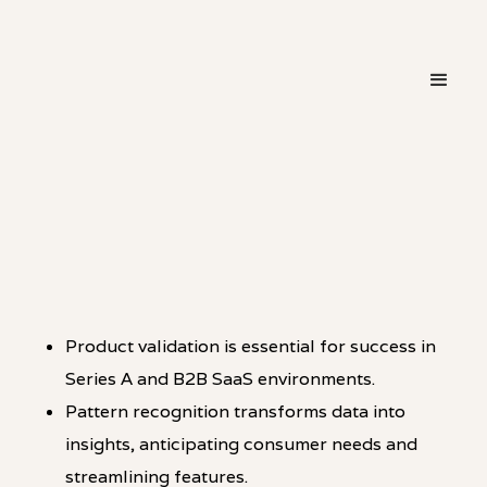
・
PATTERN
LINKEDIN
Product validation is essential for success in
Series A and B2B SaaS environments.
Pattern recognition transforms data into
insights, anticipating consumer needs and
streamlining features.