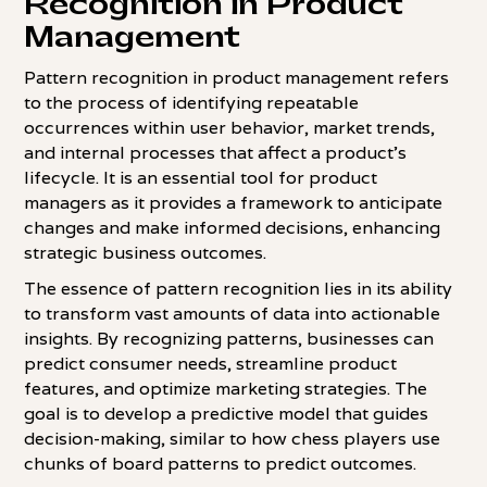
Recognition in Product
Management
Pattern recognition in product management refers
to the process of identifying repeatable
occurrences within user behavior, market trends,
and internal processes that affect a product's
lifecycle. It is an essential tool for product
managers as it provides a framework to anticipate
changes and make informed decisions, enhancing
strategic business outcomes.
The essence of pattern recognition lies in its ability
to transform vast amounts of data into actionable
insights. By recognizing patterns, businesses can
predict consumer needs, streamline product
features, and optimize marketing strategies. The
goal is to develop a predictive model that guides
decision-making, similar to how chess players use
chunks of board patterns to predict outcomes.