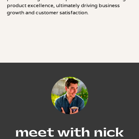
product excellence, ultimately driving business
growth and customer satisfaction.
meet with nick