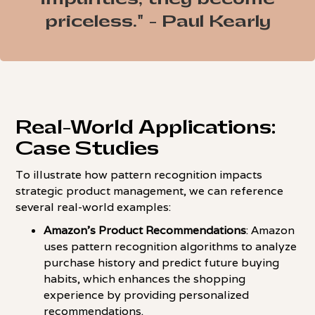
priceless." - Paul Kearly
Real-World Applications:
Case Studies
To illustrate how pattern recognition impacts
strategic product management, we can reference
several real-world examples:
Amazon's Product Recommendations
: Amazon
uses pattern recognition algorithms to analyze
purchase history and predict future buying
habits, which enhances the shopping
experience by providing personalized
recommendations.