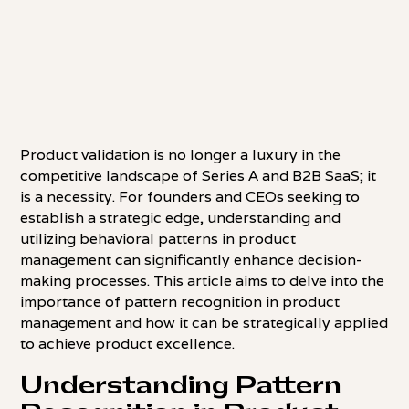
Product validation is no longer a luxury in the
competitive landscape of Series A and B2B SaaS; it
is a necessity. For founders and CEOs seeking to
establish a strategic edge, understanding and
utilizing behavioral patterns in product
management can significantly enhance decision-
making processes. This article aims to delve into the
importance of pattern recognition in product
management and how it can be strategically applied
to achieve product excellence.
Understanding Pattern