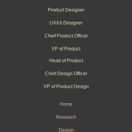
Product Designer
UX/UI Designer
Chief Product Officer
VP of Product
Head of Product
Chief Design Officer
VP of Product Design
Home
Research
Design