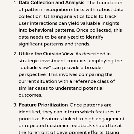
Data Collection and Analysis
: The foundation
of pattern recognition starts with robust data
collection. Utilizing analytics tools to track
user interactions can yield valuable insights
into behavioral patterns. Once collected, this
data needs to be analyzed to identify
significant patterns and trends.
Utilize the Outside View
: As described in
strategic investment contexts, employing the
"outside view" can provide a broader
perspective. This involves comparing the
current situation with a reference class of
similar cases to understand potential
outcomes.
Feature Prioritization
: Once patterns are
identified, they can inform which features to
prioritize. Features linked to high engagement
or repeated customer feedback should be at
the forefront of development efforts. Using