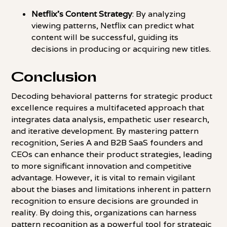
Netflix's Content Strategy
: By analyzing
viewing patterns, Netflix can predict what
content will be successful, guiding its
decisions in producing or acquiring new titles.
Conclusion
Decoding behavioral patterns for strategic product
excellence requires a multifaceted approach that
integrates data analysis, empathetic user research,
and iterative development. By mastering pattern
recognition, Series A and B2B SaaS founders and
CEOs can enhance their product strategies, leading
to more significant innovation and competitive
advantage. However, it is vital to remain vigilant
about the biases and limitations inherent in pattern
recognition to ensure decisions are grounded in
reality. By doing this, organizations can harness
pattern recognition as a powerful tool for strategic